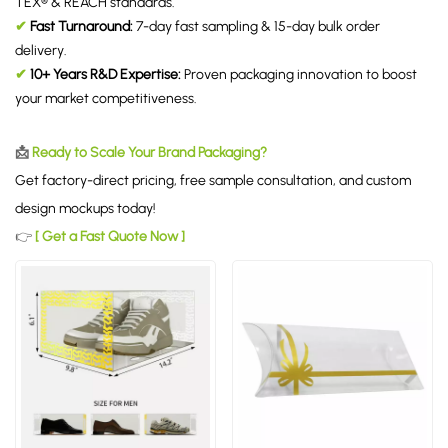
TEX® & REACH standards.
✔
Fast Turnaround:
7-day fast sampling & 15-day bulk order
delivery.
✔
10+ Years R&D Expertise:
Proven packaging innovation to boost
your market competitiveness.
📩
Ready to Scale Your Brand Packaging?
Get factory-direct pricing, free sample consultation, and custom
design mockups today!
👉
[ Get a Fast Quote Now ]