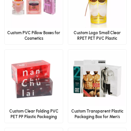
Custom PVC Pillow Boxes for
Custom Logo Small Clear
Cosmetics
RPET PET PVC Plastic
Packaging Boxes for
Chocolate, Candy & Food
Display
Custom Clear Folding PVC
Custom Transparent Plastic
PET PP Plastic Packaging
Packaging Box for Men's
Boxes for Food & Gift
Boxer Briefs and Underwear