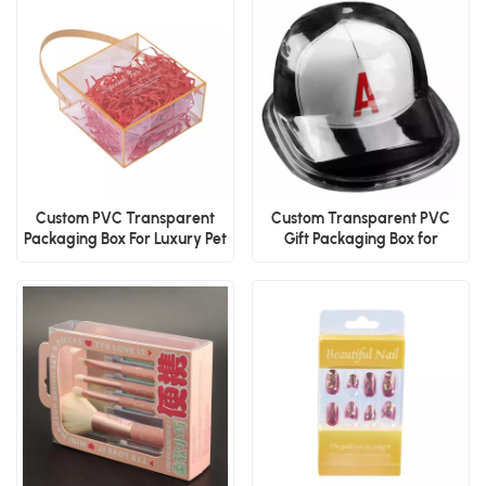
Custom PVC Transparent
Custom Transparent PVC
Packaging Box For Luxury Pet
Gift Packaging Box for
Wedding Candy
Baseball Cap With Logo