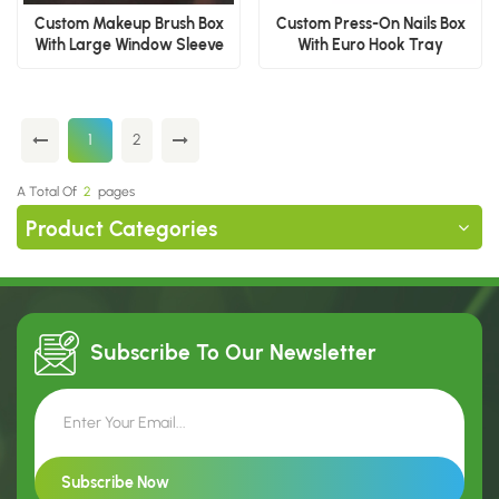
Custom Makeup Brush Box
Custom Press-On Nails Box
With Large Window Sleeve
With Euro Hook Tray
1
2
A Total Of
2
Pages
Product Categories
Subscribe To Our
Newsletter