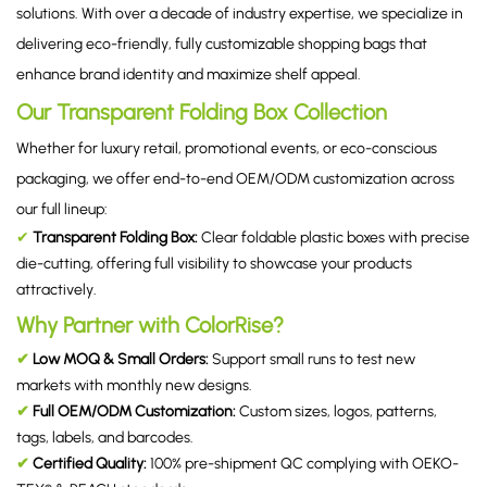
solutions. With over a decade of industry expertise, we specialize in
delivering eco-friendly, fully customizable shopping bags that
enhance brand identity and maximize shelf appeal.
Our Transparent Folding Box Collection
Whether for luxury retail, promotional events, or eco-conscious
packaging, we offer end-to-end OEM/ODM customization across
our full lineup:
✔
Transparent Folding Box
:
Clear foldable plastic boxes with precise
die-cutting, offering full visibility to showcase your products
attractively.
Why Partner with ColorRise?
✔
Low MOQ & Small Orders:
Support small runs to test new
markets with monthly new designs.
✔
Full OEM/ODM Customization:
Custom sizes, logos, patterns,
tags, labels, and barcodes.
✔
Certified Quality:
100% pre-shipment QC complying with OEKO-