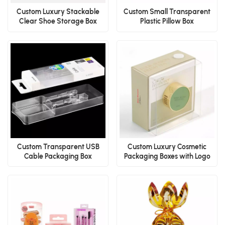
Custom Luxury Stackable
Custom Small Transparent
Clear Shoe Storage Box
Plastic Pillow Box
Custom Transparent USB
Custom Luxury Cosmetic
Cable Packaging Box
Packaging Boxes with Logo