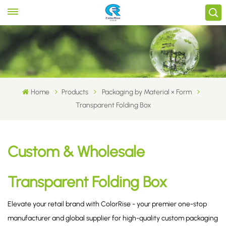
Home
Products
Packaging by Material × Form
Transparent Folding Box
Custom & Wholesale
Transparent Folding Box
Elevate your retail brand with ColorRise - your premier one-stop
manufacturer and global supplier for high-quality custom packaging