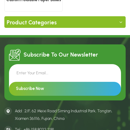
Product Categories
Subscribe To Our
Newsletter
Add : 2/F, 62 Meixi Road Siming Industrial Park, Tong’an,
Xiamen 361116, Fujian, China
Tel :
+86 158 8022 2181