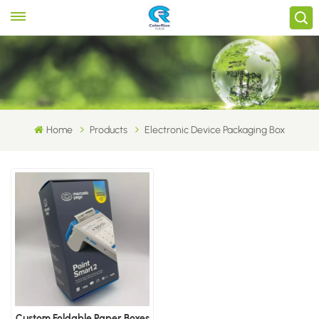
Home
Products
Electronic Device Packaging Box
Custom Foldable Paper Boxes