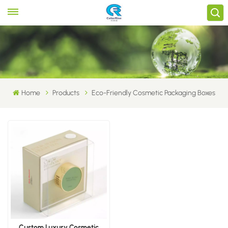
Home
Products
Eco-Friendly Cosmetic Packaging Boxes
Custom Luxury Cosmetic