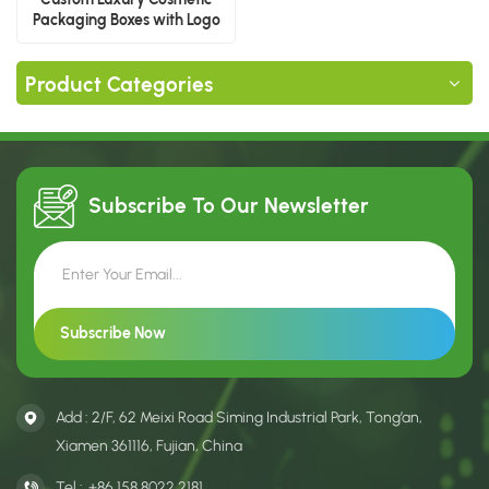
Packaging Boxes with Logo
Product Categories
Subscribe To Our
Newsletter
Add : 2/F, 62 Meixi Road Siming Industrial Park, Tong’an,
Xiamen 361116, Fujian, China
Tel :
+86 158 8022 2181