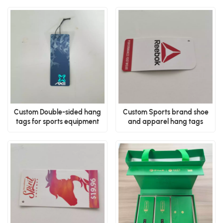
Custom Double-sided hang
Custom Sports brand shoe
tags for sports equipment
and apparel hang tags