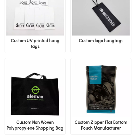
Custom UV printed hang
Custom logo hangtags
tags
Custom Non Woven
Custom Zipper Flat Bottom
Polypropylene Shopping Bag
Pouch Manufacturer