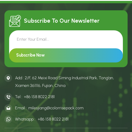
Subscribe To Our
Newsletter
Add : 2/F, 62 Meixi Road Siming Industrial Park, Tong’an,
Xiamen 361116, Fujian, China
Tel :
+86 158 8022 2181
Email :
milesjiang@colorrisepack.com
Whatsapp :
+86 158 8022 2181