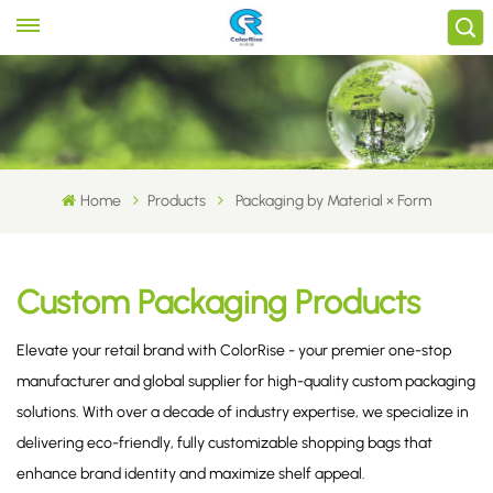
Home
Products
Packaging by Material × Form
Custom Packaging Products
Elevate your retail brand with ColorRise - your premier one-stop
manufacturer and global supplier for high-quality custom packaging
solutions. With over a decade of industry expertise, we specialize in
delivering eco-friendly, fully customizable shopping bags that
enhance brand identity and maximize shelf appeal.