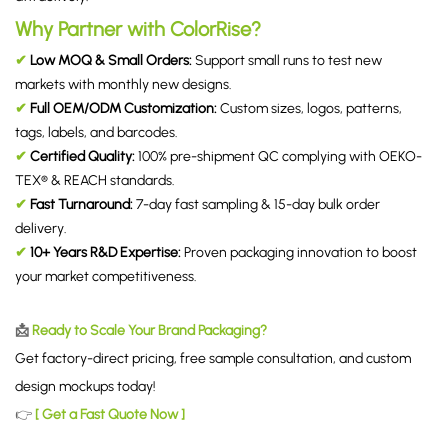
Why Partner with ColorRise?
✔
Low MOQ & Small Orders:
Support small runs to test new
markets with monthly new designs.
✔
Full OEM/ODM Customization:
Custom sizes, logos, patterns,
tags, labels, and barcodes.
✔
Certified Quality:
100% pre-shipment QC complying with OEKO-
TEX® & REACH standards.
✔
Fast Turnaround:
7-day fast sampling & 15-day bulk order
delivery.
✔
10+ Years R&D Expertise:
Proven packaging innovation to boost
your market competitiveness.
📩
Ready to Scale Your Brand Packaging?
Get factory-direct pricing, free sample consultation, and custom
design mockups today!
👉
[ Get a Fast Quote Now ]