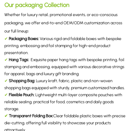
Our packaging Collection
Whether for luxury retail, promotional events, or eco-conscious
packaging, we offer end-to-end OEM/ODM customization across
our full lineup:
✔
Packaging Boxes
:
Various rigid and foldable boxes with bespoke
printing, embossing and foil stamping for high-end product
presentation.
✔
Hang Tags
:
Exquisite paper hang tags with bespoke printing, foil
stamping and embossing, equipped with various decorative strings
for apparel, bags and luxury gift branding.
✔
Shopping Bag
:
Luxury kraft, fabric, plastic and non-woven
shopping bags equipped with sturdy, premium customized handles.
✔
Flexible Pouch
:
Lightweight multi-layer composite pouches with
reliable sealing, practical for food, cosmetics and daily goods
storage.
✔
Transparent Folding Box
:
Clear foldable plastic boxes with precise
die-cutting, offering full visibility to showcase your products
attractively.