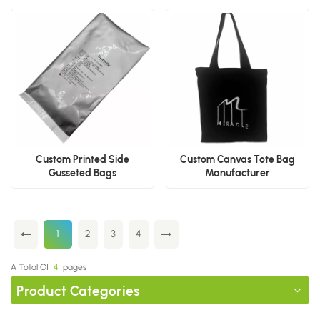
Custom Printed Side
Custom Canvas Tote Bag
Gusseted Bags
Manufacturer
Manufacturer
1
2
3
4
A Total Of
4
Pages
Product Categories