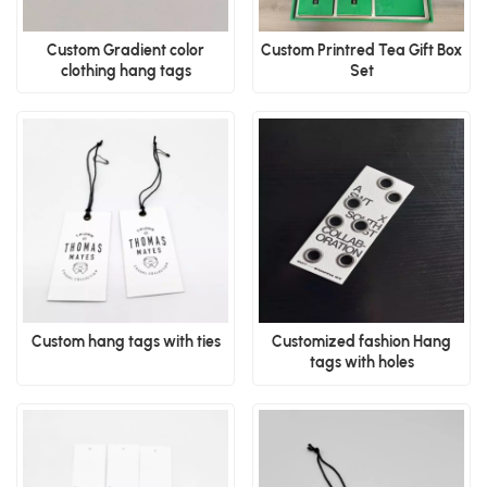
Custom Gradient color
Custom Printred Tea Gift Box
clothing hang tags
Set
Custom hang tags with ties
Customized fashion Hang
tags with holes