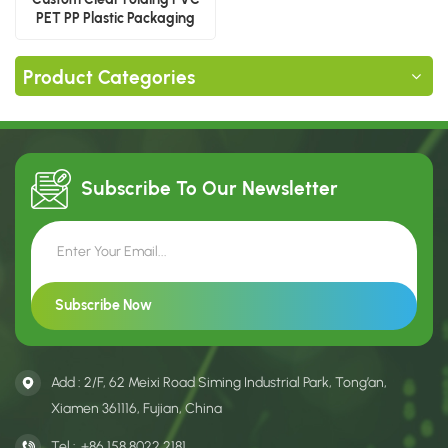
PET PP Plastic Packaging
Boxes for Food & Gift
Product Categories
Subscribe To Our
Newsletter
Add : 2/F, 62 Meixi Road Siming Industrial Park, Tong’an,
Xiamen 361116, Fujian, China
Tel :
+86 158 8022 2181