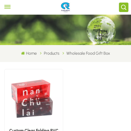
Home
Products
Wholesale Food Gift Box
Custom Clear Folding PVC