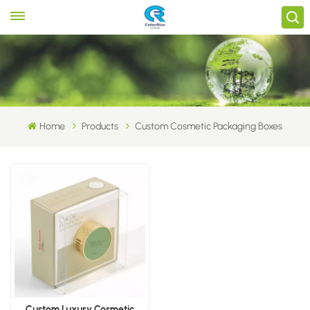
Home
Products
Custom Cosmetic Packaging Boxes
Custom Luxury Cosmetic