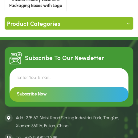
Packaging Boxes with Logo
Product Categories
Subscribe To Our
Newsletter
Add : 2/F, 62 Meixi Road Siming Industrial Park, Tong’an,
Xiamen 361116, Fujian, China
Tel :
+86 158 8022 2181