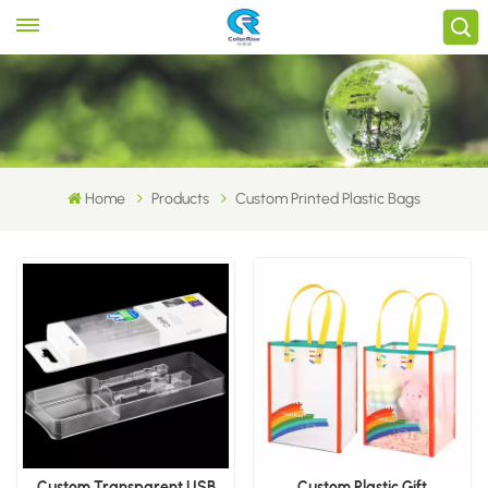
Home
Products
Custom Printed Plastic Bags
Custom Transparent USB
Custom Plastic Gift