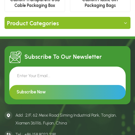
Cable Packaging Box
Packaging Bags
Product Categories
Subscribe To Our
Newsletter
Add : 2/F, 62 Meixi Road Siming Industrial Park, Tong’an,
Xiamen 361116, Fujian, China
Tel :
+86 158 8022 2181