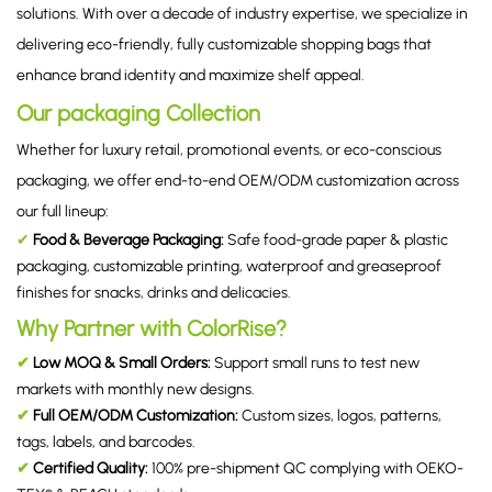
solutions. With over a decade of industry expertise, we specialize in
delivering eco-friendly, fully customizable shopping bags that
enhance brand identity and maximize shelf appeal.
Our packaging Collection
Whether for luxury retail, promotional events, or eco-conscious
packaging, we offer end-to-end OEM/ODM customization across
our full lineup:
✔
Food & Beverage Packaging
:
Safe food-grade paper & plastic
packaging, customizable printing, waterproof and greaseproof
finishes for snacks, drinks and delicacies.
Why Partner with ColorRise?
✔
Low MOQ & Small Orders:
Support small runs to test new
markets with monthly new designs.
✔
Full OEM/ODM Customization:
Custom sizes, logos, patterns,
tags, labels, and barcodes.
✔
Certified Quality:
100% pre-shipment QC complying with OEKO-