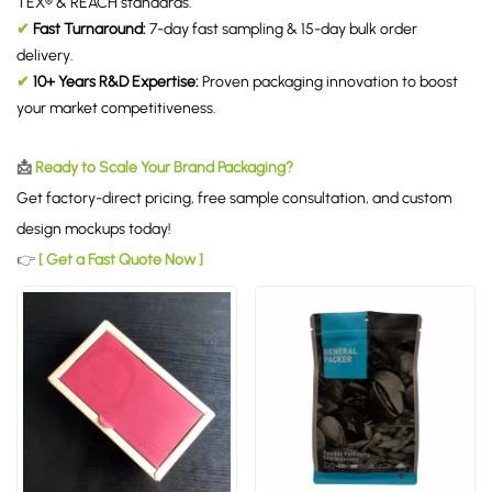
TEX® & REACH standards.
✔
Fast Turnaround:
7-day fast sampling & 15-day bulk order
delivery.
✔
10+ Years R&D Expertise:
Proven packaging innovation to boost
your market competitiveness.
📩
Ready to Scale Your Brand Packaging?
Get factory-direct pricing, free sample consultation, and custom
design mockups today!
👉
[ Get a Fast Quote Now ]