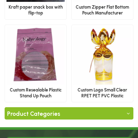
Kraft paper snack box with
Custom Zipper Flat Bottom
flip-top
Pouch Manufacturer
Custom Resealable Plastic
Custom Logo Small Clear
Stand Up Pouch
RPET PET PVC Plastic
Packaging Boxes for
Chocolate, Candy & Food
Product Categories
Display