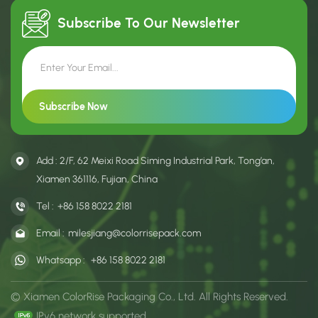
Subscribe To Our
Newsletter
Add : 2/F, 62 Meixi Road Siming Industrial Park, Tong’an,
Xiamen 361116, Fujian, China
Tel :
+86 158 8022 2181
Email :
milesjiang@colorrisepack.com
Whatsapp :
+86 158 8022 2181
© Xiamen ColorRise Packaging Co., Ltd. All Rights Reserved.
IPv6 network supported