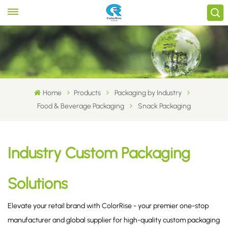
Home
Products
Packaging by Industry
Food & Beverage Packaging
Snack Packaging
Industry Custom Packaging
Solutions
Elevate your retail brand with ColorRise - your premier one-stop
manufacturer and global supplier for high-quality custom packaging