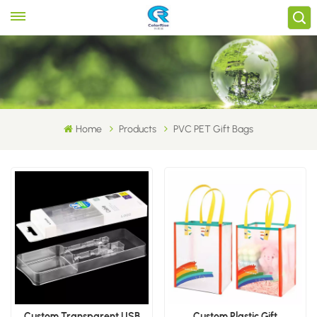
Home
Products
PVC PET Gift Bags
Custom Transparent USB
Custom Plastic Gift