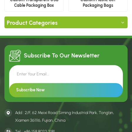
Cable Packaging Box
Packaging Bags
Product Categories
Subscribe To Our
Newsletter
Add : 2/F, 62 Meixi Road Siming Industrial Park, Tong’an,
Xiamen 361116, Fujian, China
Tel :
+86 158 8022 2181