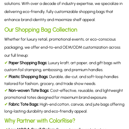
solutions. With over a decade of industry expertise, we specialize in
delivering eco-friendly, fully customizable shopping bags that
enhance brand identity and maximize shelf appeal.
Our Shopping Bag Collection
Whether for luxury retail, promotional events, or eco-conscious
packaging, we offer end-to-end OEM/ODM customization across
our full lineup:
✔
Paper Shopping Bags:
Luxury kraft, art paper, and gift bags with
custom foil stamping, embossing, and premium handles.
✔
Plastic Shopping Bags:
Durable, die-cut, and soft-loop handles
tailored for fashion, grocery, and trade show needs.
✔
Non-woven Tote Bags:
Cost-effective, reusable, and lightweight
promotional totes designed for maximum brand exposure.
✔
Fabric Tote Bags:
High-end cotton, canvas, and jute bags offering
long-lasting durability and eco-friendly appeal.
Why Partner with ColorRise?