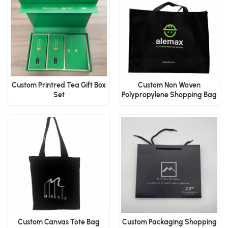
Custom Printred Tea Gift Box
Custom Non Woven
Set
Polypropylene Shopping Bag
Custom Canvas Tote Bag
Custom Packaging Shopping