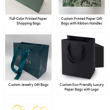
Full-Color Printed Paper
Custom Printed Paper Gift
Shopping Bags
Bags with Ribbon Handles
Custom Jewelry Gift Bags
Custom Eco-Friendly Luxury
Paper Bags with Logo