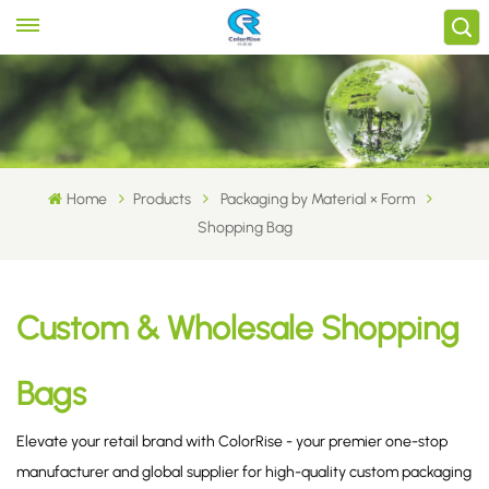
Home
Products
Packaging by Material × Form
Shopping Bag
Custom & Wholesale Shopping
Bags
Elevate your retail brand with ColorRise - your premier one-stop
manufacturer and global supplier for high-quality custom packaging