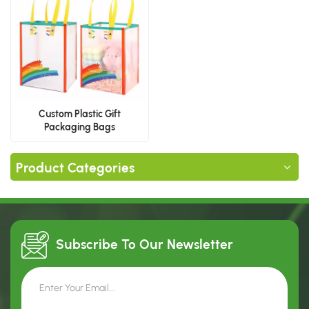
Custom Plastic Gift
Packaging Bags
Product Categories
Subscribe To Our
Newsletter