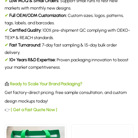
✔
Low MOQ & Small Orders:
Support small runs to test new
markets with monthly new designs.
✔
Full OEM/ODM Customization:
Custom sizes, logos, patterns,
tags, labels, and barcodes.
✔
Certified Quality:
100% pre-shipment QC complying with OEKO-
TEX® & REACH standards.
✔
Fast Turnaround:
7-day fast sampling & 15-day bulk order
delivery.
✔
10+ Years R&D Expertise:
Proven packaging innovation to boost
your market competitiveness.
📩
Ready to Scale Your Brand Packaging?
Get factory-direct pricing, free sample consultation, and custom
design mockups today!
👉
[ Get a Fast Quote Now ]