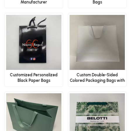
Manufacturer
Bags
Customized Personalized
Custom Double-Sided
Black Paper Bags
Colored Packaging Bags with
Ribbons