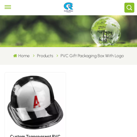
Home
Products
PVC Gift Packaging Box With Logo
Custom Transparent PVC