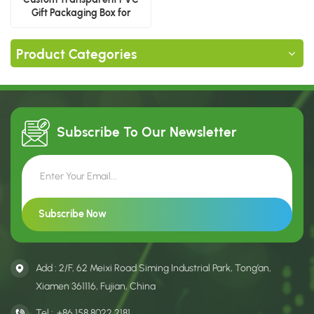
Gift Packaging Box for
Baseball Cap With Logo
Product Categories
Subscribe To Our
Newsletter
Add : 2/F, 62 Meixi Road Siming Industrial Park, Tong’an,
Xiamen 361116, Fujian, China
Tel :
+86 158 8022 2181