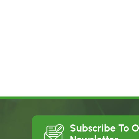
Subscribe To 