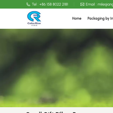
Tel :
+86 158 8022 2181
Email :
milesjia
Home
Packaging by I