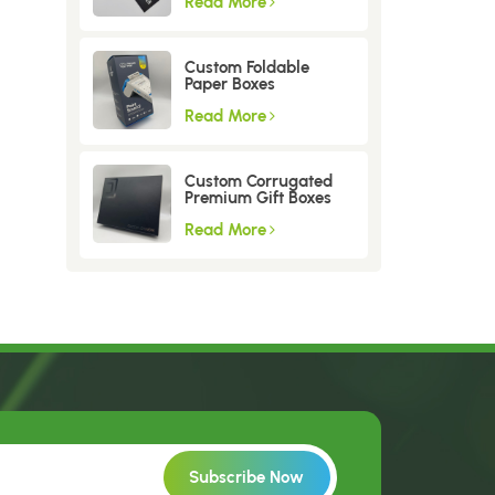
Read More
Custom Foldable
Paper Boxes
Read More
Custom Corrugated
Premium Gift Boxes
Read More