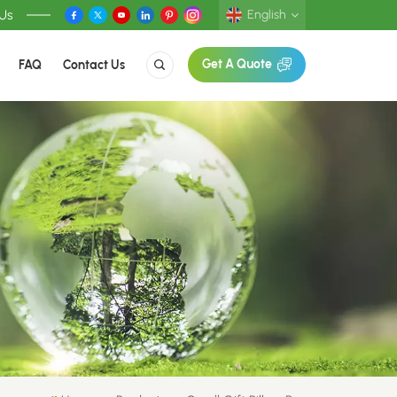
 Us
English
FAQ
Contact Us
Get A Quote
English
Deutsch