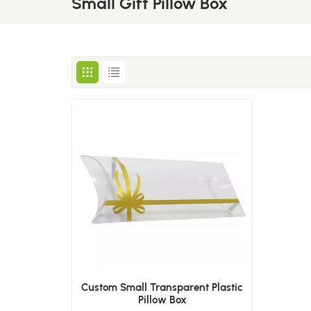
Small Gift Pillow Box
Custom Small Transparent Plastic
Pillow Box