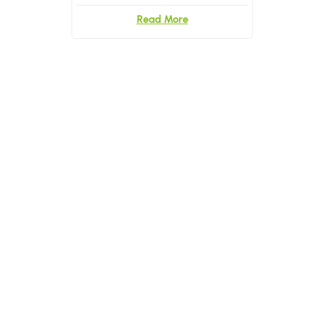
Read More