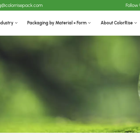
ng@colorrisepack.com
Follow
ndustry
Packaging by Material × Form
About ColorRise