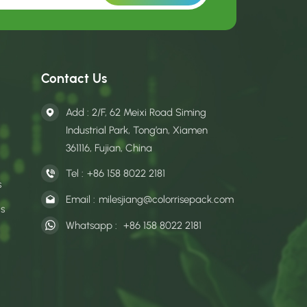
Contact Us
Add : 2/F, 62 Meixi Road Siming
Industrial Park, Tong’an, Xiamen
361116, Fujian, China
Tel :
+86 158 8022 2181
s
Email :
milesjiang@colorrisepack.com
gs
Whatsapp :
+86 158 8022 2181