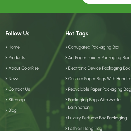
Follow Us
Hot Tags
Home
Corrugated Packaging Box
Products
Art Paper Luxury Packaging Box
About ColorRise
Electronic Device Packaging Box
News
Custom Paper Bags With Handle
Contact Us
Recyclable Paper Packaging Ba
Sitemap
Packaging Bags With Matte
Lamination
Blog
Luxury Perfume Box Packaging
Fashion Hang Tag