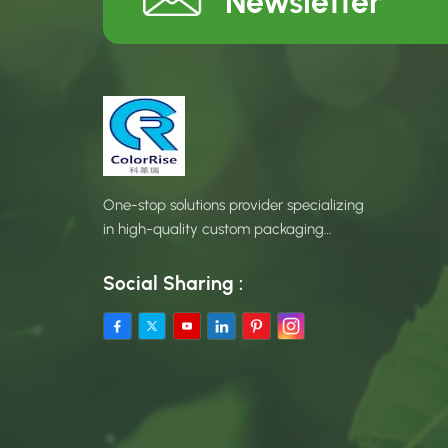
Newsletter
One-stop solutions provider specializing
in high-quality custom packaging
products.
Social Sharing :