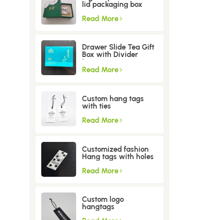
lid packaging box
Read More
Drawer Slide Tea Gift
Box with Divider
Insert
Read More
Custom hang tags
with ties
Read More
Customized fashion
Hang tags with holes
Read More
Custom logo
hangtags