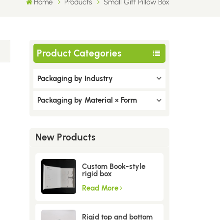
Home
Products
Small Gift Pillow Box
Product Categories
Packaging by Industry
Packaging by Material × Form
New Products
Custom Book-style
rigid box
Read More
Rigid top and bottom