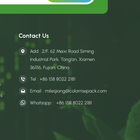
Contact Us
Add : 2/F, 62 Meixi Road Siming
Industrial Park, Tong’an, Xiamen
361116, Fujian, China
Tel :
+86 158 8022 2181
s
Email :
milesjiang@colorrisepack.com
gs
Whatsapp :
+86 158 8022 2181