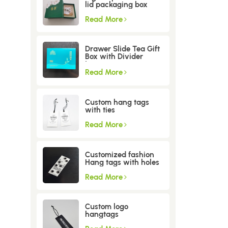
lid packaging box
Read More
Drawer Slide Tea Gift
Box with Divider
Insert
Read More
Custom hang tags
with ties
Read More
Customized fashion
Hang tags with holes
Read More
Custom logo
hangtags