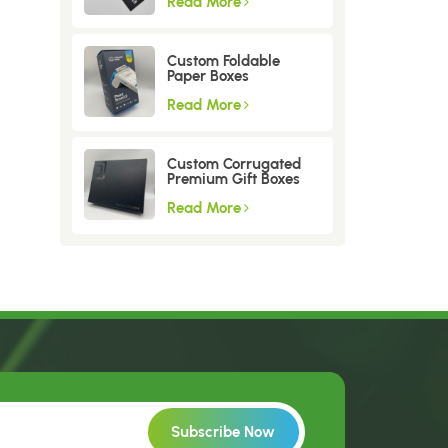
Read More
Custom Foldable
Paper Boxes
Read More
Custom Corrugated
Premium Gift Boxes
Read More