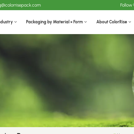
ng@colorrisepack.com
Follow
ndustry
Packaging by Material × Form
About ColorRise