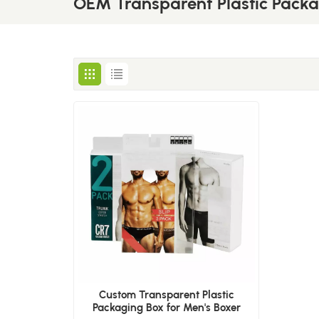
OEM Transparent Plastic Pack
Custom Transparent Plastic
Packaging Box for Men's Boxer