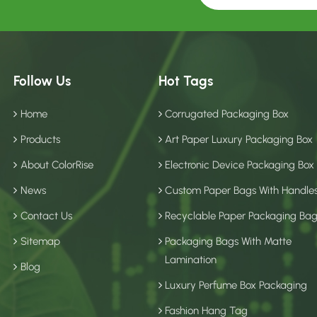
Follow Us
Hot Tags
Home
Corrugated Packaging Box
Products
Art Paper Luxury Packaging Box
About ColorRise
Electronic Device Packaging Box
News
Custom Paper Bags With Handle
Contact Us
Recyclable Paper Packaging Ba
Sitemap
Packaging Bags With Matte
Lamination
Blog
Luxury Perfume Box Packaging
Fashion Hang Tag