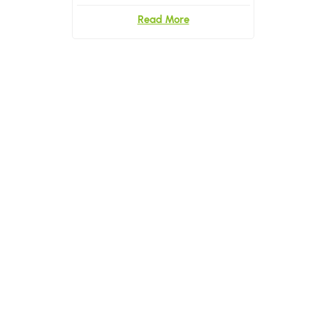
Briefs and Underwear
Read More