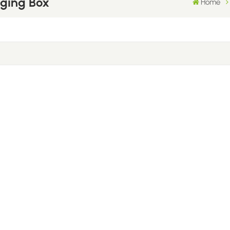
aging Box
Home