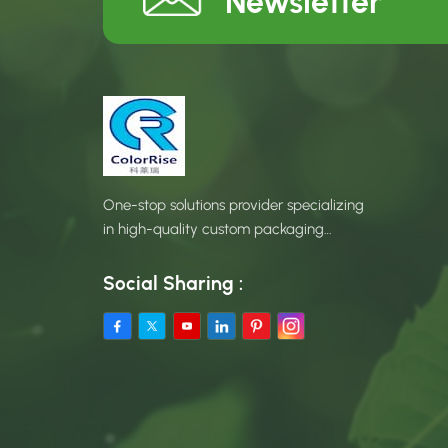
Newsletter
One-stop solutions provider specializing
in high-quality custom packaging
products.
Social Sharing :