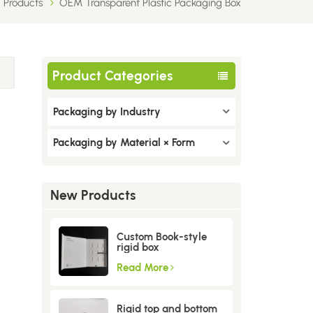
Products
OEM Transparent Plastic Packaging Box
Product Categories
Packaging by Industry
Packaging by Material × Form
New Products
Custom Book-style
rigid box
Read More
Rigid top and bottom