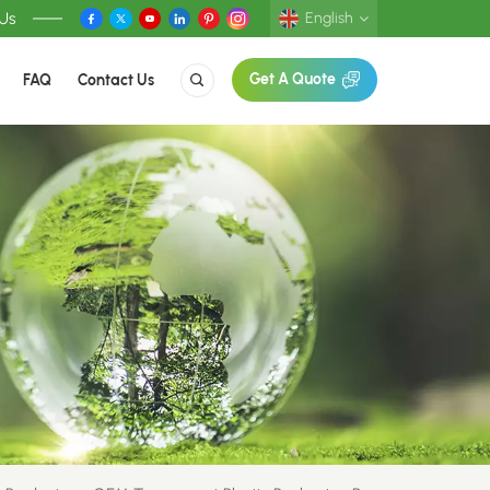
 Us
English
FAQ
Contact Us
Get A Quote
English
Deutsch