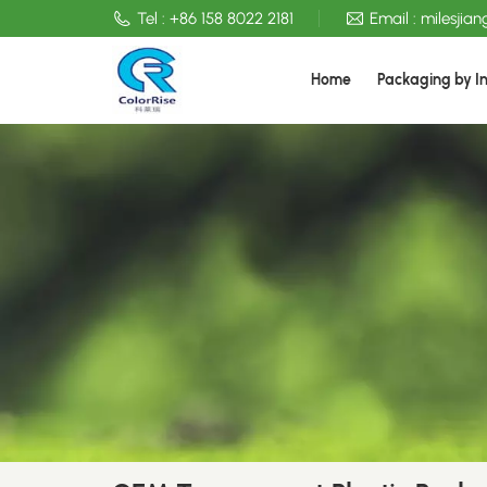
Tel :
+86 158 8022 2181
Email :
milesjia
Home
Packaging by I