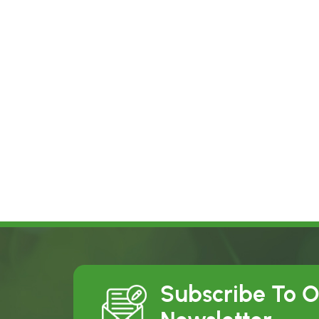
Subscribe To 