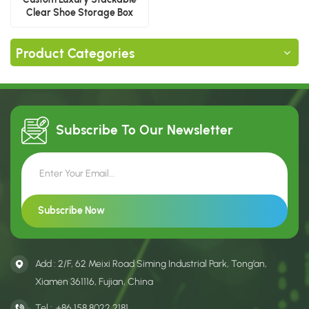
Clear Shoe Storage Box
Product Categories
Subscribe To Our
Newsletter
Add : 2/F, 62 Meixi Road Siming Industrial Park, Tong’an,
Xiamen 361116, Fujian, China
Tel :
+86 158 8022 2181