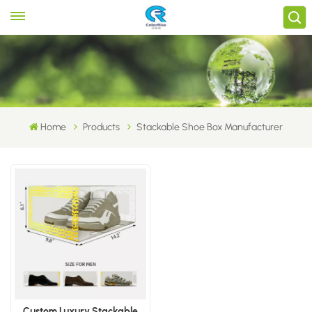
Home
Products
Stackable Shoe Box Manufacturer
Custom Luxury Stackable