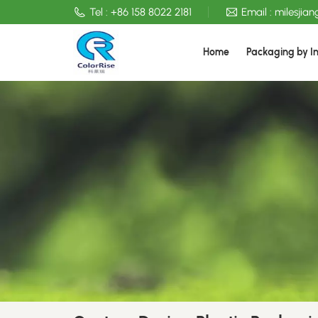
Tel :
+86 158 8022 2181
Email :
milesjia
Home
Packaging by I