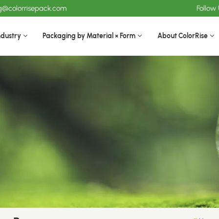
ng@colorrisepack.com
Follow
ndustry
Packaging by Material × Form
About ColorRise