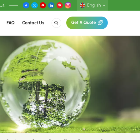
 Us
English
FAQ
Contact Us
Get A Quote
English
Deutsch