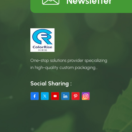
Newsletter
One-stop solutions provider specializing
in high-quality custom packaging
products.
Social Sharing :