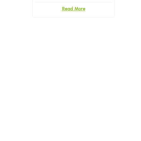
Briefs and Underwear
Read More