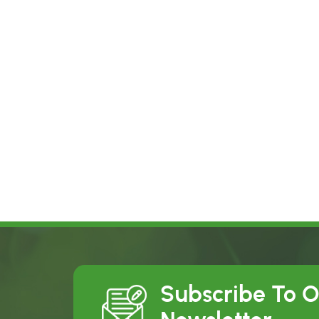
Subscribe To 