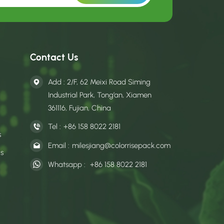
Contact Us
Add : 2/F, 62 Meixi Road Siming
Industrial Park, Tong’an, Xiamen
361116, Fujian, China
Tel :
+86 158 8022 2181
s
Email :
milesjiang@colorrisepack.com
gs
Whatsapp :
+86 158 8022 2181