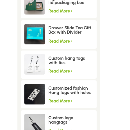
lid packaging box
Read More
Drawer Slide Tea Gift
Box with Divider
Insert
Read More
Custom hang tags
with ties
Read More
Customized fashion
Hang tags with holes
Read More
Custom logo
hangtags