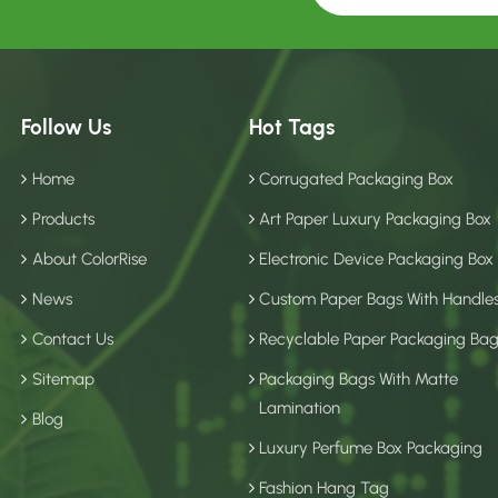
Follow Us
Hot Tags
Home
Corrugated Packaging Box
Products
Art Paper Luxury Packaging Box
About ColorRise
Electronic Device Packaging Box
News
Custom Paper Bags With Handle
Contact Us
Recyclable Paper Packaging Ba
Sitemap
Packaging Bags With Matte
Lamination
Blog
Luxury Perfume Box Packaging
Fashion Hang Tag