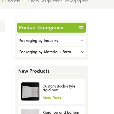
Products
Custom Design Plastic Packaging Box
Product Categories
Packaging by Industry
Packaging by Material × Form
New Products
Custom Book-style
rigid box
Read More
Rigid top and bottom