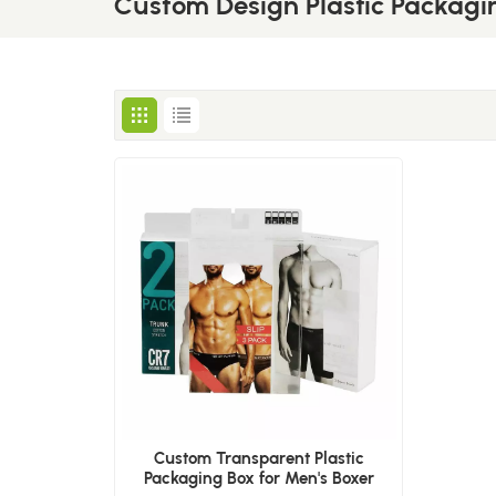
Custom Design Plastic Packagi
Custom Transparent Plastic
Packaging Box for Men's Boxer