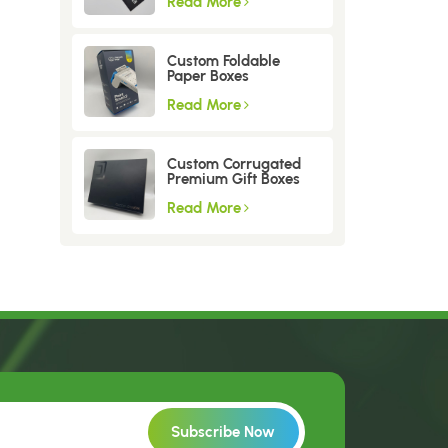
Read More
Custom Foldable
Paper Boxes
Read More
Custom Corrugated
Premium Gift Boxes
Read More