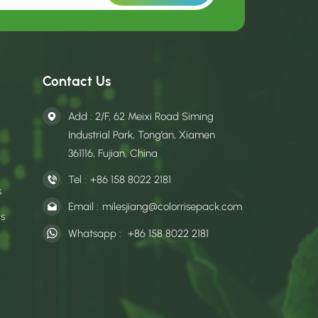
Contact Us
Add : 2/F, 62 Meixi Road Siming
Industrial Park, Tong’an, Xiamen
361116, Fujian, China
Tel :
+86 158 8022 2181
s
Email :
milesjiang@colorrisepack.com
gs
Whatsapp :
+86 158 8022 2181