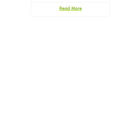
With Logo
Read More