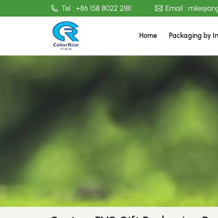
Tel :
+86 158 8022 2181
Email :
milesjia
Home
Packaging by I