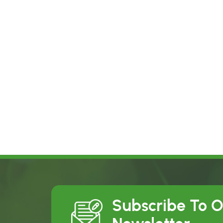
Subscribe To 