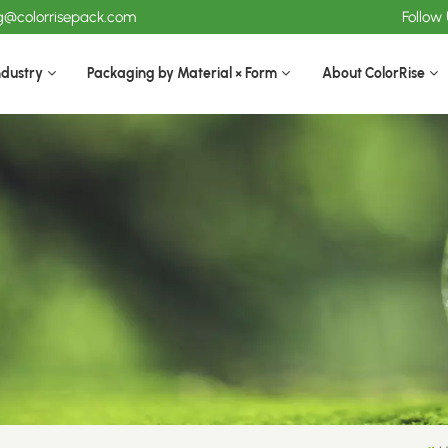
ng@colorrisepack.com
Follow
ndustry
Packaging by Material × Form
About ColorRise