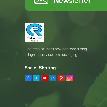
Newsletter
One-stop solutions provider specializing
in high-quality custom packaging
products.
Social Sharing :