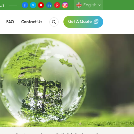
 Us
English
FAQ
Contact Us
Get A Quote
English
Deutsch