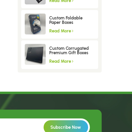
Read More
Custom Foldable
Paper Boxes
Read More
Custom Corrugated
Premium Gift Boxes
Read More