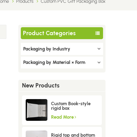
Home
Products
Custom PVC Gift Packaging Box
Product Categories
Packaging by Industry
Packaging by Material × Form
New Products
Custom Book-style
rigid box
Read More
Rigid top and bottom