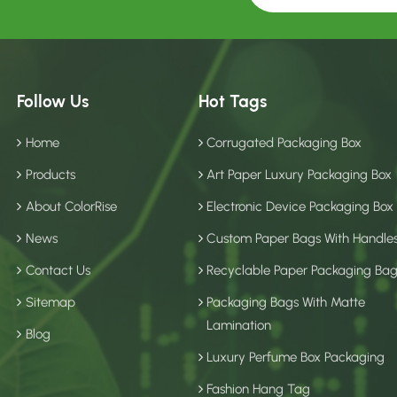
Follow Us
Hot Tags
Home
Corrugated Packaging Box
Products
Art Paper Luxury Packaging Box
About ColorRise
Electronic Device Packaging Box
News
Custom Paper Bags With Handle
Contact Us
Recyclable Paper Packaging Ba
Sitemap
Packaging Bags With Matte
Lamination
Blog
Luxury Perfume Box Packaging
Fashion Hang Tag