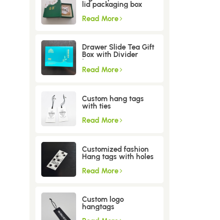
lid packaging box
Read More
Drawer Slide Tea Gift
Box with Divider
Insert
Read More
Custom hang tags
with ties
Read More
Customized fashion
Hang tags with holes
Read More
Custom logo
hangtags