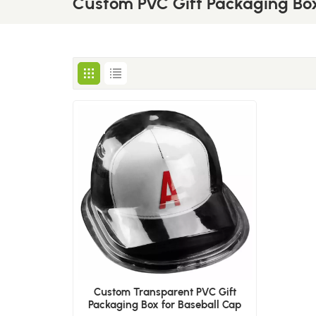
Custom PVC Gift Packaging Bo
Custom Transparent PVC Gift
Packaging Box for Baseball Cap