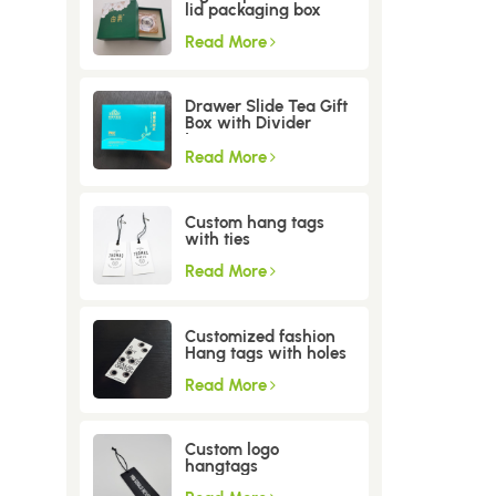
lid packaging box
Read More
Drawer Slide Tea Gift
Box with Divider
Insert
Read More
Custom hang tags
with ties
Read More
Customized fashion
Hang tags with holes
Read More
Custom logo
hangtags