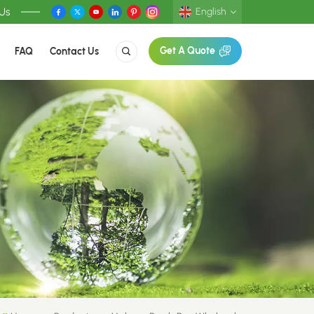
 Us
English
FAQ
Contact Us
Get A Quote
English
Deutsch