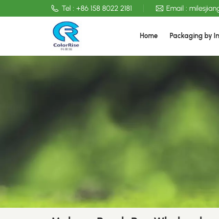
Tel :
+86 158 8022 2181
Email :
milesjia
Home
Packaging by I