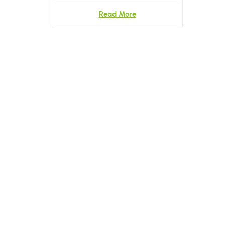
Read More