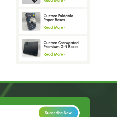
Read More
Custom Foldable
Paper Boxes
Read More
Custom Corrugated
Premium Gift Boxes
Read More