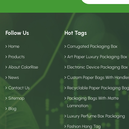
Follow Us
Hot Tags
Home
Corrugated Packaging Box
Products
Art Paper Luxury Packaging Box
About ColorRise
Electronic Device Packaging Box
News
Custom Paper Bags With Handle
Contact Us
Recyclable Paper Packaging Ba
Sitemap
Packaging Bags With Matte
Lamination
Blog
Luxury Perfume Box Packaging
Fashion Hang Tag