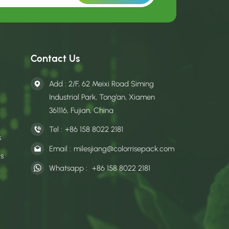
Contact Us
Add : 2/F, 62 Meixi Road Siming
Industrial Park, Tong’an, Xiamen
361116, Fujian, China
Tel :
+86 158 8022 2181
s
Email :
milesjiang@colorrisepack.com
gs
Whatsapp :
+86 158 8022 2181