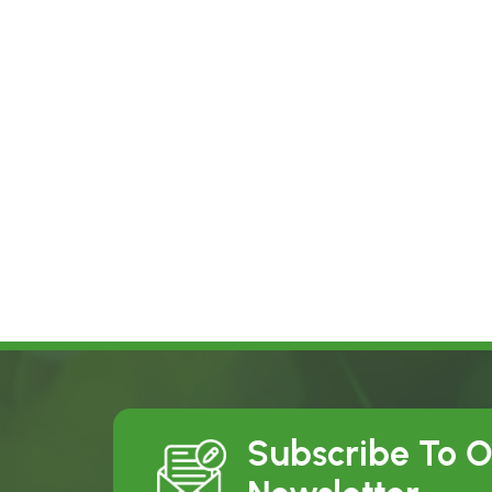
Subscribe To 