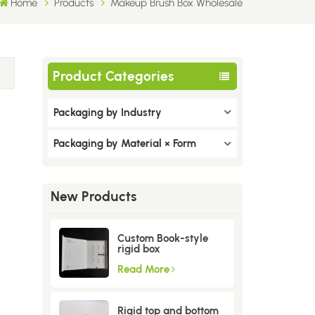
Home
Products
Makeup Brush Box Wholesale
Product Categories
Packaging by Industry
Packaging by Material × Form
New Products
Custom Book-style
rigid box
Read More
Rigid top and bottom