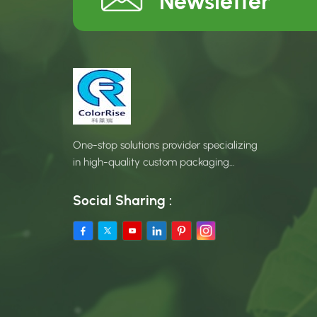
Newsletter
One-stop solutions provider specializing
in high-quality custom packaging
products.
Social Sharing :