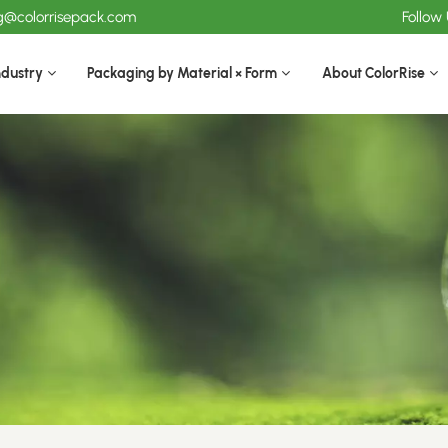
ng@colorrisepack.com
Follow
ndustry
Packaging by Material × Form
About ColorRise