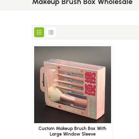
Makeup Brush Box Wholesale
Custom Makeup Brush Box With
Large Window Sleeve