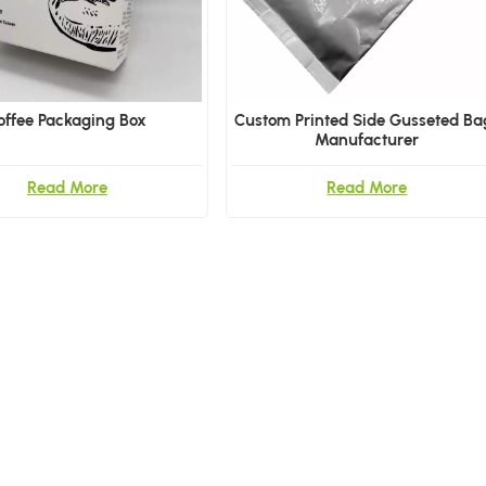
offee Packaging Box
Custom Printed Side Gusseted Ba
Manufacturer
Read More
Read More