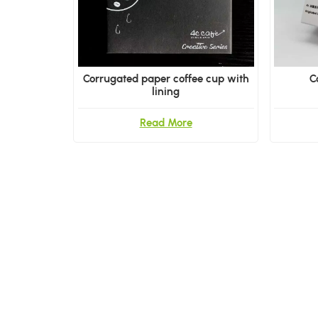
Corrugated paper coffee cup with
C
lining
Read More