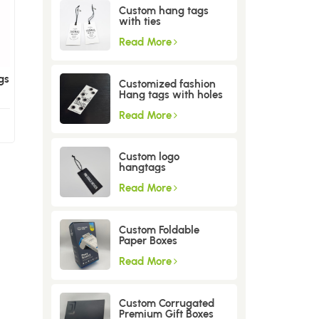
Custom hang tags
with ties
Read More
gs
Customized fashion
Hang tags with holes
Read More
Custom logo
hangtags
Read More
Custom Foldable
Paper Boxes
Read More
Custom Corrugated
Premium Gift Boxes