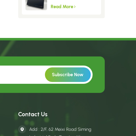
Read More
Contact Us
Add : 2/F, 62 Meixi Road Siming