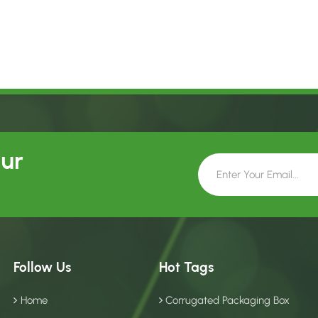
Our
Follow Us
Hot Tags
Home
Corrugated Packaging Box