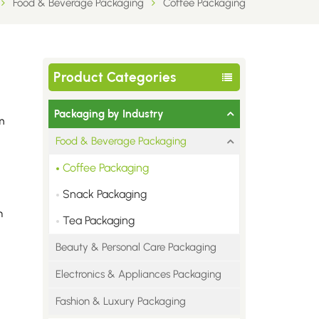
Food & Beverage Packaging
Coffee Packaging
Product Categories
Packaging by Industry
m
Food & Beverage Packaging
Coffee Packaging
Snack Packaging
n
Tea Packaging
Beauty & Personal Care Packaging
Electronics & Appliances Packaging
Fashion & Luxury Packaging