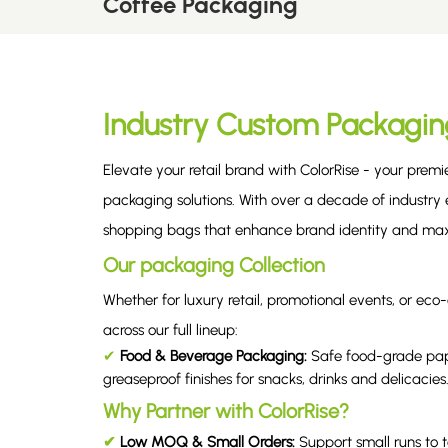
Coffee Packaging
Industry Custom Packagin
Elevate your retail brand with ColorRise - your prem
packaging solutions. With over a decade of industry e
shopping bags that enhance brand identity and max
Our packaging Collection
Whether for luxury retail, promotional events, or 
across our full lineup:
✔
Food & Beverage Packaging
:
Safe food-grade pap
greaseproof finishes for snacks, drinks and delicacies
Why Partner with ColorRise?
✔
Low MOQ & Small Orders:
Support small runs to 