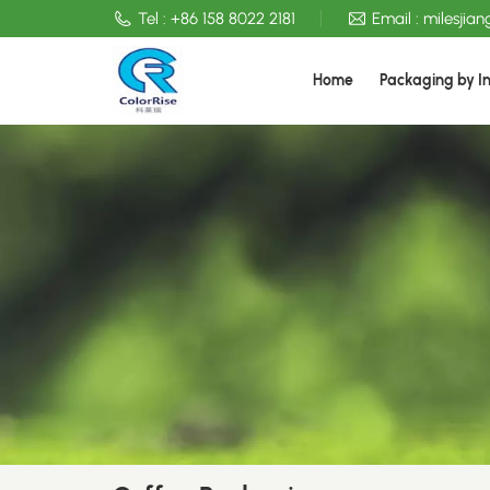
Tel :
+86 158 8022 2181
Email :
milesjia
Home
Packaging by I