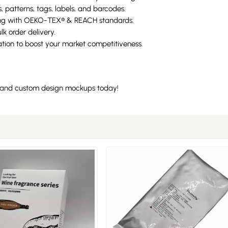
, patterns, tags, labels, and barcodes.
ng with OEKO-TEX® & REACH standards.
k order delivery.
ion to boost your market competitiveness.
n, and custom design mockups today!