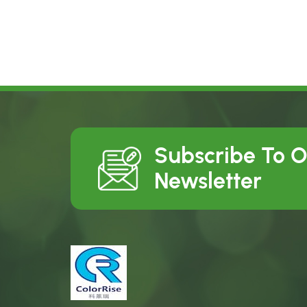
Subscribe To 
Newsletter