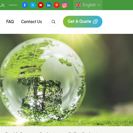
 Us
English
FAQ
Contact Us
Get A Quote
English
Deutsch