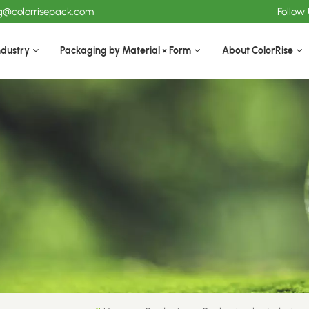
ng@colorrisepack.com
Follow
ndustry
Packaging by Material × Form
About ColorRise