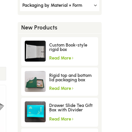
Packaging by Material × Form
New Products
Custom Book-style
rigid box
Read More
Rigid top and bottom
lid packaging box
Read More
Drawer Slide Tea Gift
Box with Divider
Insert
Read More