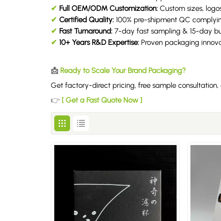
✔
Full OEM/ODM Customization:
Custom sizes, logos
✔
Certified Quality:
100% pre-shipment QC complyi
✔
Fast Turnaround:
7-day fast sampling & 15-day bul
✔
10+ Years R&D Expertise:
Proven packaging innovat
📩
Ready to Scale Your Brand Packaging?
Get factory-direct pricing, free sample consultatio
👉
[ Get a Fast Quote Now ]