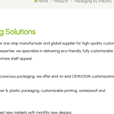
Home
Products
Packaging by Industry
g Solutions
ier one-stop manufacturer and global supplier for high-quality custo
xpertise, we specialize in delivering eco-friendly, fully customizable
imize shelf appeal.
eco-conscious packaging, we offer end-to-end OEM/ODM customizatio
er & plastic packaging, customizable printing, waterproof and
.
test new markets with monthly new designs.