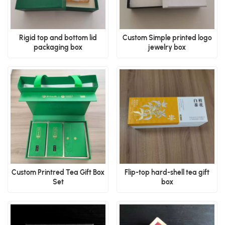
Rigid top and bottom lid
Custom Simple printed logo
packaging box
jewelry box
Custom Printred Tea Gift Box
Flip-top hard-shell tea gift
Set
box