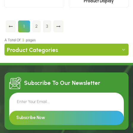
Product Display
1
2
3
A Total Of
3
Pages
Product Categories
Subscribe To Our
Newsletter