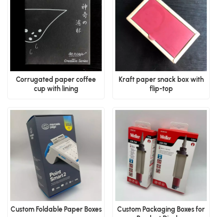
Corrugated paper coffee
Kraft paper snack box with
cup with lining
flip-top
Custom Foldable Paper Boxes
Custom Packaging Boxes for