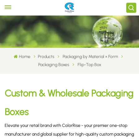
Home
Products
Packaging by Material × Form
Packaging Boxes
Flip-Top Box
Custom & Wholesale Packaging
Boxes
Elevate your retail brand with ColorRise - your premier one-stop
manufacturer and global supplier for high-quality custom packaging