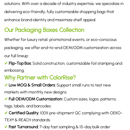
solutions. With over a decade of industry expertise, we specialize in
delivering eco-friendly, fully customizable shopping bags that
enhance brand identity and maximize shelf appeal.
Our Packaging Boxes Collection
Whether for luxury retail, promotional events, or eco-conscious
packaging, we offer end-to-end OEM/ODM customization across
our full lineup:
✔
Flip-Top Box:
Solid construction, customizable foil stamping and
embossing.
Why Partner with ColorRise?
✔
Low MOQ & Small Orders:
Support small runs to test new
markets with monthly new designs.
✔
Full OEM/ODM Customization:
Custom sizes, logos, patterns,
tags, labels, and barcodes.
✔
Certified Quality:
100% pre-shipment QC complying with OEKO-
TEX® & REACH standards.
✔
Fast Turnaround:
7-day fast sampling & 15-day bulk order