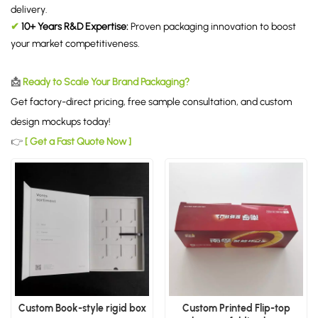
delivery.
✔
10+ Years R&D Expertise:
Proven packaging innovation to boost
your market competitiveness.
📩
Ready to Scale Your Brand Packaging?
Get factory-direct pricing, free sample consultation, and custom
design mockups today!
👉
[ Get a Fast Quote Now ]
Custom Book-style rigid box
Custom Printed Flip-top