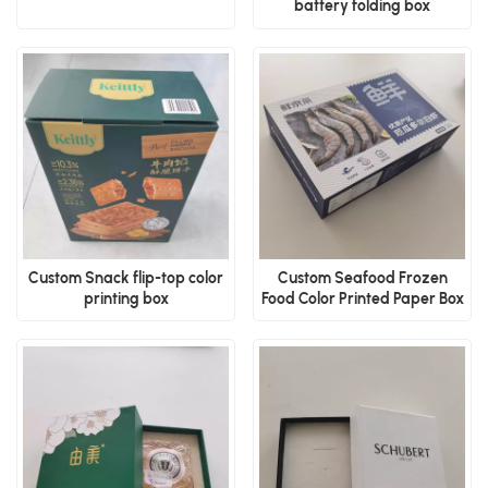
battery folding box
Custom Snack flip-top color
Custom Seafood Frozen
printing box
Food Color Printed Paper Box