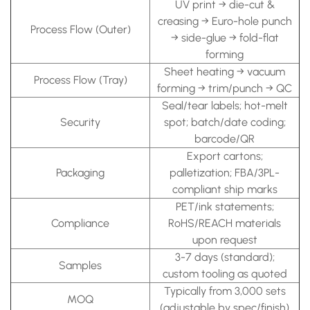
UV print → die-cut &
creasing → Euro-hole punch
Process Flow (Outer)
→ side-glue → fold-flat
forming
Sheet heating → vacuum
Process Flow (Tray)
forming → trim/punch → QC
Seal/tear labels; hot-melt
Security
spot; batch/date coding;
barcode/QR
Export cartons;
Packaging
palletization; FBA/3PL-
compliant ship marks
PET/ink statements;
Compliance
RoHS/REACH materials
upon request
3-7 days (standard);
Samples
custom tooling as quoted
Typically from 3,000 sets
MOQ
(adjustable by spec/finish)