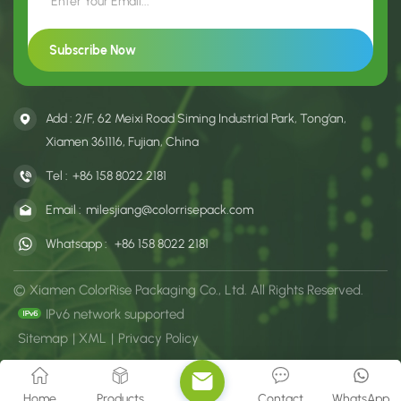
Add : 2/F, 62 Meixi Road Siming Industrial Park, Tong’an,
Xiamen 361116, Fujian, China
Tel :
+86 158 8022 2181
Email :
milesjiang@colorrisepack.com
Whatsapp :
+86 158 8022 2181
© Xiamen ColorRise Packaging Co., Ltd. All Rights Reserved.
IPv6 network supported
Sitemap
|
XML
|
Privacy Policy
Home
Products
Contact
WhatsApp