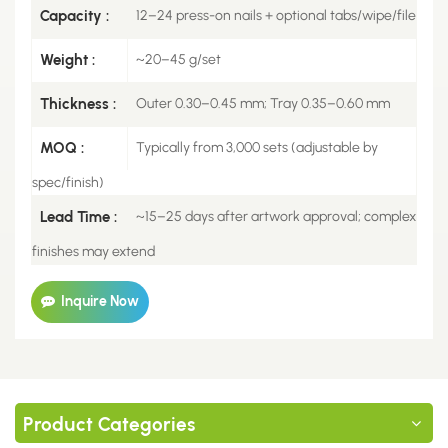
Capacity :
12–24 press-on nails + optional tabs/wipe/file
Weight :
~20–45 g/set
Thickness :
Outer 0.30–0.45 mm; Tray 0.35–0.60 mm
MOQ :
Typically from 3,000 sets (adjustable by
spec/finish)
Lead Time :
~15–25 days after artwork approval; complex
finishes may extend
Inquire Now
Product Categories