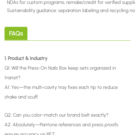
NDAs for custom programs; remake/credit for verified suppli
Sustainability guidance: separation labeling and recycling n
FAQs
1. Product & Industry
Q1: Will the Press-On Nails Box keep sets organized in
transit?
A1: Yes—the multi-cavity tray fixes each tip to reduce
shake and scuff.
Q2: Can you color-match our brand belt exactly?
A2: Absolutely—Pantone references and press proofs
ensure accuracy on PET.