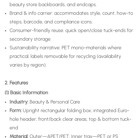
beauty store backboards, and endcaps.
Brand & info carrier: accommodates style, count, how-to
steps, barcode, and compliance icons.
Consumer-friendly reuse: quick open/close tuck-ends for
secondary storage.
Sustainability narrative: PET mono-materials where
practical; labels removable for recycling (availability
varies by region).
2. Features
(1) Basic Information
Industry:
Beauty & Personal Care
Form:
Upright rectangular folding box; integrated Euro-
hole header; front/back clear areas; top & bottom tuck-
end
Material:
Outer—APET/PET; Inner tray—PET or PS