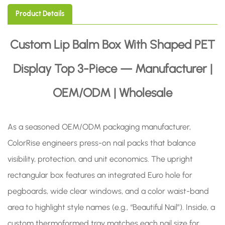
Product Details
Custom Lip Balm Box With Shaped PET
Display Top 3-Piece — Manufacturer |
OEM/ODM | Wholesale
As a seasoned OEM/ODM packaging manufacturer,
ColorRise engineers press-on nail packs that balance
visibility, protection, and unit economics. The upright
rectangular box features an integrated Euro hole for
pegboards, wide clear windows, and a color waist-band
area to highlight style names (e.g., “Beautiful Nail”). Inside, a
custom thermoformed tray matches each nail size for