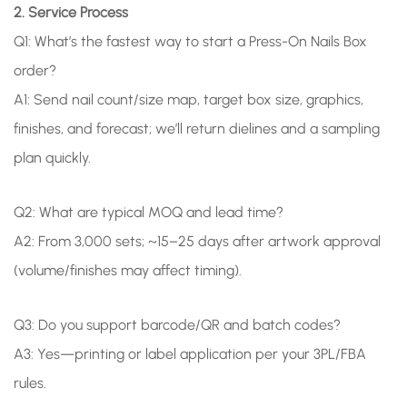
2. Service Process
Q1: What’s the fastest way to start a Press-On Nails Box
order?
A1: Send nail count/size map, target box size, graphics,
finishes, and forecast; we’ll return dielines and a sampling
plan quickly.
Q2: What are typical MOQ and lead time?
A2: From 3,000 sets; ~15–25 days after artwork approval
(volume/finishes may affect timing).
Q3: Do you support barcode/QR and batch codes?
A3: Yes—printing or label application per your 3PL/FBA
rules.