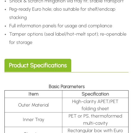
Shock & scratch mitigation via tray fit; stable transport
Peg-ready Euro hole; also suitable for shelf/endcap
stacking
Full information panels for usage and compliance
Tamper options (seal label/hot-melt spot); re-openable
for storage
Product Specifications
Basic Parameters
Item
Specification
High-clarity APET/PET
Outer Material
folding sheet
PET or PS, thermoformed
Inner Tray
multi-cavity
Rectangular box with Euro