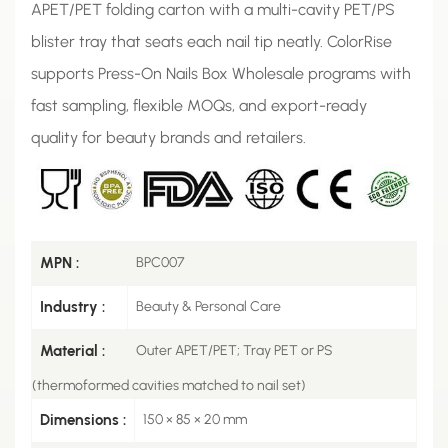
APET/PET folding carton with a multi-cavity PET/PS
blister tray that seats each nail tip neatly. ColorRise
supports Press-On Nails Box Wholesale programs with
fast sampling, flexible MOQs, and export-ready
quality for beauty brands and retailers.
MPN :
BPC007
Industry :
Beauty & Personal Care
Material :
Outer APET/PET; Tray PET or PS
(thermoformed cavities matched to nail set)
Dimensions :
150 × 85 × 20 mm