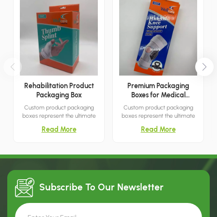
Rehabilitation Product
Premium Packaging
Packaging Box
Boxes for Medical
Products
Custom product packaging
Custom product packaging
boxes represent the ultimate
boxes represent the ultimate
packaging solution for
packaging solution for
Read More
Read More
capturing customer attention.
capturing customer attention.
With their simple yet elegant
With their simple yet elegant
designs, they are an ideal
designs, they are an ideal
choice for settings such as
choice for settings such as
shopping malls, boutiques, and
shopping malls, boutiques, and
similar venues.
similar venues.
Subscribe To Our
Newsletter