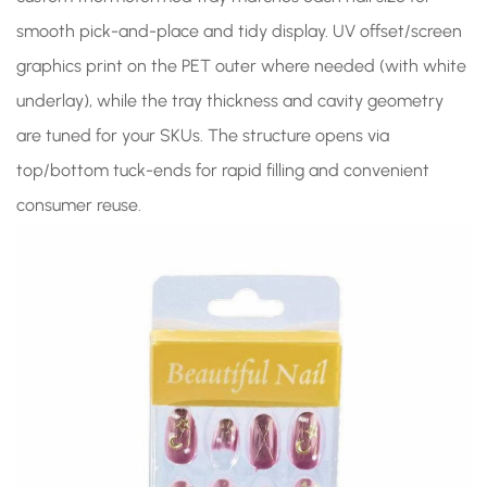
smooth pick-and-place and tidy display. UV offset/screen
graphics print on the PET outer where needed (with white
underlay), while the tray thickness and cavity geometry
are tuned for your SKUs. The structure opens via
top/bottom tuck-ends for rapid filling and convenient
consumer reuse.