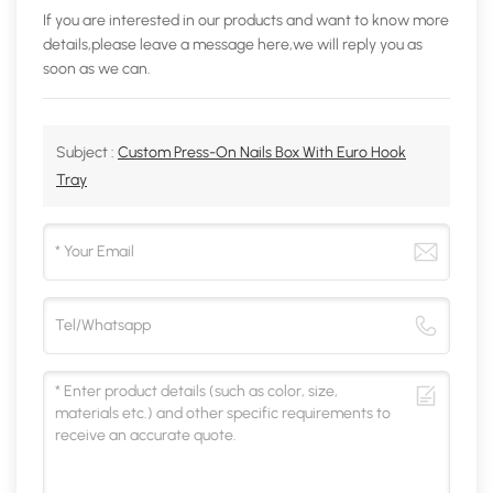
If you are interested in our products and want to know more
details,please leave a message here,we will reply you as
soon as we can.
Subject :
Custom Press-On Nails Box With Euro Hook
Tray