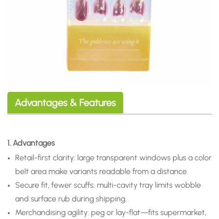
Advantages & Features
1. Advantages
Retail-first clarity: large transparent windows plus a color
belt area make variants readable from a distance.
Secure fit, fewer scuffs: multi-cavity tray limits wobble
and surface rub during shipping.
Merchandising agility: peg or lay-flat—fits supermarket,