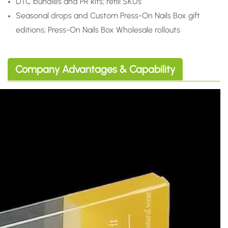
DTC bundles and PR kits; refill SKUs
Seasonal drops and Custom Press-On Nails Box gift
editions; Press-On Nails Box Wholesale rollouts
Company Advantages & Capability