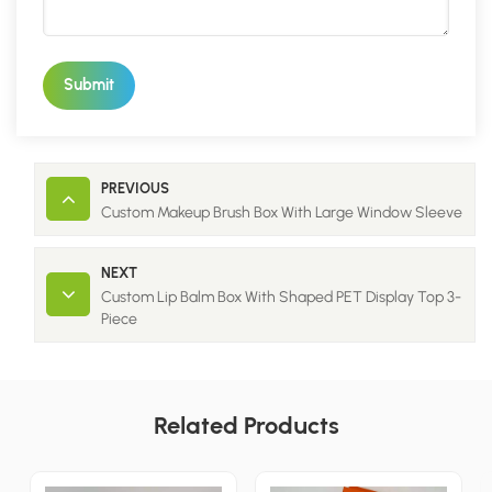
Submit
PREVIOUS
Custom Makeup Brush Box With Large Window Sleeve
NEXT
Custom Lip Balm Box With Shaped PET Display Top 3-
Piece
Related Products