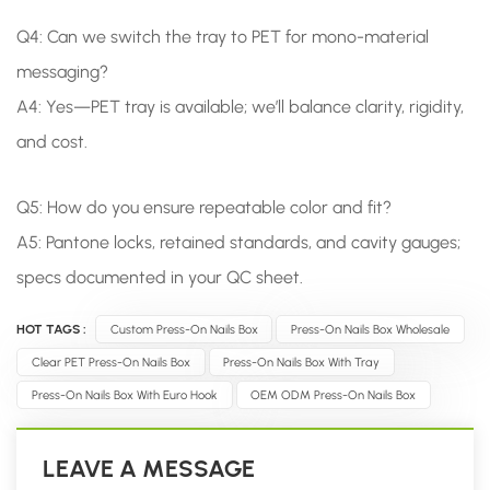
Q4: Can we switch the tray to PET for mono-material
messaging?
A4: Yes—PET tray is available; we’ll balance clarity, rigidity,
and cost.
Q5: How do you ensure repeatable color and fit?
A5: Pantone locks, retained standards, and cavity gauges;
specs documented in your QC sheet.
HOT TAGS :
Custom Press-On Nails Box
Press-On Nails Box Wholesale
Clear PET Press-On Nails Box
Press-On Nails Box With Tray
Press-On Nails Box With Euro Hook
OEM ODM Press-On Nails Box
LEAVE A MESSAGE