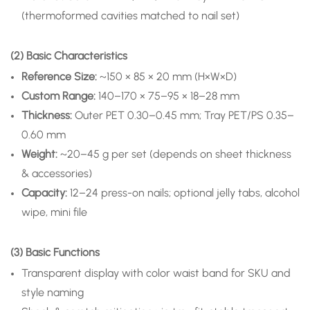
(thermoformed cavities matched to nail set)
(2) Basic Characteristics
Reference Size:
~150 × 85 × 20 mm (H×W×D)
Custom Range:
140–170 × 75–95 × 18–28 mm
Thickness:
Outer PET 0.30–0.45 mm; Tray PET/PS 0.35–
0.60 mm
Weight:
~20–45 g per set (depends on sheet thickness
& accessories)
Capacity:
12–24 press-on nails; optional jelly tabs, alcohol
wipe, mini file
(3) Basic Functions
Transparent display with color waist band for SKU and
style naming