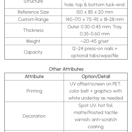
Structure
hole; top & bottom tuck-end
Reference Size
150 x 85 x 20 mm
Custom Range
140-170 x 75-95 x 18-28 mm
Outer 0.30-0.45 mm; Tray
Thickness
0.35-0.60 mm
Weight
~20-45 g/set
12-24 press-on nails +
Capacity
optional tabs/wipe/file
Other Attributes
Attribute
Option/Detail
UV offset/screen on PET;
Printing
color belt + graphics with
white underlay as needed
Spot UV, hot foil,
matte/frosted tactile
Decoration
varnish, anti-scratch
coating