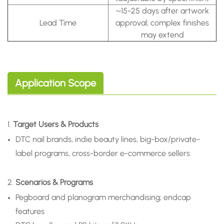
~15-25 days after artwork
Lead Time
approval; complex finishes
may extend
Application Scope
1.
Target Users & Products
DTC nail brands, indie beauty lines, big-box/private-
label programs, cross-border e-commerce sellers
2.
Scenarios & Programs
Pegboard and planogram merchandising; endcap
features