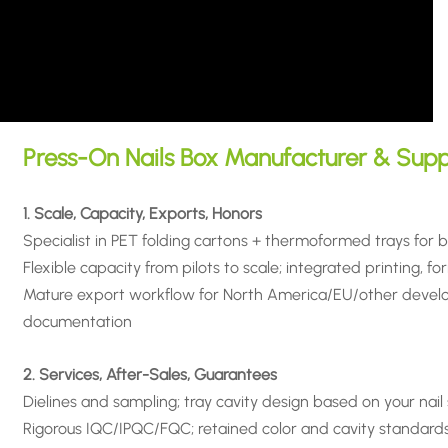
Press-On Nails Box Manufacturer & Supp
1. Scale, Capacity, Exports, Honors
Specialist in PET folding cartons + thermoformed trays for 
Flexible capacity from pilots to scale; integrated printing, for
Mature export workflow for North America/EU/other develop
documentation
2. Services, After-Sales, Guarantees
Dielines and sampling; tray cavity design based on your nail
Rigorous IQC/IPQC/FQC; retained color and cavity standards