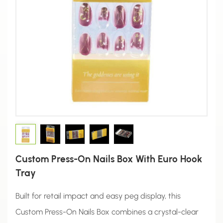
Custom Press-On Nails Box With Euro Hook
Tray
Built for retail impact and easy peg display, this
Custom Press-On Nails Box combines a crystal-clear