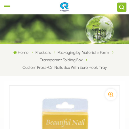
Home
Products
Packaging by Material × Form
Transparent Folding Box
Custom Press-On Nails Box With Euro Hook Tray