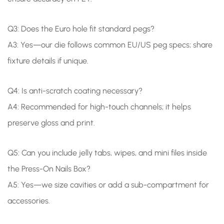
Q3: Does the Euro hole fit standard pegs?
A3: Yes—our die follows common EU/US peg specs; share
fixture details if unique.
Q4: Is anti-scratch coating necessary?
A4: Recommended for high-touch channels; it helps
preserve gloss and print.
Q5: Can you include jelly tabs, wipes, and mini files inside
the Press-On Nails Box?
A5: Yes—we size cavities or add a sub-compartment for
accessories.