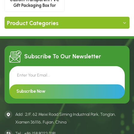
Gift Packaging Box for
Baseball Cap With Logo
Product Categories
Subscribe To Our
Newsletter
Add : 2/F, 62 Meixi Road Siming Industrial Park, Tong’an,
Xiamen 361116, Fujian, China
Tel :
+86 158 8022 2181