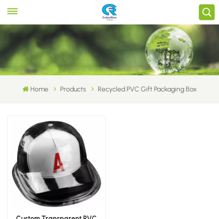
Home
Products
Recycled PVC Gift Packaging Box
Custom Transparent PVC