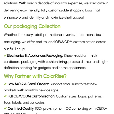
solutions. With over a decade of industry expertise, we specialize in
delivering eco-friendly, fully customizable shopping bags that
enhance brand identity and maximize shelf appeal.
Our packaging Collection
Whether for luxury retail, promotional events, or eco-conscious
packaging, we offer end-to-end OEM/ODM customization across
our full lineup:
✔
Electronics & Appliances Packaging
:
Shock-resistant thick
cardboard packaging with cushion lining, precise die-cut and high-
definition printing for gadgets and home appliances.
Why Partner with ColorRise?
✔
Low MOQ & Small Orders:
Support small runs to test new
markets with monthly new designs.
✔
Full OEM/ODM Customization:
Custom sizes, logos, patterns,
tags, labels, and barcodes.
✔
Certified Quality:
100% pre-shipment QC complying with OEKO-