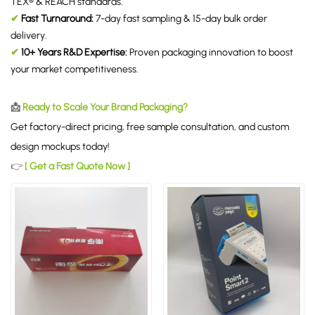
TEX® & REACH standards.
✔
Fast Turnaround:
7-day fast sampling & 15-day bulk order
delivery.
✔
10+ Years R&D Expertise:
Proven packaging innovation to boost
your market competitiveness.
📩
Ready to Scale Your Brand Packaging?
Get factory-direct pricing, free sample consultation, and custom
design mockups today!
👉
[ Get a Fast Quote Now ]