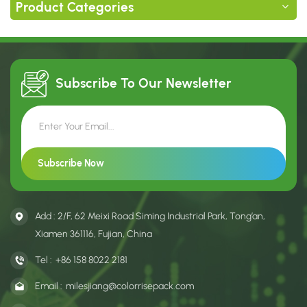
Product Categories
Subscribe To Our
Newsletter
Add : 2/F, 62 Meixi Road Siming Industrial Park, Tong’an,
Xiamen 361116, Fujian, China
Tel :
+86 158 8022 2181
Email :
milesjiang@colorrisepack.com