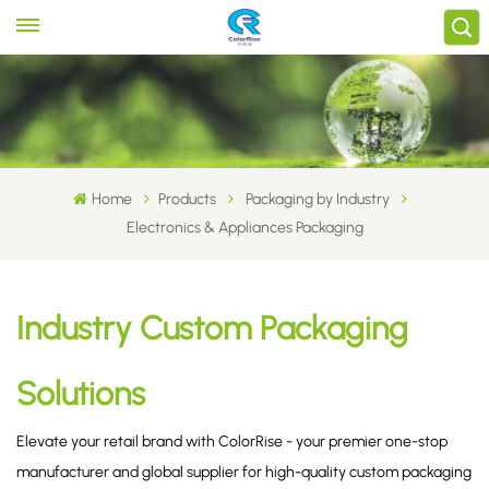
Home
Products
Packaging by Industry
Electronics & Appliances Packaging
Industry Custom Packaging
Solutions
Elevate your retail brand with ColorRise - your premier one-stop
manufacturer and global supplier for high-quality custom packaging