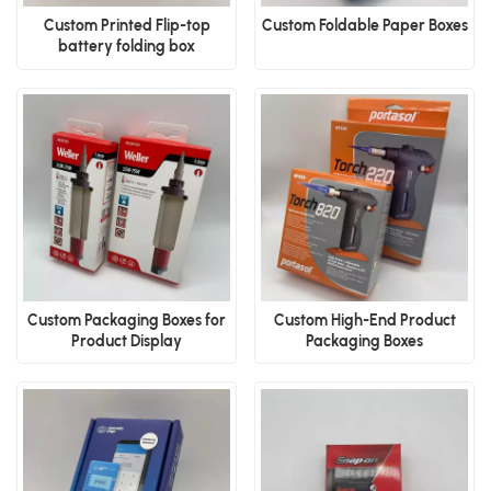
Custom Printed Flip-top
Custom Foldable Paper Boxes
battery folding box
Custom Packaging Boxes for
Custom High-End Product
Product Display
Packaging Boxes