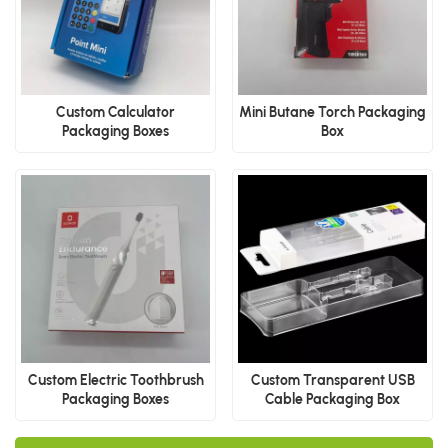
Custom Calculator
Mini Butane Torch Packaging
Packaging Boxes
Box
Custom Electric Toothbrush
Custom Transparent USB
Packaging Boxes
Cable Packaging Box