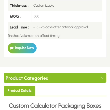
Thickness :
Customizable
MOQ :
500
Lead Time :
~15–25 days after artwork approval;
finishes/volume may affect timing
Inquire Now
Product Categories
Product Details
Custom Calculator Packaging Boxes