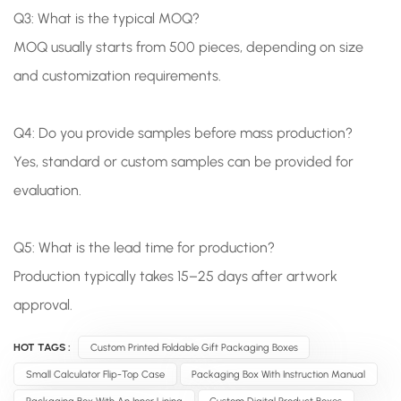
Q3: What is the typical MOQ?
MOQ usually starts from 500 pieces, depending on size
and customization requirements.
Q4: Do you provide samples before mass production?
Yes, standard or custom samples can be provided for
evaluation.
Q5: What is the lead time for production?
Production typically takes 15–25 days after artwork
approval.
HOT TAGS :
Custom Printed Foldable Gift Packaging Boxes
Small Calculator Flip-Top Case
Packaging Box With Instruction Manual
Packaging Box With An Inner Lining
Custom Digital Product Boxes