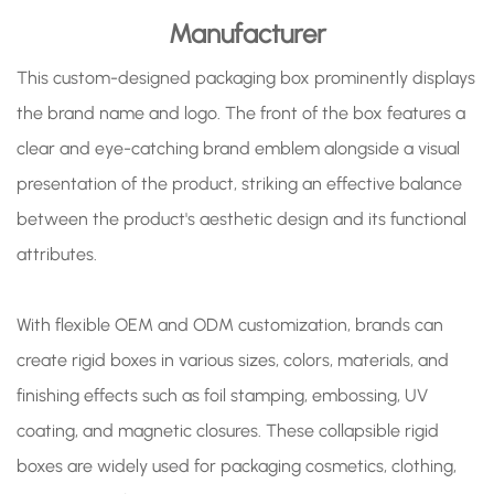
Manufacturer
This custom-designed packaging box prominently displays
the brand name and logo. The front of the box features a
clear and eye-catching brand emblem alongside a visual
presentation of the product, striking an effective balance
between the product's aesthetic design and its functional
attributes.
With flexible OEM and ODM customization, brands can
create rigid boxes in various sizes, colors, materials, and
finishing effects such as foil stamping, embossing, UV
coating, and magnetic closures. These collapsible rigid
boxes are widely used for packaging cosmetics, clothing,