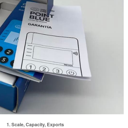
1. Scale, Capacity, Exports