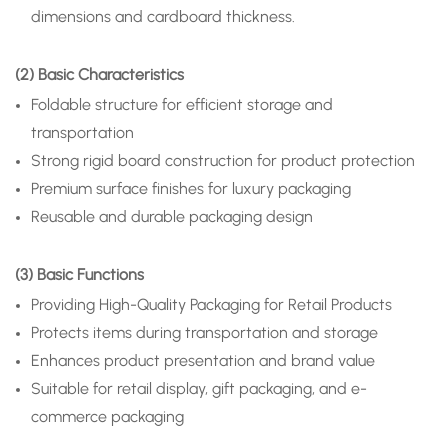
dimensions and cardboard thickness.
(2) Basic Characteristics
Foldable structure for efficient storage and
transportation
Strong rigid board construction for product protection
Premium surface finishes for luxury packaging
Reusable and durable packaging design
(3) Basic Functions
Providing High-Quality Packaging for Retail Products
Protects items during transportation and storage
Enhances product presentation and brand value
Suitable for retail display, gift packaging, and e-
commerce packaging