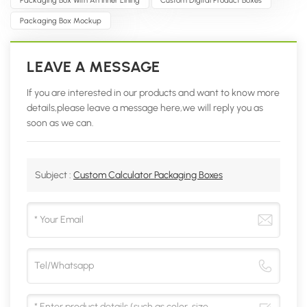
Packaging Box Mockup
LEAVE A MESSAGE
If you are interested in our products and want to know more
details,please leave a message here,we will reply you as
soon as we can.
Subject :
Custom Calculator Packaging Boxes