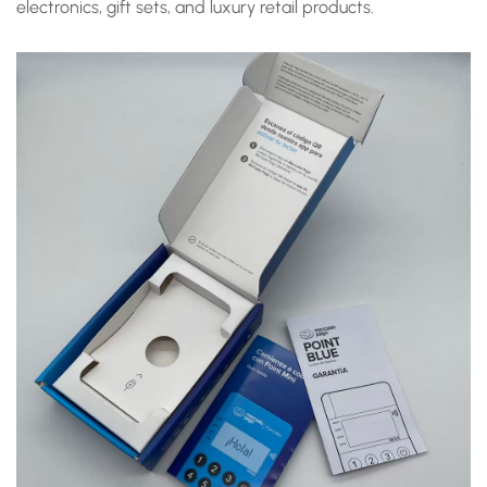
electronics, gift sets, and luxury retail products.