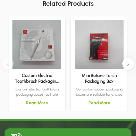
Related Products
Custom Electric
Mini Butane Torch
Toothbrush Packaging
Packaging Box
Boxes
Custom electric toothbrush
Our custom paper packaging
packaging boxes facilitate
boxes are suitable for a wide
convenient storage and
range of retail environments,
Read More
Read More
transport, directly showcase
meeting all your needs.
your products, and are suitable
for both retail and commercial
use.