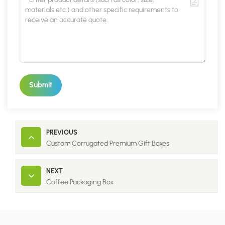
Submit
PREVIOUS
Custom Corrugated Premium Gift Boxes
NEXT
Coffee Packaging Box