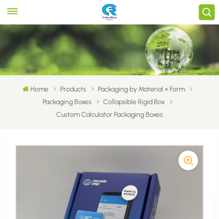
Home
Products
Packaging by Material × Form
Packaging Boxes
Collapsible Rigid Box
Custom Calculator Packaging Boxes