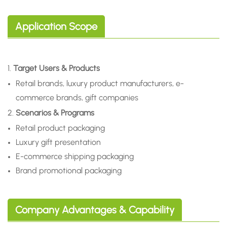
Application Scope
1.
Target Users & Products
Retail brands, luxury product manufacturers, e-
commerce brands, gift companies
2.
Scenarios & Programs
Retail product packaging
Luxury gift presentation
E-commerce shipping packaging
Brand promotional packaging
Company Advantages & Capability