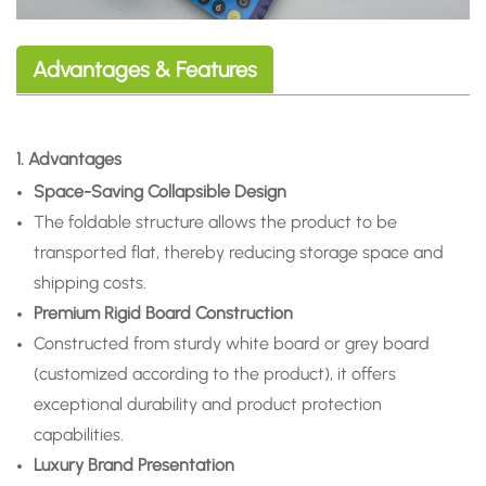
Advantages & Features
1. Advantages
Space-Saving Collapsible Design
The foldable structure allows the product to be
transported flat, thereby reducing storage space and
shipping costs.
Premium Rigid Board Construction
Constructed from sturdy white board or grey board
(customized according to the product), it offers
exceptional durability and product protection
capabilities.
Luxury Brand Presentation