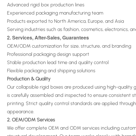
Advanced rigid box production lines
Experienced packaging manufacturing team
Products exported to North America, Europe, and Asia
Serving industries such as fashion, cosmetics, electronics, a
2. Services, After-Sales, Guarantees
OEM/ODM customization for size, structure, and branding
Professional packaging design support
Stable production lead time and quality control
Flexible packaging and shipping solutions
Production & Quality
Our collapsible rigid boxes are produced using high-quality
is carefully assembled and inspected to ensure consistent st
printing. Strict quality control standards are applied thro
appearance
.
2. OEM/ODM Services
We offer complete OEM and ODM services including custom siz