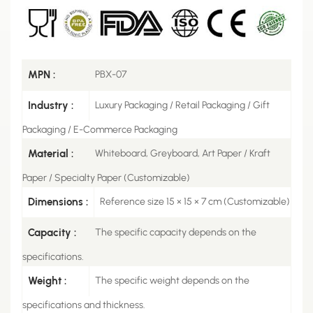
MPN :
PBX-07
Industry :
Luxury Packaging / Retail Packaging / Gift
Packaging / E-Commerce Packaging
Material :
Whiteboard, Greyboard, Art Paper / Kraft
Paper / Specialty Paper (Customizable)
Dimensions :
Reference size 15 × 15 × 7 cm (Customizable)
Capacity :
The specific capacity depends on the
specifications.
Weight :
The specific weight depends on the
specifications and thickness.