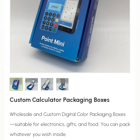
Custom Calculator Packaging Boxes
Wholesale and Custom Digital Color Packaging Boxes
—suitable for electronics, gifts, and food. You can pack
whatever you wish inside.