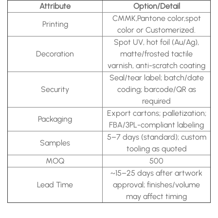
Attribute
Option/Detail
CMMK,Pantone color,spot
Printing
color or Customerized.
Spot UV, hot foil (Au/Ag),
Decoration
matte/frosted tactile
varnish, anti-scratch coating
Seal/tear label; batch/date
Security
coding; barcode/QR as
required
Export cartons; palletization;
Packaging
FBA/3PL-compliant labeling
5–7 days (standard); custom
Samples
tooling as quoted
MOQ
500
~15–25 days after artwork
Lead Time
approval; finishes/volume
may affect timing