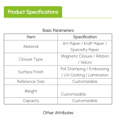
Product Specifications
Basic Parameters
Item
Specification
Art Paper / Kraft Paper /
Material
Specialty Paper
Magnetic Closure / Ribbon
Closure Type
/ Velcro
Foil Stamping / Embossing
Surface Finish
/ UV Coating / Lamination
Reference Size
Customizable
Weight
Customizable
Capacity
Customizable
Other Attributes