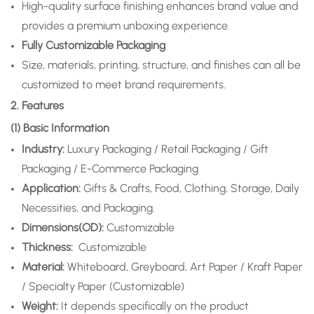
High-quality surface finishing enhances brand value and
provides a premium unboxing experience.
Fully Customizable Packaging
Size, materials, printing, structure, and finishes can all be
customized to meet brand requirements.
2. Features
(1) Basic Information
Industry:
Luxury Packaging / Retail Packaging / Gift
Packaging / E-Commerce Packaging
Application
:
Gifts & Crafts, Food, Clothing, Storage, Daily
Necessities, and Packaging.
Dimensions(OD):
Customizable
Thickness:
Customizable
Material:
Whiteboard, Greyboard, Art Paper / Kraft Paper
/ Specialty Paper (Customizable)
Weight:
It depends specifically on the product