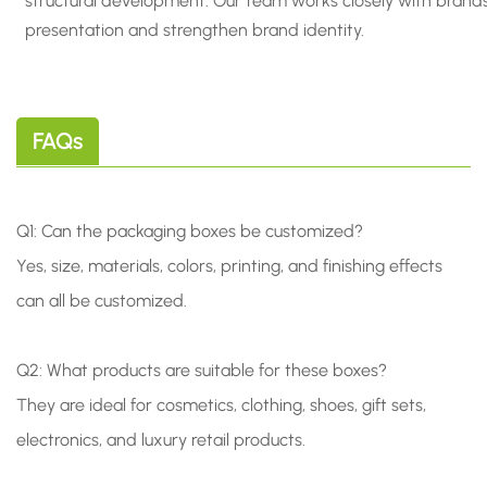
structural development. Our team works closely with brand
presentation and strengthen brand identity.
FAQs
Q1: Can the packaging boxes be customized?
Yes, size, materials, colors, printing, and finishing effects
can all be customized.
Q2: What products are suitable for these boxes?
They are ideal for cosmetics, clothing, shoes, gift sets,
electronics, and luxury retail products.