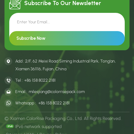
Subscribe To Our
Newsletter
Add : 2/F, 62 Meixi Road Siming Industrial Park, Tong’an,
Xiamen 361116, Fujian, China
Tel :
+86 158 8022 2181
Email :
milesjiang@colorrisepack.com
Whatsapp :
+86 158 8022 2181
© Xiamen ColorRise Packaging Co., Ltd. All Rights Reserved.
IPv6 network supported