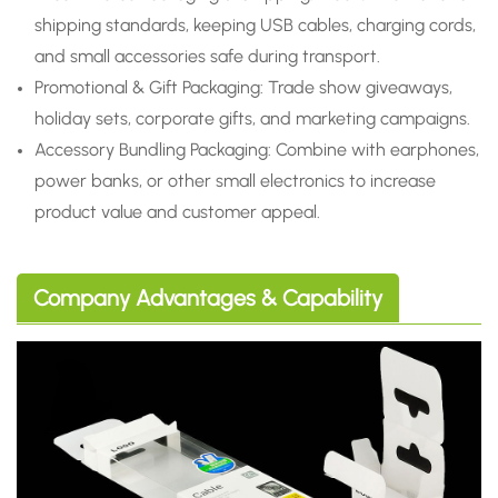
shipping standards, keeping USB cables, charging cords,
and small accessories safe during transport.
Promotional & Gift Packaging: Trade show giveaways,
holiday sets, corporate gifts, and marketing campaigns.
Accessory Bundling Packaging: Combine with earphones,
power banks, or other small electronics to increase
product value and customer appeal.
Company Advantages & Capability