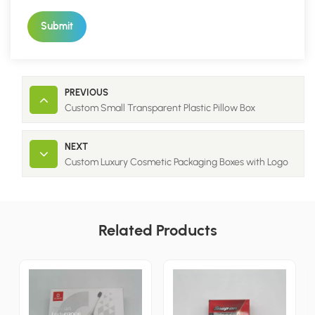
Submit
PREVIOUS
Custom Small Transparent Plastic Pillow Box
NEXT
Custom Luxury Cosmetic Packaging Boxes with Logo
Related Products