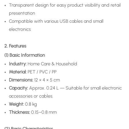
Transparent design for easy product visibility and retail
presentation
Compatible with various USB cables and small
electronics
2. Features
(1) Basic Information
Industry:
Home Care & Household
Material:
PET / PVC / PP
Dimensions:
12 × 4 × 5 cm
Capacity:
Approx. 0.24 L — Suitable for small electronic
accessories or cables.
Weight:
0.8 kg
Thickness:
0.15–0.8 mm
(2) Basic Characteristics