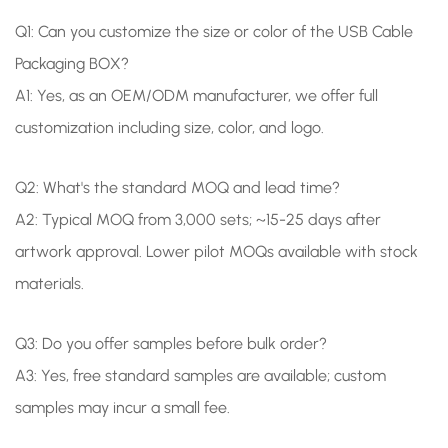
Q1: Can you customize the size or color of the USB Cable
Packaging BOX?
A1:
Yes, as an OEM/ODM manufacturer, we offer full
customization including size, color, and logo.
Q2: What's the standard MOQ and lead time?
A2: Typical MOQ from 3,000 sets; ~15-25 days after
artwork approval. Lower pilot MOQs available with stock
materials.
Q3: Do you offer samples before bulk order?
A3: Yes, free standard samples are available; custom
samples may incur a small fee.