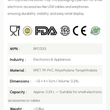
electronic accessories like USB cables and earphones,
ensuring durability, visibility, and easy retail display.
MPN :
BPC0013
Industry :
Electronics & Appliances
Material :
RPET, PP, PVC, Polyethylene Terephthalate
Dimensions :
~12 × 4 × 5cm / Volume: 0.24L
Capacity :
Approx. 0.24 L — Suitable for small electronic
accessories or cables.
Weight :
~0.8kg