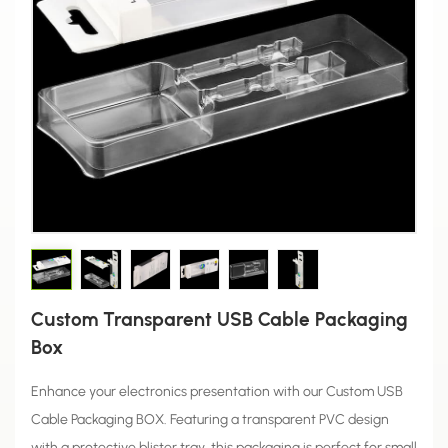
Custom Transparent USB Cable Packaging
Box
Enhance your electronics presentation with our Custom USB
Cable Packaging BOX. Featuring a transparent PVC design
with a protective blister tray, this packaging is perfect for small