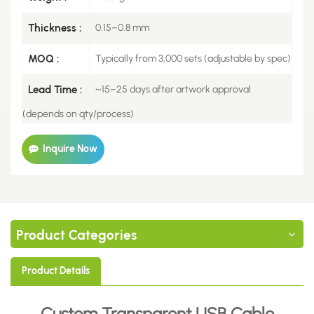
Thickness :
0.15–0.8 mm
MOQ :
Typically from 3,000 sets (adjustable by spec)
Lead Time :
~15–25 days after artwork approval
(depends on qty/process)
Inquire Now
Product Categories
Product Details
Custom Transparent USB Cable