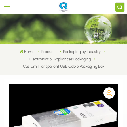
Home
Products
Packaging by Industry
Electronics & Appliances Packaging
Custom Transparent USB Cable Packaging Box