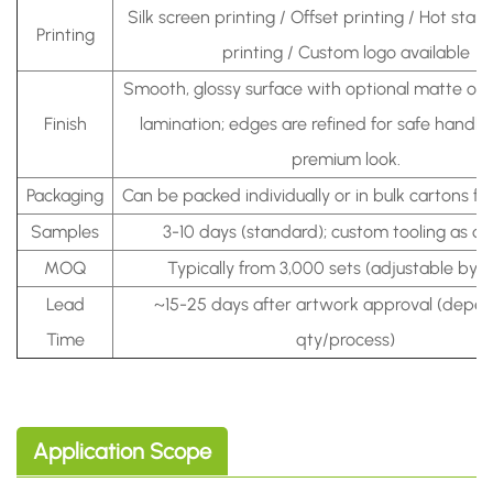
Silk screen printing / Offset printing / Hot sta
Printing
printing / Custom logo available
Smooth, glossy surface with optional matte or 
Finish
lamination; edges are refined for safe handli
premium look.
Packaging
Can be packed individually or in bulk cartons fo
Samples
3-10 days (standard); custom tooling as q
MOQ
Typically from 3,000 sets (adjustable by 
Lead
~15-25 days after artwork approval (depe
Time
qty/process)
Application Scope