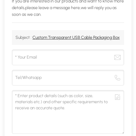
If you are interested in our products and want to know more
details,please leave a message here,we will reply you as
soon as we can.
Subject :
Custom Transparent USB Cable Packaging Box