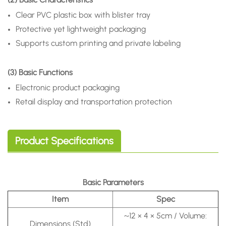
Clear PVC plastic box with blister tray
Protective yet lightweight packaging
Supports custom printing and private labeling
(3) Basic Functions
Electronic product packaging
Retail display and transportation protection
Product Specifications
Basic Parameters
Item
Spec
~12 × 4 × 5cm / Volume:
Dimensions (Std)