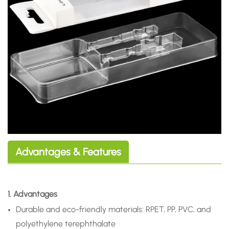
Advantages & Features
1. Advantages
Durable and eco-friendly materials: RPET, PP, PVC, and
polyethylene terephthalate