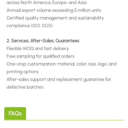
across North America, Europe, and Asia
Annual export volume exceeding 5 million units
Certified quality management and sustainability
compliance (ISO, SGS)
2. Services, After-Sales, Guarantees
Flexible MOQ and fast delivery
Free sampling for qualified orders
One-stop customization: material, color, size, logo, and
printing options
After-sales support and replacement guarantee for
defective batches
FAQs