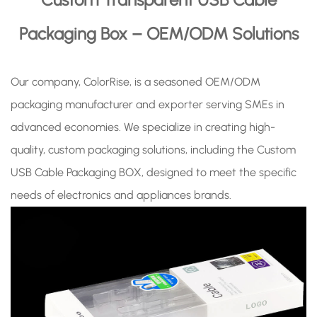
Packaging Box – OEM/ODM Solutions
Our company, ColorRise, is a seasoned OEM/ODM
packaging manufacturer and exporter serving SMEs in
advanced economies. We specialize in creating high-
quality, custom packaging solutions, including the Custom
USB Cable Packaging BOX, designed to meet the specific
needs of electronics and appliances brands.