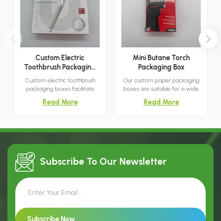
Custom Electric
Mini Butane Torch
Toothbrush Packaging
Packaging Box
Boxes
Custom electric toothbrush
Our custom paper packaging
packaging boxes facilitate
boxes are suitable for a wide
convenient storage and
range of retail environments,
Read More
Read More
transport, directly showcase
meeting all your needs.
your products, and are suitable
for both retail and commercial
use.
Subscribe To Our
Newsletter