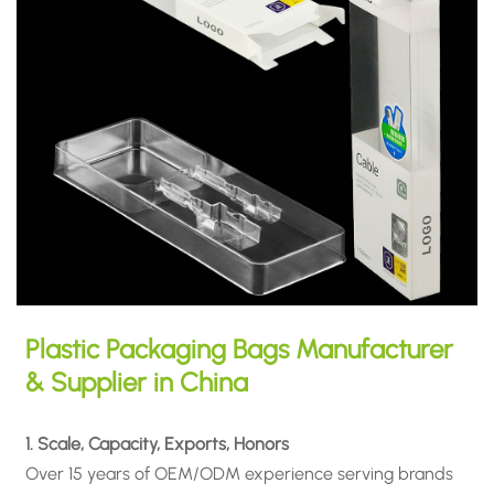
Plastic Packaging Bags Manufacturer
& Supplier in China
1. Scale, Capacity, Exports, Honors
Over 15 years of OEM/ODM experience serving brands