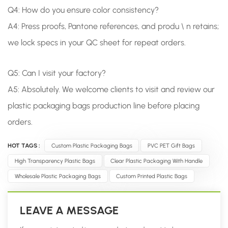
Q4: How do you ensure color consistency?
A4: Press proofs, Pantone references, and produ \ n retains;
we lock specs in your QC sheet for repeat orders.
Q5:
Can I visit your factory?
A5: Absolutely. We welcome clients to visit and review our
plastic packaging bags production line before placing
orders.
HOT TAGS :
Custom Plastic Packaging Bags
PVC PET Gift Bags
High Transparency Plastic Bags
Clear Plastic Packaging With Handle
Wholesale Plastic Packaging Bags
Custom Printed Plastic Bags
LEAVE A MESSAGE