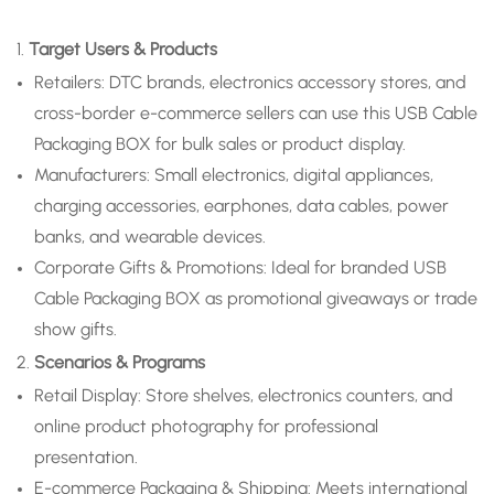
1.
Target Users & Products
Retailers: DTC brands, electronics accessory stores, and
cross-border e-commerce sellers can use this USB Cable
Packaging BOX for bulk sales or product display.
Manufacturers: Small electronics, digital appliances,
charging accessories, earphones, data cables, power
banks, and wearable devices.
Corporate Gifts & Promotions: Ideal for branded USB
Cable Packaging BOX as promotional giveaways or trade
show gifts.
2.
Scenarios & Programs
Retail Display: Store shelves, electronics counters, and
online product photography for professional
presentation.
E-commerce Packaging & Shipping: Meets international