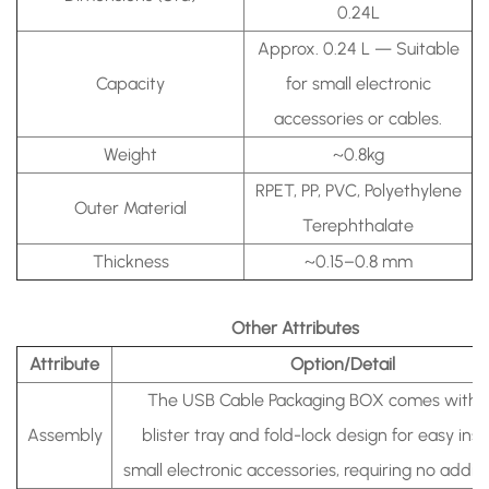
0.24L
Approx. 0.24 L —
Suitable
Capacity
for small electronic
accessories or cables.
Weight
~0.8kg
RPET, PP, PVC, Polyethylene
Outer Material
Terephthalate
Thickness
~0.15–0.8 mm
Other Attributes
Attribute
Option/Detail
The USB Cable Packaging BOX comes with a 
Assembly
blister tray and fold-lock design for easy inse
small electronic accessories, requiring no additio