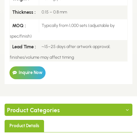
Thickness :
0.15 – 0.8 mm
MOQ :
Typically from 1,000 sets (adjustable by
spec/finish)
Lead Time :
~15–25 days after artwork approval;
finishes/volume may affect timing
Inquire Now
Product Categories
Product Details