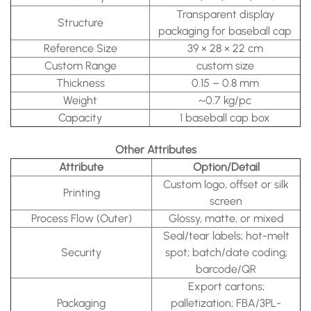
Transparent display
Structure
packaging for baseball cap
Reference Size
39 × 28 × 22 cm
Custom Range
custom size
Thickness
0.15 – 0.8 mm
Weight
~0.7 kg/pc
Capacity
1 baseball cap box
Other Attributes
Attribute
Option/Detail
Custom logo, offset or silk
Printing
screen
Process Flow (Outer)
Glossy, matte, or mixed
Seal/tear labels; hot-melt
Security
spot; batch/date coding;
barcode/QR
Export cartons;
Packaging
palletization; FBA/3PL-