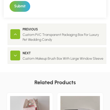
Submit
PREVIOUS
Custom PVC Transparent Packaging Box For Luxury
Pet Wedding Candy
NEXT
Custom Makeup Brush Box With Large Window Sleeve
Related Products