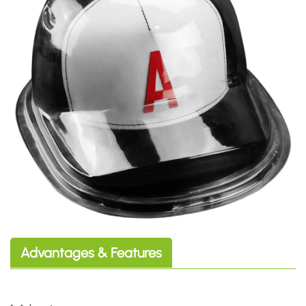
Advantages & Features