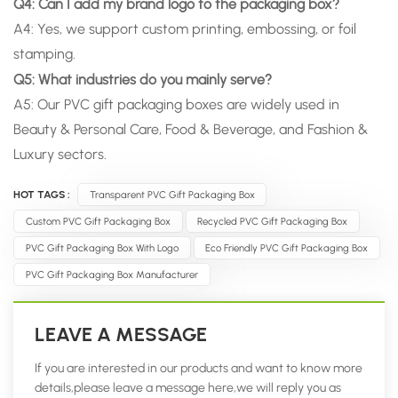
Q4: Can I add my brand logo to the packaging box?
A4: Yes, we support custom printing, embossing, or foil
stamping.
Q5: What industries do you mainly serve?
A5: Our PVC gift packaging boxes are widely used in
Beauty & Personal Care, Food & Beverage, and Fashion &
Luxury sectors.
HOT TAGS :
Transparent PVC Gift Packaging Box
Custom PVC Gift Packaging Box
Recycled PVC Gift Packaging Box
PVC Gift Packaging Box With Logo
Eco Friendly PVC Gift Packaging Box
PVC Gift Packaging Box Manufacturer
LEAVE A MESSAGE
If you are interested in our products and want to know more
details,please leave a message here,we will reply you as