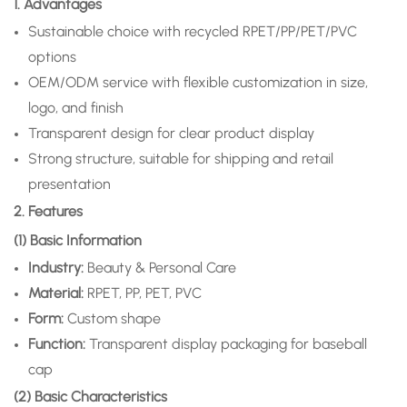
1. Advantages
Sustainable choice with recycled RPET/PP/PET/PVC
options
OEM/ODM service with flexible customization in size,
logo, and finish
Transparent design for clear product display
Strong structure, suitable for shipping and retail
presentation
2. Features
(1) Basic Information
Industry:
Beauty & Personal Care
Material:
RPET, PP, PET, PVC
Form:
Custom shape
Function:
Transparent display packaging for baseball
cap
(2) Basic Characteristics