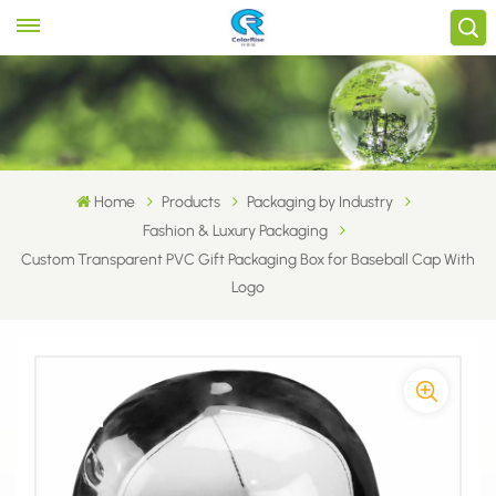
Home
Products
Packaging by Industry
Fashion & Luxury Packaging
Custom Transparent PVC Gift Packaging Box for Baseball Cap With
Logo