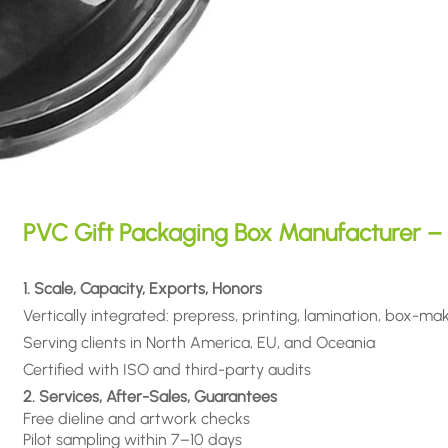
PVC Gift Packaging Box Manufacturer – 
1. Scale, Capacity, Exports, Honors
Vertically integrated: prepress, printing, lamination, box-ma
Serving clients in North America, EU, and Oceania
Certified with ISO and third-party audits
2. Services, After-Sales, Guarantees
Free dieline and artwork checks
Pilot sampling within 7–10 days