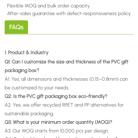
Flexible MOQ and bulk order capacity
After-sales guarantee with defect-
responsiveness policy
FAQs
1. Product & Industry
Q1: Can I customize the size and thickness of the PVC gift
packaging box?
A1: Yes, all dimensions and thicknesses (0.15–0.8mm) can
be customized to your needs.
Q2: Is the PVC gift packaging box eco-friendly?
A2: Yes, we offer recycled RPET and PP alternatives for
sustainable packaging.
Q3: What is your minimum order quantity (MOQ)?
A3: Our MOQ starts from 10,000 pcs per design.