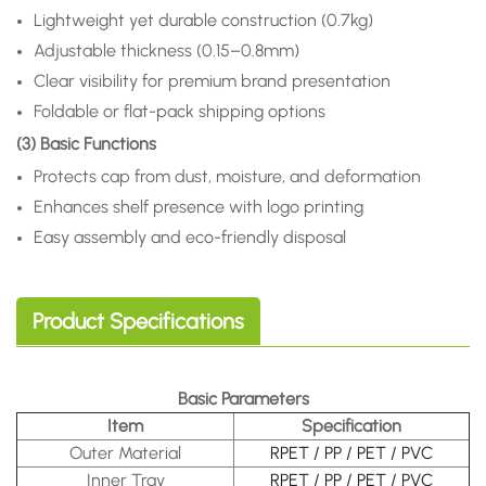
Lightweight yet durable construction (0.7kg)
Adjustable thickness (0.15–0.8mm)
Clear visibility for premium brand presentation
Foldable or flat-pack shipping options
(3) Basic Functions
Protects cap from dust, moisture, and deformation
Enhances shelf presence with logo printing
Easy assembly and eco-friendly disposal
Product Specifications
Basic Parameters
Item
Specification
Outer Material
RPET / PP / PET / PVC
Inner Tray
RPET / PP / PET / PVC