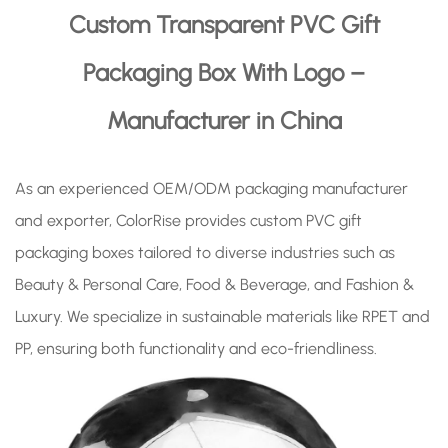
Custom Transparent PVC Gift
Packaging Box With Logo –
Manufacturer in China
As an experienced OEM/ODM packaging manufacturer
and exporter, ColorRise provides custom PVC gift
packaging boxes tailored to diverse industries such as
Beauty & Personal Care, Food & Beverage, and Fashion &
Luxury. We specialize in sustainable materials like RPET and
PP, ensuring both functionality and eco-friendliness.