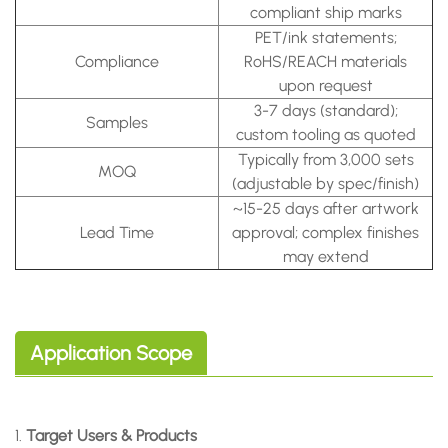
compliant ship marks
PET/ink statements;
Compliance
RoHS/REACH materials
upon request
3-7 days (standard);
Samples
custom tooling as quoted
Typically from 3,000 sets
MOQ
(adjustable by spec/finish)
~15-25 days after artwork
Lead Time
approval; complex finishes
may extend
Application Scope
1.
Target Users & Products