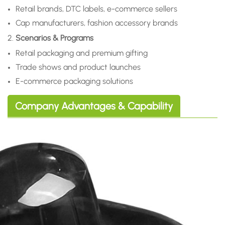
Retail brands, DTC labels, e-commerce sellers
Cap manufacturers, fashion accessory brands
2.
Scenarios & Programs
Retail packaging and premium gifting
Trade shows and product launches
E-commerce packaging solutions
Company Advantages & Capability