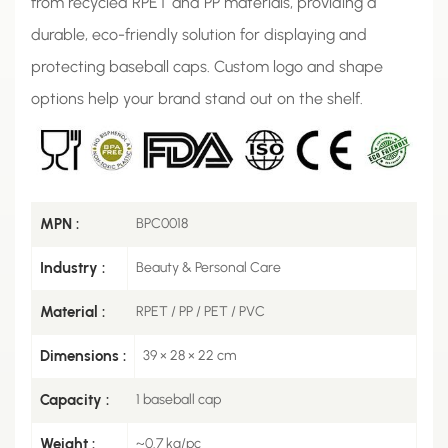
from recycled RPET and PP materials, providing a
durable, eco-friendly solution for displaying and
protecting baseball caps. Custom logo and shape
options help your brand stand out on the shelf.
MPN :
BPC0018
Industry :
Beauty & Personal Care
Material :
RPET / PP / PET / PVC
Dimensions :
39 × 28 × 22 cm
Capacity :
1 baseball cap
Weight :
~0.7 kg/pc