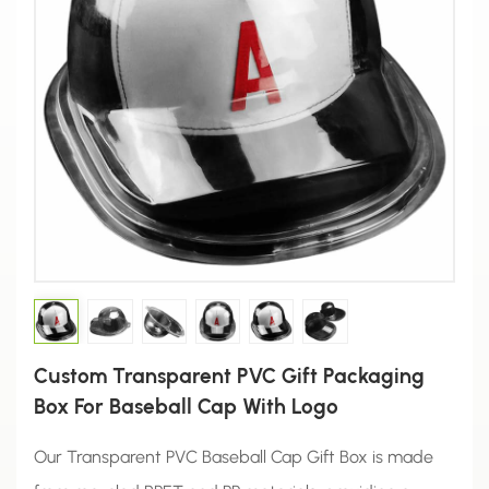
Custom Transparent PVC Gift Packaging
Box For Baseball Cap With Logo
Our Transparent PVC Baseball Cap Gift Box is made