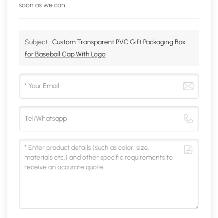
soon as we can.
Subject :
Custom Transparent PVC Gift Packaging Box
for Baseball Cap With Logo