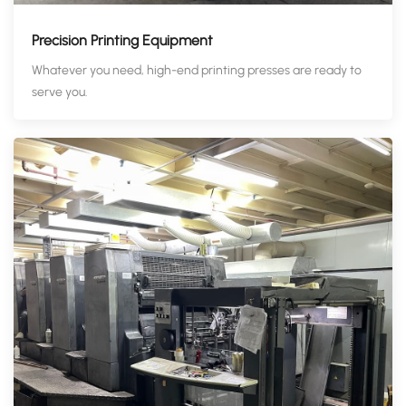
Precision Printing Equipment
Whatever you need, high-end printing presses are ready to
serve you.