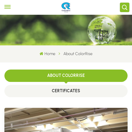
Home
About ColorRise
ABOUT COLORRISE
CERTIFICATES