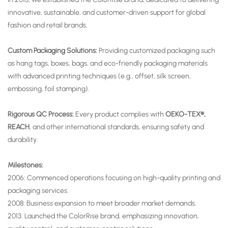
innovative, sustainable, and customer-driven support for global
fashion and retail brands.
Custom Packaging Solutions:
Providing customized packaging such
as hang tags, boxes, bags, and eco-friendly packaging materials
with advanced printing techniques (e.g., offset, silk screen,
embossing, foil stamping).
Rigorous QC Process:
Every product complies with
OEKO-TEX®,
REACH
, and other international standards, ensuring safety and
durability.
Milestones:
2006: Commenced operations focusing on high-quality printing and
packaging services.
2008: Business expansion to meet broader market demands.
2013: Launched the ColorRise brand, emphasizing innovation,