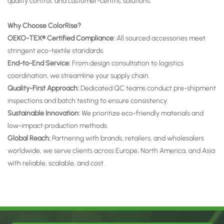
quality control, and customer-centric solutions.
Why Choose ColorRise?
OEKO-TEX® Certified Compliance:
All sourced accessories meet
stringent eco-textile standards.
End-to-End Service:
From design consultation to logistics
coordination, we streamline your supply chain.
Quality-First Approach:
Dedicated QC teams conduct pre-shipment
inspections and batch testing to ensure consistency.
Sustainable Innovation:
We prioritize eco-friendly materials and
low-impact production methods.
Global Reach:
Partnering with brands, retailers, and wholesalers
worldwide, we serve clients across Europe, North America, and Asia
with reliable, scalable, and cost.