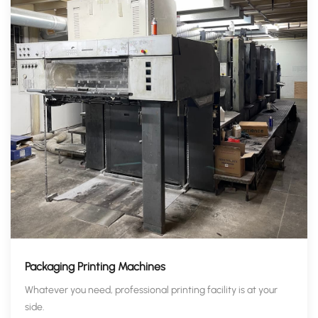
Packaging Printing Machines
Whatever you need, professional printing facility is at your
side.