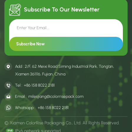
Subscribe To Our
Newsletter
Add : 2/F, 62 Meixi Road Siming Industrial Park, Tong’an,
Xiamen 361116, Fujian, China
Tel :
+86 158 8022 2181
Email :
milesjiang@colorrisepack.com
Whatsapp :
+86 158 8022 2181
© Xiamen ColorRise Packaging Co., Ltd. All Rights Reserved.
IPv6 network supported