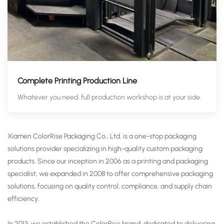
Complete Printing Production Line
Whatever you need, full production workshop is at your side.
Xiamen ColorRise Packaging Co., Ltd. is a one-stop packaging
solutions provider specializing in high-quality custom packaging
products. Since our inception in 2006 as a printing and packaging
specialist, we expanded in 2008 to offer comprehensive packaging
solutions, focusing on quality control, compliance, and supply chain
efficiency.
In 2013, we established the ColorRise brand, dedicated to delivering