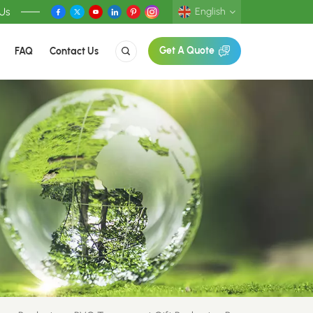
 Us
English
FAQ
Contact Us
Get A Quote
English
Deutsch