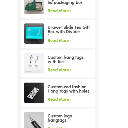
lid packaging box
Read More
Drawer Slide Tea Gift
Box with Divider
Insert
Read More
Custom hang tags
with ties
Read More
Customized fashion
Hang tags with holes
Read More
Custom logo
hangtags