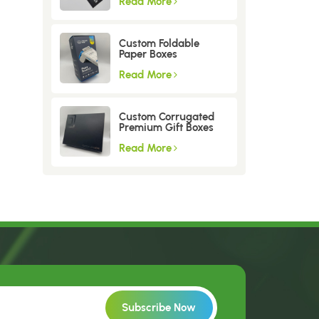
Read More
Custom Foldable
Paper Boxes
Read More
Custom Corrugated
Premium Gift Boxes
Read More