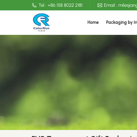
Tel :
+86 158 8022 2181
Email :
milesjia
Home
Packaging by I