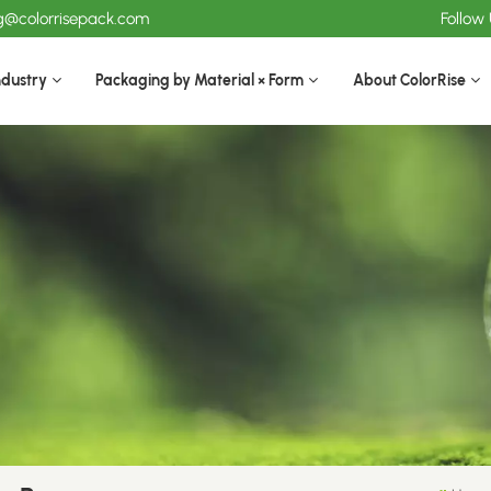
ng@colorrisepack.com
Follow
ndustry
Packaging by Material × Form
About ColorRise