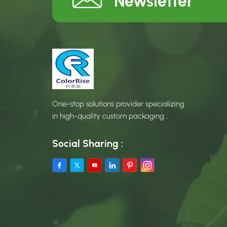
Newsletter
One-stop solutions provider specializing
in high-quality custom packaging
products.
Social Sharing :