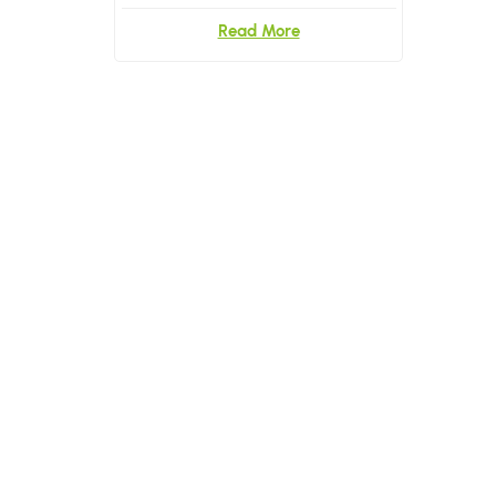
Read More