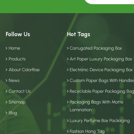
Follow Us
Hot Tags
Home
Corrugated Packaging Box
Products
Art Paper Luxury Packaging Box
About ColorRise
Electronic Device Packaging Box
News
Custom Paper Bags With Handle
Contact Us
Recyclable Paper Packaging Ba
Sitemap
Packaging Bags With Matte
Lamination
Blog
Luxury Perfume Box Packaging
Fashion Hang Tag