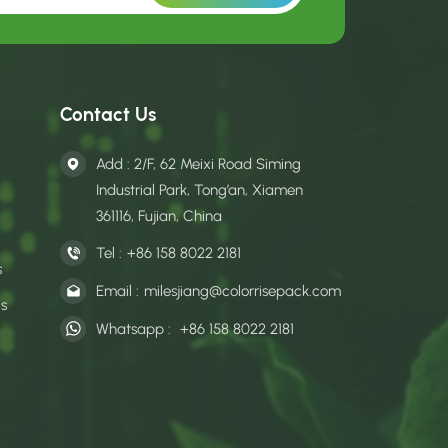
Contact Us
Add : 2/F, 62 Meixi Road Siming
Industrial Park, Tong’an, Xiamen
361116, Fujian, China
Tel :
+86 158 8022 2181
s
Email :
milesjiang@colorrisepack.com
gs
Whatsapp :
+86 158 8022 2181