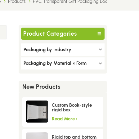
e
Products
PVC Transparent Gift Packaging Box
Product Categories
Packaging by Industry
Packaging by Material × Form
New Products
Custom Book-style
rigid box
Read More
Rigid top and bottom