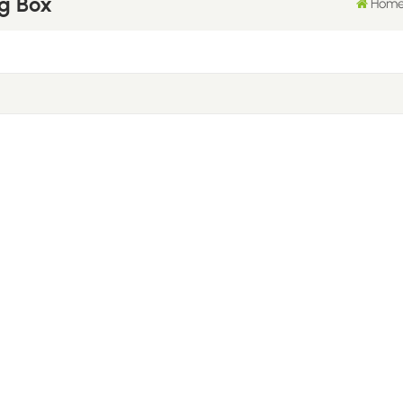
g Box
Hom