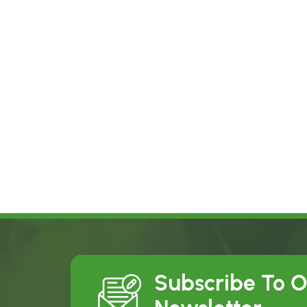
Subscribe To 