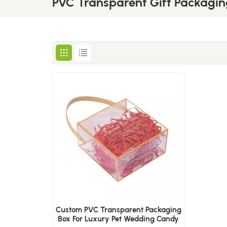
PVC Transparent Gift Packagin
Custom PVC Transparent Packaging
Box For Luxury Pet Wedding Candy