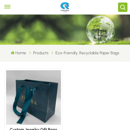
Home
Products
Eco-friendly, Recyclable Paper Bags
Custom Jewelry Gift Bags