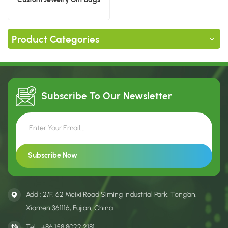
Product Categories
Subscribe To Our
Newsletter
Add : 2/F, 62 Meixi Road Siming Industrial Park, Tong’an,
Xiamen 361116, Fujian, China
Tel :
+86 158 8022 2181