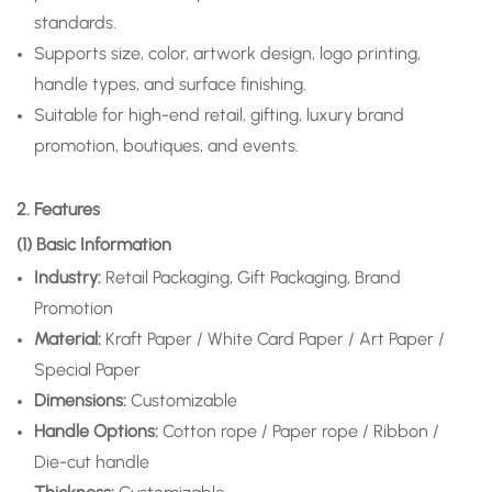
standards.
Supports size, color, artwork design, logo printing,
handle types, and surface finishing.
Suitable for high-end retail, gifting, luxury brand
promotion, boutiques, and events.
2. Features
(1) Basic Information
Industry:
Retail Packaging, Gift Packaging, Brand
Promotion
Material:
Kraft Paper / White Card Paper / Art Paper /
Special Paper
Dimensions:
Customizable
Handle Options:
Cotton rope / Paper rope / Ribbon /
Die-cut handle