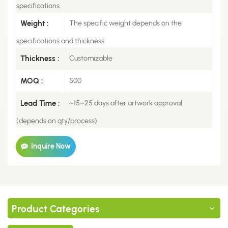
specifications.
Weight :
The specific weight depends on the
specifications and thickness.
Thickness :
Customizable
MOQ :
500
Lead Time :
~15–25 days after artwork approval
(depends on qty/process)
Inquire Now
Product Categories