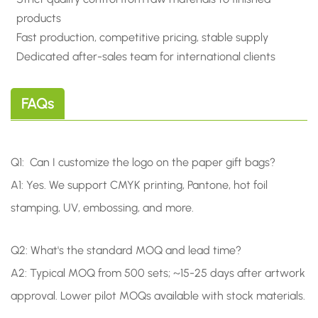
products
Fast production, competitive pricing, stable supply
Dedicated after-sales team for international clients
FAQs
Q1: Can I customize the logo on the paper gift bags?
A1:
Yes. We support CMYK printing, Pantone, hot foil
stamping, UV, embossing, and more.
Q2: What's the standard MOQ and lead time?
A2: Typical MOQ from 500 sets; ~15-25 days after artwork
approval. Lower pilot MOQs available with stock materials.