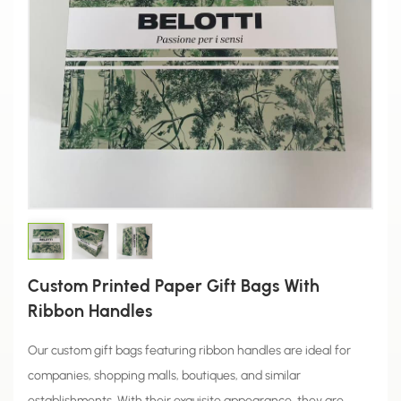
Custom Printed Paper Gift Bags With
Ribbon Handles
Our custom gift bags featuring ribbon handles are ideal for
companies, shopping malls, boutiques, and similar
establishments. With their exquisite appearance, they are