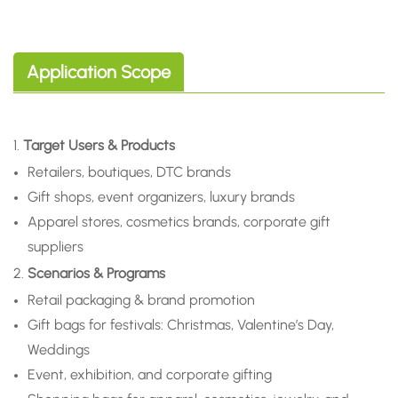
Application Scope
1.
Target Users & Products
Retailers, boutiques, DTC brands
Gift shops, event organizers, luxury brands
Apparel stores, cosmetics brands, corporate gift
suppliers
2.
Scenarios & Programs
Retail packaging & brand promotion
Gift bags for festivals: Christmas, Valentine’s Day,
Weddings
Event, exhibition, and corporate gifting