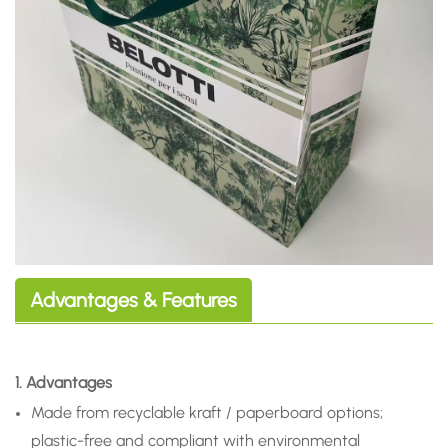
Advantages & Features
1. Advantages
Made from recyclable kraft / paperboard options;
plastic-free and compliant with environmental