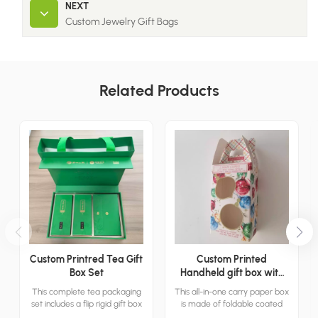
NEXT
Custom Jewelry Gift Bags
Related Products
Custom Printred Tea Gift
Custom Printed
Box Set
Handheld gift box with
window
This complete tea packaging
This all-in-one carry paper box
set includes a flip rigid gift box
is made of foldable coated
and a matching green tote
cardboard with a built-in