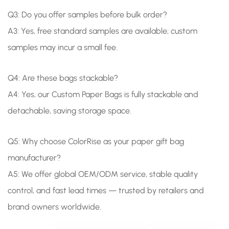
Q3: Do you offer samples before bulk order?
A3: Yes, free standard samples are available; custom
samples may incur a small fee.
Q4: Are these bags stackable?
A4: Yes, our Custom Paper Bags is fully stackable and
detachable, saving storage space.
Q5:
Why choose ColorRise as your paper gift bag
manufacturer?
A5: We offer global OEM/ODM service, stable quality
control, and fast lead times — trusted by retailers and
brand owners worldwide.