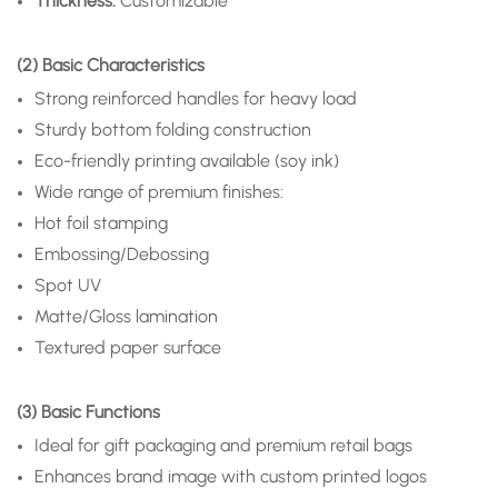
Thickness:
Customizable
(2) Basic Characteristics
Strong reinforced handles for heavy load
Sturdy bottom folding construction
Eco-friendly printing available (soy ink)
Wide range of premium finishes:
Hot foil stamping
Embossing/Debossing
Spot UV
Matte/Gloss lamination
Textured paper surface
(3) Basic Functions
Ideal for gift packaging and premium retail bags
Enhances brand image with custom printed logos