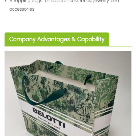
Shopping bags for apparel, cosmetics, jewelry, and
accessories
Company Advantages & Capability