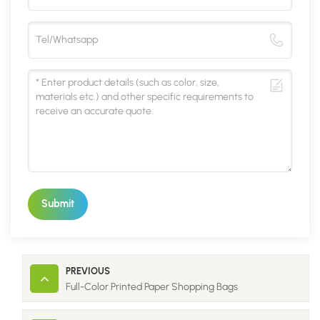
Submit
PREVIOUS
Full-Color Printed Paper Shopping Bags