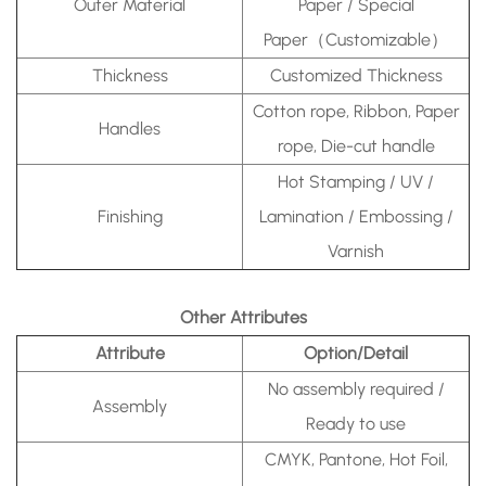
Outer Material
Paper / Special
Paper（Customizable）
Thickness
Customized Thickness
Cotton rope, Ribbon, Paper
Handles
rope, Die-cut handle
Hot Stamping / UV /
Finishing
Lamination / Embossing /
Varnish
Other Attributes
Attribute
Option/Detail
No assembly required /
Assembly
Ready to use
CMYK, Pantone, Hot Foil,