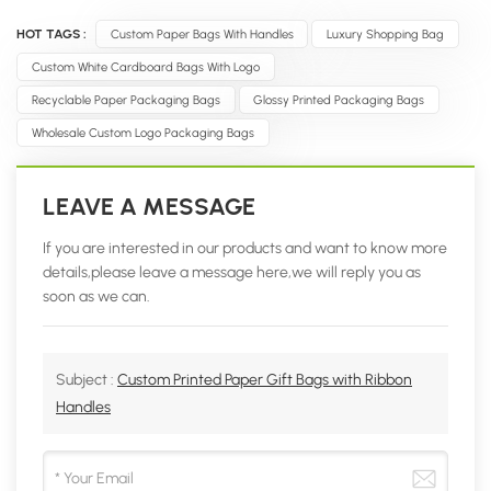
HOT TAGS :
Custom Paper Bags With Handles
Luxury Shopping Bag
Custom White Cardboard Bags With Logo
Recyclable Paper Packaging Bags
Glossy Printed Packaging Bags
Wholesale Custom Logo Packaging Bags
LEAVE A MESSAGE
If you are interested in our products and want to know more
details,please leave a message here,we will reply you as
soon as we can.
Subject :
Custom Printed Paper Gift Bags with Ribbon
Handles