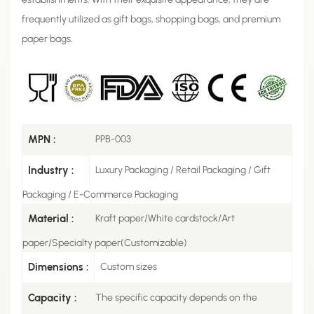
frequently utilized as gift bags, shopping bags, and premium
paper bags.
MPN :
PPB-003
Industry :
Luxury Packaging / Retail Packaging / Gift
Packaging / E-Commerce Packaging
Material :
Kraft paper/White cardstock/Art
paper/Specialty paper(Customizable)
Dimensions :
Custom sizes
Capacity :
The specific capacity depends on the