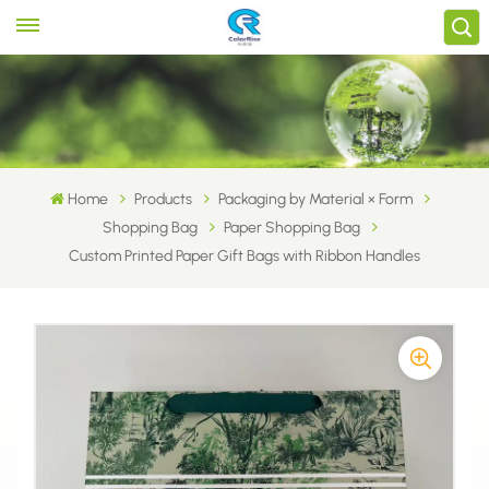
Home
Products
Packaging by Material × Form
Shopping Bag
Paper Shopping Bag
Custom Printed Paper Gift Bags with Ribbon Handles