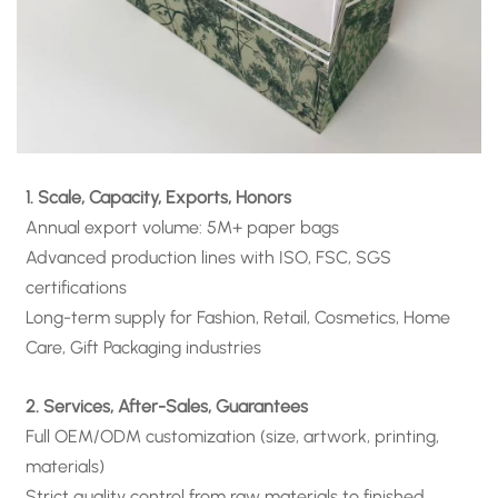
1. Scale, Capacity, Exports, Honors
Annual export volume: 5M+ paper bags
Advanced production lines with ISO, FSC, SGS
certifications
Long-term supply for Fashion, Retail, Cosmetics, Home
Care, Gift Packaging industries
2. Services, After-Sales, Guarantees
Full OEM/ODM customization (size, artwork, printing,
materials)
Strict quality control from raw materials to finished