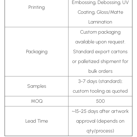
Embossing, Debossing, UV
Printing
Coating, Gloss/Matte
Lamination
Custom packaging
available upon request.
Packaging
Standard export cartons
or palletized shipment for
bulk orders
3-7 days (standard);
Samples
custom tooling as quoted
MOQ
500
~15-25 days after artwork
Lead Time
approval (depends on
qty/process)