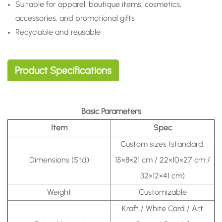
Suitable for apparel, boutique items, cosmetics,
accessories, and promotional gifts
Recyclable and reusable
Product Specifications
Basic Parameters
Item
Spec
Custom sizes (standard:
Dimensions (Std)
15×8×21 cm / 22×10×27 cm /
32×12×41 cm)
Weight
Customizable
Kraft / White Card / Art