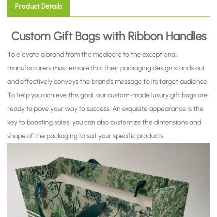
Product Details
Custom Gift Bags with Ribbon Handles
To elevate a brand from the mediocre to the exceptional,
manufacturers must ensure that their packaging design stands out
and effectively conveys the brand's message to its target audience.
To help you achieve this goal, our custom-made luxury gift bags are
ready to pave your way to success. An exquisite appearance is the
key to boosting sales; you can also customize the dimensions and
shape of the packaging to suit your specific products.