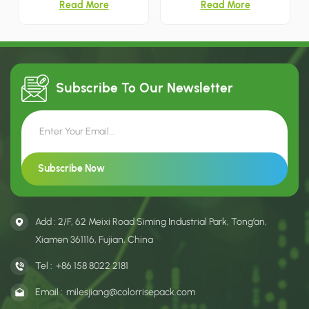
Read More
Read More
bag with ribbon handles. The
handle cutout for easy
box surface features subtle
carrying. Two ornament-
embossed bamboo leaf
shaped windows with gold foil
patterns and gold foil printing,
border clearly display shower
creating an elegant fresh look
steamers inside, decorated
for oolong, cinnamon and
with full-color watercolor
narcissus tea packaging.
Christmas bauble prints for
Subscribe To Our
Newsletter
holiday gift sets.
Add : 2/F, 62 Meixi Road Siming Industrial Park, Tong’an,
Xiamen 361116, Fujian, China
Tel :
+86 158 8022 2181
Email :
milesjiang@colorrisepack.com