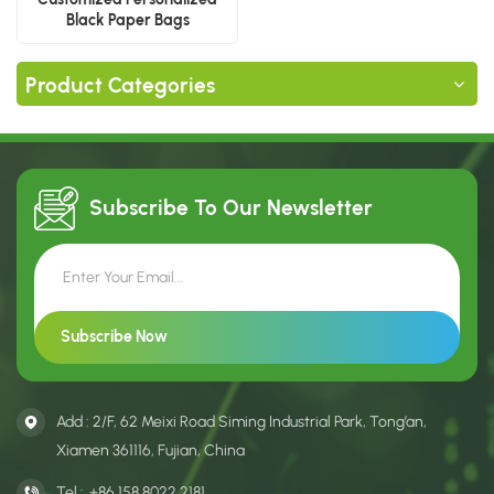
Black Paper Bags
Product Categories
Subscribe To Our
Newsletter
Add : 2/F, 62 Meixi Road Siming Industrial Park, Tong’an,
Xiamen 361116, Fujian, China
Tel :
+86 158 8022 2181