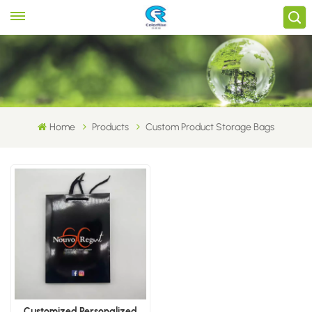
Home
Products
Custom Product Storage Bags
Customized Personalized