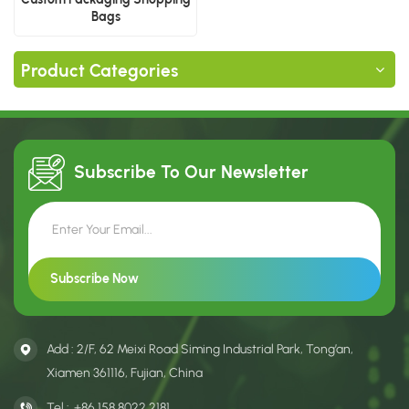
Bags
Product Categories
Subscribe To Our
Newsletter
Add : 2/F, 62 Meixi Road Siming Industrial Park, Tong’an,
Xiamen 361116, Fujian, China
Tel :
+86 158 8022 2181