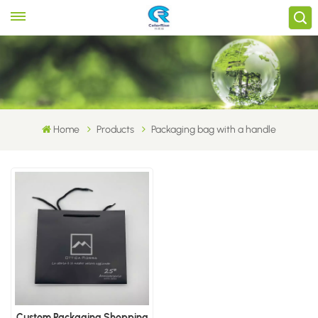
Home
Products
Packaging bag with a handle
Custom Packaging Shopping