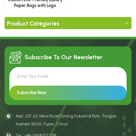
Paper Bags with Logo
Product Categories
Subscribe To Our
Newsletter
Add : 2/F, 62 Meixi Road Siming Industrial Park, Tong’an,
Xiamen 361116, Fujian, China
Tel :
+86 158 8022 2181