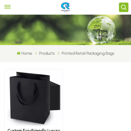
Home
Products
Printed Retail Packaging Bags
Custom Eco-Friendly Luxury