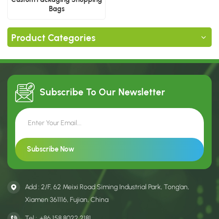
Bags
Product Categories
Subscribe To Our
Newsletter
Add : 2/F, 62 Meixi Road Siming Industrial Park, Tong’an,
Xiamen 361116, Fujian, China
Tel :
+86 158 8022 2181