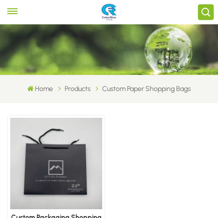
Home
Products
Custom Paper Shopping Bags
Custom Packaging Shopping