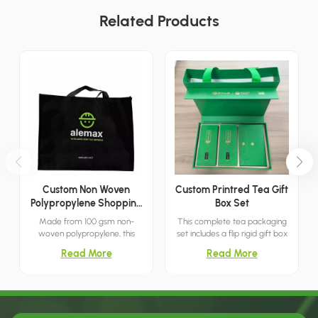
Related Products
Custom Non Woven
Custom Printred Tea Gift
Polypropylene Shopping
Box Set
Bag
Made from 100 gsm non-
This complete tea packaging
woven polypropylene, this
set includes a flip rigid gift box
oversized tote bag features
and a matching green tote
Read More
Read More
bottom and side gussets for
bag with ribbon handles. The
increased capacity and
box surface features subtle
stability. The 22"W x 16"H x 10"D
embossed bamboo leaf
size is suitable for daily
patterns and gold foil printing,
shopping and bulk carrying.
creating an elegant fresh look