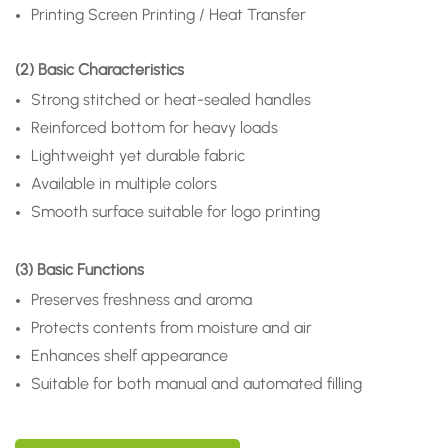
Printing
Screen Printing / Heat Transfer
(2) Basic Characteristics
Strong stitched or heat-sealed handles
Reinforced bottom for heavy loads
Lightweight yet durable fabric
Available in multiple colors
Smooth surface suitable for logo printing
(3) Basic Functions
Preserves freshness and aroma
Protects contents from moisture and air
Enhances shelf appearance
Suitable for both manual and automated filling