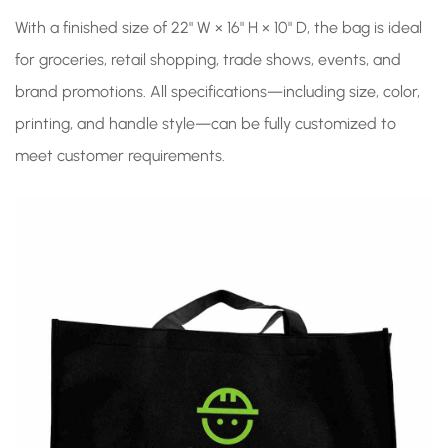
With a finished size of 22" W × 16" H × 10" D, the bag is ideal
for groceries, retail shopping, trade shows, events, and
brand promotions. All specifications—including size, color,
printing, and handle style—can be fully customized to
meet customer requirements.