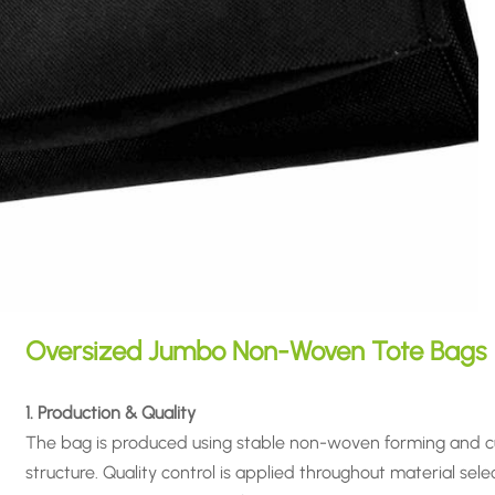
Oversized Jumbo Non-Woven Tote Bags
1. Production & Quality
The bag is produced using stable non-woven forming and cu
structure. Quality control is applied throughout material sele