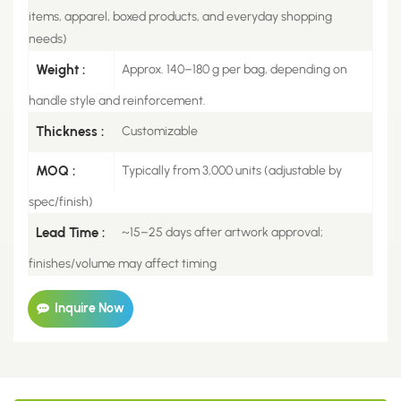
items, apparel, boxed products, and everyday shopping
needs)
Weight :
Approx. 140–180 g per bag, depending on
handle style and reinforcement.
Thickness :
Customizable
MOQ :
Typically from 3,000 units (adjustable by
spec/finish)
Lead Time :
~15–25 days after artwork approval;
finishes/volume may affect timing
Inquire Now