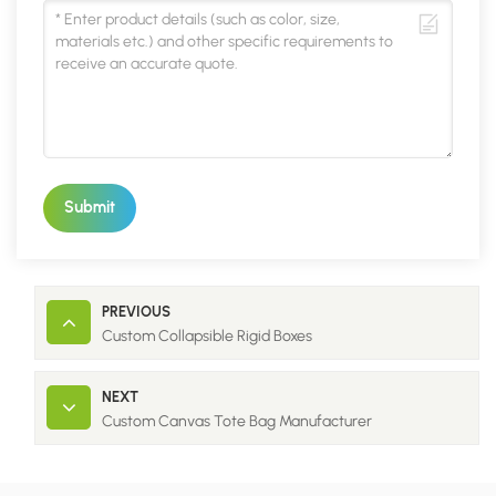
Submit
PREVIOUS
Custom Collapsible Rigid Boxes
NEXT
Custom Canvas Tote Bag Manufacturer