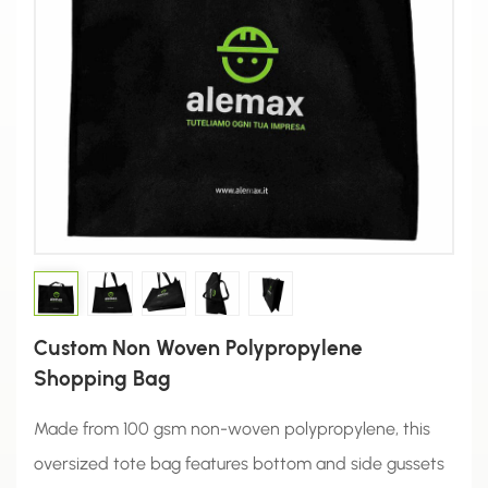
Custom Non Woven Polypropylene
Shopping Bag
Made from 100 gsm non-woven polypropylene, this
oversized tote bag features bottom and side gussets