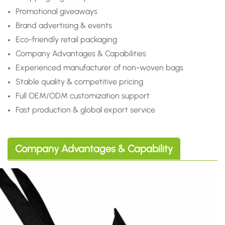
Promotional giveaways
Brand advertising & events
Eco-friendly retail packaging
Company Advantages & Capabilities
Experienced manufacturer of non-woven bags
Stable quality & competitive pricing
Full OEM/ODM customization support
Fast production & global export service
Company Advantages & Capability