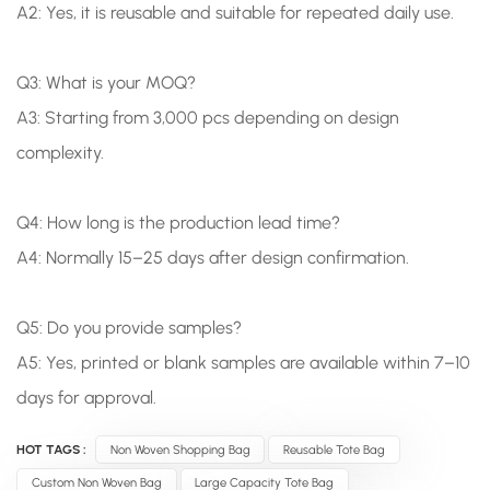
A2: Yes, it is reusable and suitable for repeated daily use.
Q3: What is your MOQ?
A3: Starting from 3,000 pcs depending on design
complexity.
Q4: How long is the production lead time?
A4: Normally 15–25 days after design confirmation.
Q5: Do you provide samples?
A5: Yes, printed or blank samples are available within 7–10
days for approval.
HOT TAGS :
Non Woven Shopping Bag
Reusable Tote Bag
Custom Non Woven Bag
Large Capacity Tote Bag