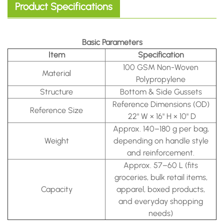
Product Specifications
Basic Parameters
Item
Specification
100 GSM Non-Woven
Material
Polypropylene
Structure
Bottom & Side Gussets
Reference Dimensions (OD)
Reference Size
22" W × 16" H × 10" D
Approx. 140–180 g per bag,
Weight
depending on handle style
and reinforcement.
Approx. 57–60 L (fits
groceries, bulk retail items,
Capacity
apparel, boxed products,
and everyday shopping
needs)