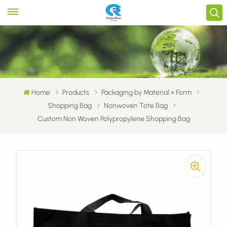
Home
Products
Packaging by Material × Form
Shopping Bag
Nonwoven Tote Bag
Custom Non Woven Polypropylene Shopping Bag