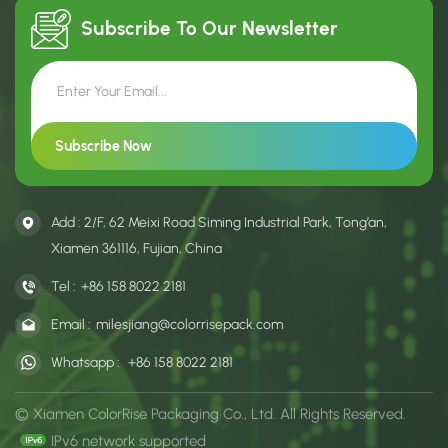
Custom size, color, and
for oolong, cinnamon and
printing options are availabl
narcissus tea packaging.
Subscribe To Our
Newsletter
Add : 2/F, 62 Meixi Road Siming Industrial Park, Tong’an,
Xiamen 361116, Fujian, China
Tel :
+86 158 8022 2181
Email :
milesjiang@colorrisepack.com
Whatsapp :
+86 158 8022 2181
© Xiamen ColorRise Packaging Co., Ltd. All Rights Reserved.
IPv6 network supported