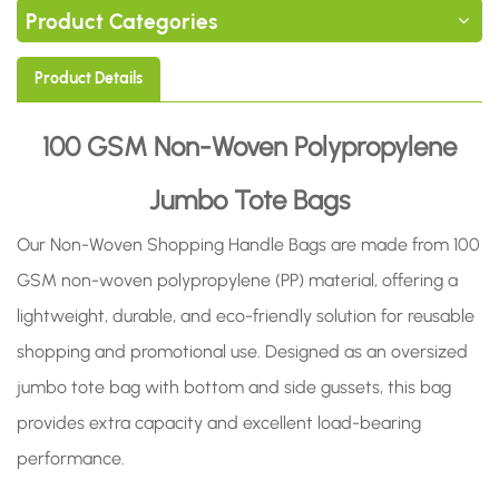
Product Categories
Product Details
100 GSM Non-Woven Polypropylene
Jumbo Tote Bags
Our Non-Woven Shopping Handle Bags are made from 100
GSM non-woven polypropylene (PP) material, offering a
lightweight, durable, and eco-friendly solution for reusable
shopping and promotional use. Designed as an oversized
jumbo tote bag with bottom and side gussets, this bag
provides extra capacity and excellent load-bearing
performance.