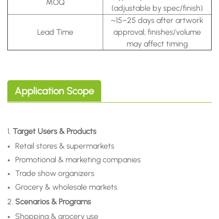
MOQ
(adjustable by spec/finish)
~15–25 days after artwork
Lead Time
approval; finishes/volume
may affect timing
Application Scope
1.
Target Users & Products
Retail stores & supermarkets
Promotional & marketing companies
Trade show organizers
Grocery & wholesale markets
2.
Scenarios & Programs
Shopping & grocery use