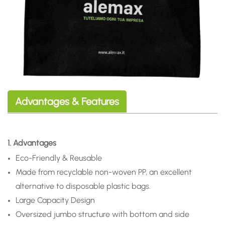
Advantages & Features
1. Advantages
Eco-Friendly & Reusable
Made from recyclable non-woven PP, an excellent
alternative to disposable plastic bags.
Large Capacity Design
Oversized jumbo structure with bottom and side