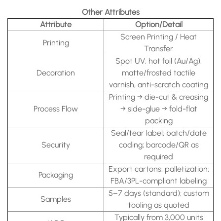
Other Attributes
Attribute
Option/Detail
Screen Printing / Heat
Printing
Transfer
Spot UV, hot foil (Au/Ag),
Decoration
matte/frosted tactile
varnish, anti-scratch coating
Printing → die-cut & creasing
Process Flow
→ side-glue → fold-flat
packing
Seal/tear label; batch/date
Security
coding; barcode/QR as
required
Export cartons; palletization;
Packaging
FBA/3PL-compliant labeling
5–7 days (standard); custom
Samples
tooling as quoted
Typically from 3,000 units