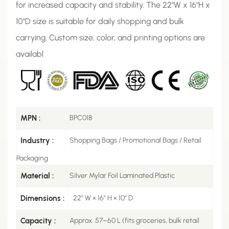
for increased capacity and stability. The 22"W x 16"H x
10"D size is suitable for daily shopping and bulk
carrying. Custom size, color, and printing options are
availabl
MPN :
BPC018
Industry :
Shopping Bags / Promotional Bags / Retail
Packaging
Material :
Silver Mylar Foil Laminated Plastic
Dimensions :
22" W × 16" H × 10" D
Capacity :
Approx. 57–60 L (fits groceries, bulk retail