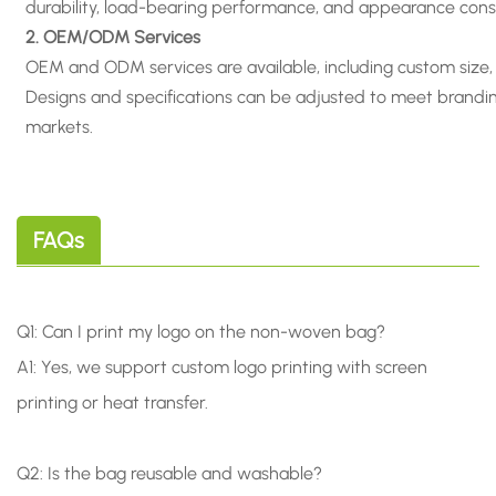
durability, load-bearing performance, and appearance cons
2. OEM/ODM Services
OEM and ODM services are available, including custom size, m
Designs and specifications can be adjusted to meet branding
markets.
FAQs
Q1: Can I print my logo on the non-woven bag?
A1: Yes, we support custom logo printing with screen
printing or heat transfer.
Q2: Is the bag reusable and washable?