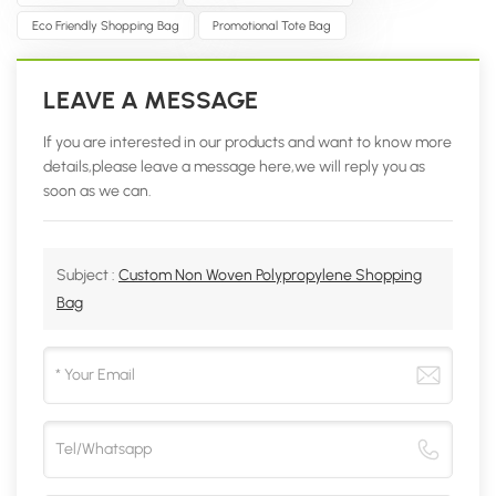
Eco Friendly Shopping Bag
Promotional Tote Bag
LEAVE A MESSAGE
If you are interested in our products and want to know more
details,please leave a message here,we will reply you as
soon as we can.
Subject :
Custom Non Woven Polypropylene Shopping
Bag