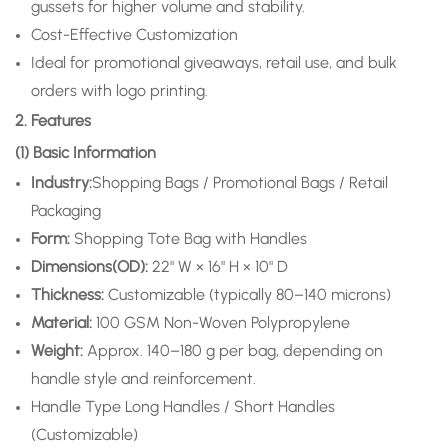
gussets for higher volume and stability.
Cost-Effective Customization
Ideal for promotional giveaways, retail use, and bulk
orders with logo printing.
2. Features
(1) Basic Information
Industry:
Shopping Bags / Promotional Bags / Retail
Packaging
Form:
Shopping Tote Bag with Handles
Dimensions(OD):
22" W × 16" H × 10" D
Thickness:
Customizable (typically 80–140 microns)
Material:
100 GSM Non-Woven Polypropylene
Weight:
Approx. 140–180 g per bag, depending on
handle style and reinforcement.
Handle Type
Long Handles / Short Handles
(Customizable)