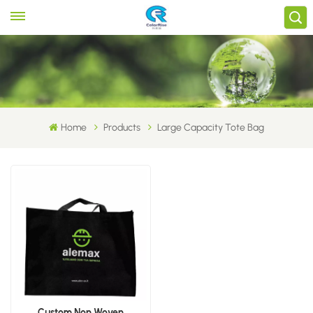
Home
Products
Large Capacity Tote Bag
Custom Non Woven