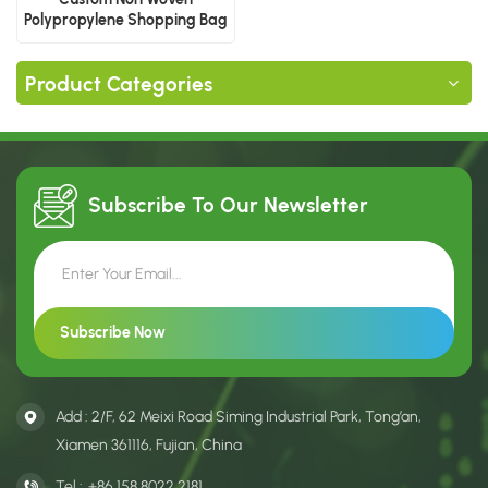
Polypropylene Shopping Bag
Product Categories
Subscribe To Our
Newsletter
Add : 2/F, 62 Meixi Road Siming Industrial Park, Tong’an,
Xiamen 361116, Fujian, China
Tel :
+86 158 8022 2181