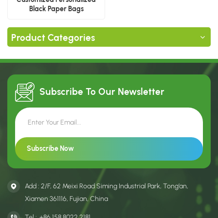
Black Paper Bags
Product Categories
Subscribe To Our
Newsletter
Add : 2/F, 62 Meixi Road Siming Industrial Park, Tong’an,
Xiamen 361116, Fujian, China
Tel :
+86 158 8022 2181