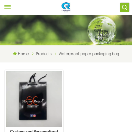
Home
Products
Waterproof paper packaging bag
Customized Personalized