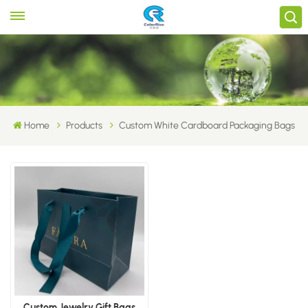
Home
Products
Custom White Cardboard Packaging Bags
Custom Jewelry Gift Bags