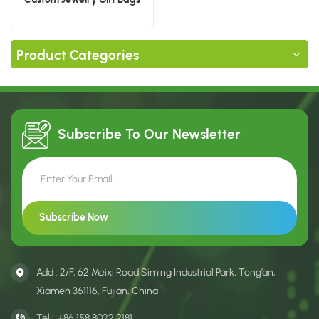
Product Categories
Subscribe To Our
Newsletter
Add : 2/F, 62 Meixi Road Siming Industrial Park, Tong’an,
Xiamen 361116, Fujian, China
Tel :
+86 158 8022 2181