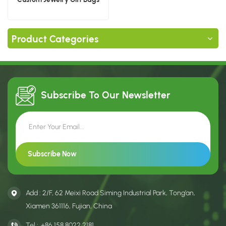
Product Categories
Subscribe To Our
Newsletter
Add : 2/F, 62 Meixi Road Siming Industrial Park, Tong’an,
Xiamen 361116, Fujian, China
Tel :
+86 158 8022 2181