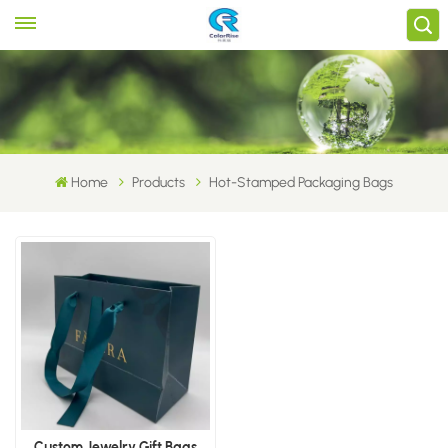
Home
Products
Hot-Stamped Packaging Bags
Custom Jewelry Gift Bags