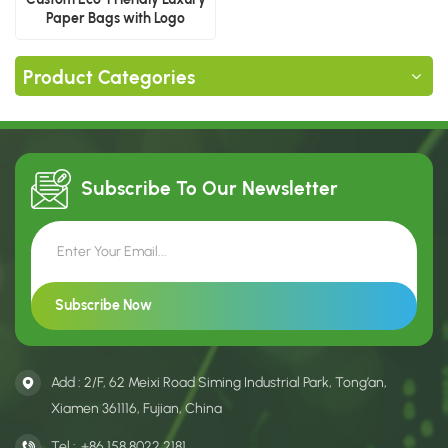
Paper Bags with Logo
Product Categories
Subscribe To Our
Newsletter
Add : 2/F, 62 Meixi Road Siming Industrial Park, Tong’an,
Xiamen 361116, Fujian, China
Tel :
+86 158 8022 2181