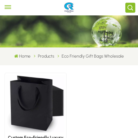
Home
Products
Eco Friendly Gift Bags Wholesale
Custom Eco-Friendly Luxury