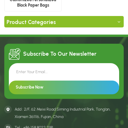
Black Paper Bags
Product Categories
Subscribe To Our
Newsletter
Add : 2/F, 62 Meixi Road Siming Industrial Park, Tong’an,
Xiamen 361116, Fujian, China
Tel :
+86 158 8022 2181