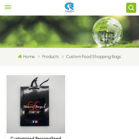
Home
Products
Custom Food Shopping Bags
Customized Personalized