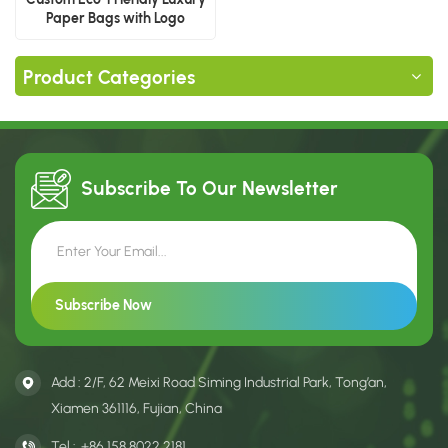
Paper Bags with Logo
Product Categories
Subscribe To Our
Newsletter
Add : 2/F, 62 Meixi Road Siming Industrial Park, Tong’an,
Xiamen 361116, Fujian, China
Tel :
+86 158 8022 2181