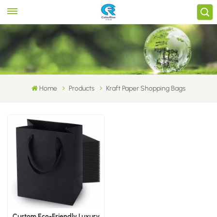
Home
Products
Kraft Paper Shopping Bags
Custom Eco-Friendly Luxury