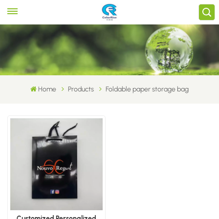
Home
Products
Foldable paper storage bag
Customized Personalized