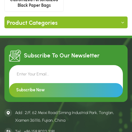
Black Paper Bags
Product Categories
Subscribe To Our
Newsletter
Add : 2/F, 62 Meixi Road Siming Industrial Park, Tong’an,
Xiamen 361116, Fujian, China
Tel :
+86 158 8022 2181