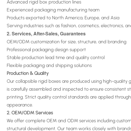
Advanced rigid box production lines
Experienced packaging manufacturing team
Products exported to North America, Europe, and Asia
Serving industries such as fashion, cosmetics, electronics, a
2. Services, After-Sales, Guarantees
OEM/ODM customization for size, structure, and branding
Professional packaging design support
Stable production lead time and quality control
Flexible packaging and shipping solutions
Production & Quality
Our collapsible rigid boxes are produced using high-quality
is carefully assembled and inspected to ensure consistent st
printing. Strict quality control standards are applied thro
appearance
.
2. OEM/ODM Services
We offer complete OEM and ODM services including custom siz
structural development. Our team works closely with brand