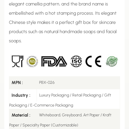
elegant camellia pattern, and the brand name is
embellished with a hot stamping process. Its elegant
Chinese style makes it a perfect gift box for skincare
products such as natural handmade soaps and facial
soaps.
MPN :
PBX-026
Industry :
Luxury Packaging / Retail Packaging / Gift
Packaging / E-Commerce Packaging
Material :
Whiteboard, Greyboard, Art Paper / Kraft
Paper / Specialty Paper (Customizable)