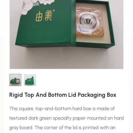
Rigid Top And Bottom Lid Packaging Box
This square, top-and-bottom hard box is made of
textured dark green specialty paper mounted on hard
gray board. The corner of the lid is printed with an