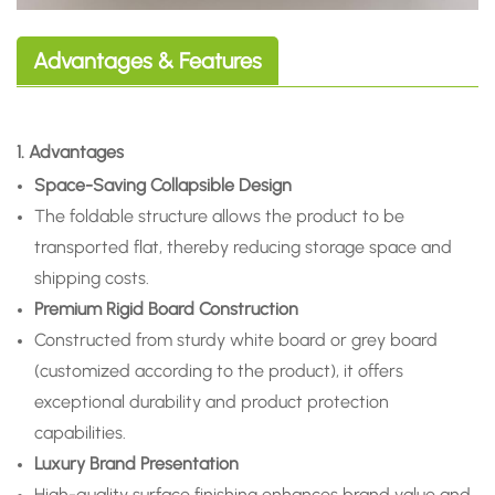
Advantages & Features
1. Advantages
Space-Saving Collapsible Design
The foldable structure allows the product to be
transported flat, thereby reducing storage space and
shipping costs.
Premium Rigid Board Construction
Constructed from sturdy white board or grey board
(customized according to the product), it offers
exceptional durability and product protection
capabilities.
Luxury Brand Presentation
High-quality surface finishing enhances brand value and