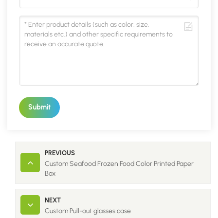
Submit
PREVIOUS
Custom Seafood Frozen Food Color Printed Paper
Box
NEXT
Custom Pull-out glasses case