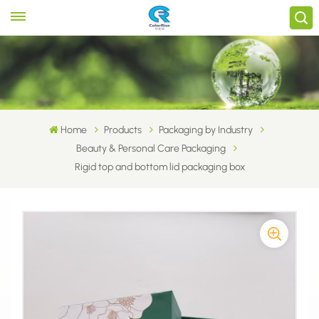
Home
Products
Packaging by Industry
Beauty & Personal Care Packaging
Rigid top and bottom lid packaging box