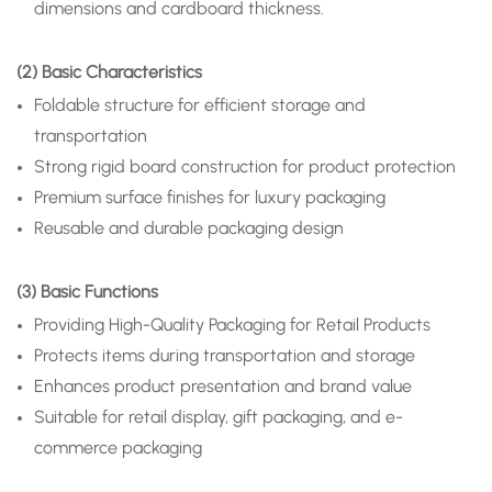
dimensions and cardboard thickness.
(2) Basic Characteristics
Foldable structure for efficient storage and
transportation
Strong rigid board construction for product protection
Premium surface finishes for luxury packaging
Reusable and durable packaging design
(3) Basic Functions
Providing High-Quality Packaging for Retail Products
Protects items during transportation and storage
Enhances product presentation and brand value
Suitable for retail display, gift packaging, and e-
commerce packaging