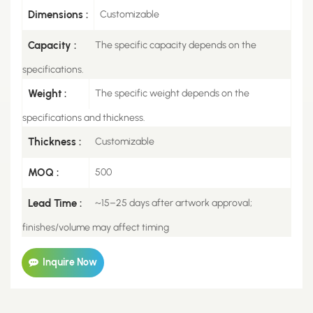
Dimensions :
Customizable
Capacity :
The specific capacity depends on the
specifications.
Weight :
The specific weight depends on the
specifications and thickness.
Thickness :
Customizable
MOQ :
500
Lead Time :
~15–25 days after artwork approval;
finishes/volume may affect timing
Inquire Now