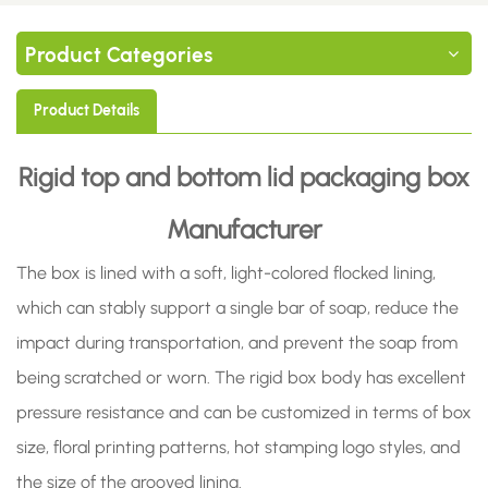
Product Categories
Product Details
Rigid top and bottom lid packaging box
Manufacturer
The box is lined with a soft, light-colored flocked lining,
which can stably support a single bar of soap, reduce the
impact during transportation, and prevent the soap from
being scratched or worn. The rigid box body has excellent
pressure resistance and can be customized in terms of box
size, floral printing patterns, hot stamping logo styles, and
the size of the grooved lining.