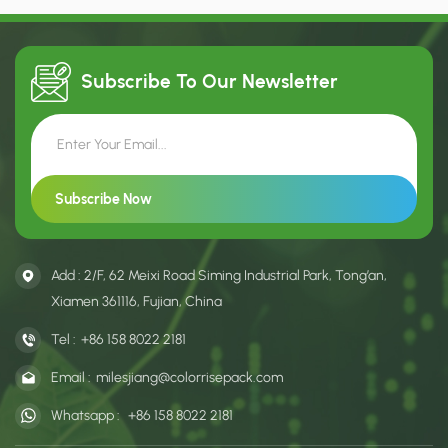
designs, they are an ideal
designs, they are an ideal
choice for settings such as
choice for settings such as
shopping malls, boutiques, and
shopping malls, boutiques, and
similar venues.
similar venues.
Subscribe To Our
Newsletter
Add : 2/F, 62 Meixi Road Siming Industrial Park, Tong’an,
Xiamen 361116, Fujian, China
Tel :
+86 158 8022 2181
Email :
milesjiang@colorrisepack.com
Whatsapp :
+86 158 8022 2181