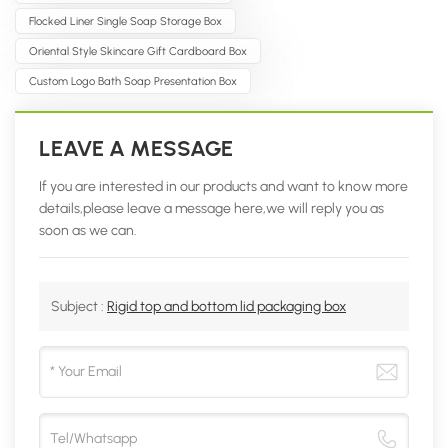
Flocked Liner Single Soap Storage Box
Oriental Style Skincare Gift Cardboard Box
Custom Logo Bath Soap Presentation Box
LEAVE A MESSAGE
If you are interested in our products and want to know more
details,please leave a message here,we will reply you as
soon as we can.
Subject :
Rigid top and bottom lid packaging box