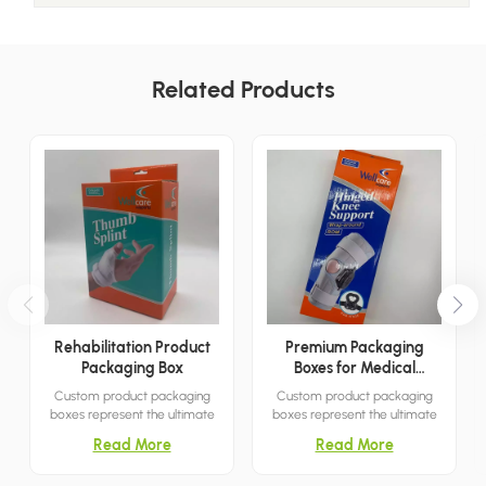
Related Products
Rehabilitation Product
Premium Packaging
Packaging Box
Boxes for Medical
Products
Custom product packaging
Custom product packaging
boxes represent the ultimate
boxes represent the ultimate
packaging solution for
packaging solution for
Read More
Read More
capturing customer attention.
capturing customer attention.
With their simple yet elegant
With their simple yet elegant