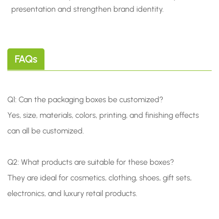
presentation and strengthen brand identity.
FAQs
Q1: Can the packaging boxes be customized?
Yes, size, materials, colors, printing, and finishing effects
can all be customized.
Q2: What products are suitable for these boxes?
They are ideal for cosmetics, clothing, shoes, gift sets,
electronics, and luxury retail products.