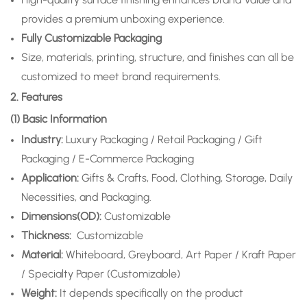
provides a premium unboxing experience.
Fully Customizable Packaging
Size, materials, printing, structure, and finishes can all be
customized to meet brand requirements.
2. Features
(1) Basic Information
Industry:
Luxury Packaging / Retail Packaging / Gift
Packaging / E-Commerce Packaging
Application
:
Gifts & Crafts, Food, Clothing, Storage, Daily
Necessities, and Packaging.
Dimensions(OD):
Customizable
Thickness:
Customizable
Material:
Whiteboard, Greyboard, Art Paper / Kraft Paper
/ Specialty Paper (Customizable)
Weight:
It depends specifically on the product