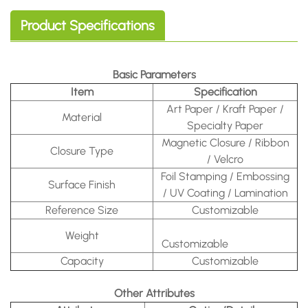
Product Specifications
Basic Parameters
Item
Specification
Art Paper / Kraft Paper /
Material
Specialty Paper
Magnetic Closure / Ribbon
Closure Type
/ Velcro
Foil Stamping / Embossing
Surface Finish
/ UV Coating / Lamination
Reference Size
Customizable
Weight
Customizable
Capacity
Customizable
Other Attributes