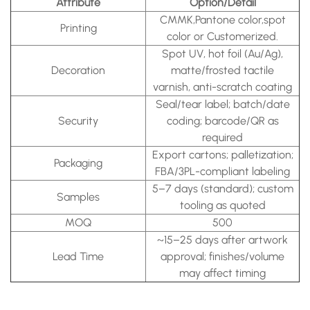
Attribute
Option/Detail
CMMK,Pantone color,spot
Printing
color or Customerized.
Spot UV, hot foil (Au/Ag),
Decoration
matte/frosted tactile
varnish, anti-scratch coating
Seal/tear label; batch/date
Security
coding; barcode/QR as
required
Export cartons; palletization;
Packaging
FBA/3PL-compliant labeling
5–7 days (standard); custom
Samples
tooling as quoted
MOQ
500
~15–25 days after artwork
Lead Time
approval; finishes/volume
may affect timing