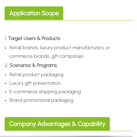
Application Scope
1.
Target Users & Products
Retail brands, luxury product manufacturers, e-
commerce brands, gift companies
2.
Scenarios & Programs
Retail product packaging
Luxury gift presentation
E-commerce shipping packaging
Brand promotional packaging
Company Advantages & Capability