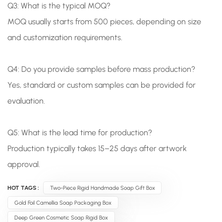
Q3: What is the typical MOQ?
MOQ usually starts from 500 pieces, depending on size
and customization requirements.
Q4: Do you provide samples before mass production?
Yes, standard or custom samples can be provided for
evaluation.
Q5: What is the lead time for production?
Production typically takes 15–25 days after artwork
approval.
HOT TAGS :
Two-Piece Rigid Handmade Soap Gift Box
Gold Foil Camellia Soap Packaging Box
Deep Green Cosmetic Soap Rigid Box