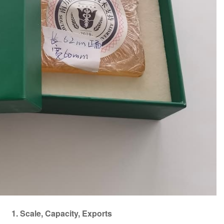
1. Scale, Capacity, Exports