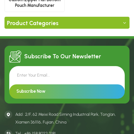
Pouch Manufacturer
Product Categories
Subscribe To Our
Newsletter
Add : 2/F, 62 Meixi Road Siming Industrial Park, Tong’an,
Xiamen 361116, Fujian, China
Tel :
+86 158 8022 2181