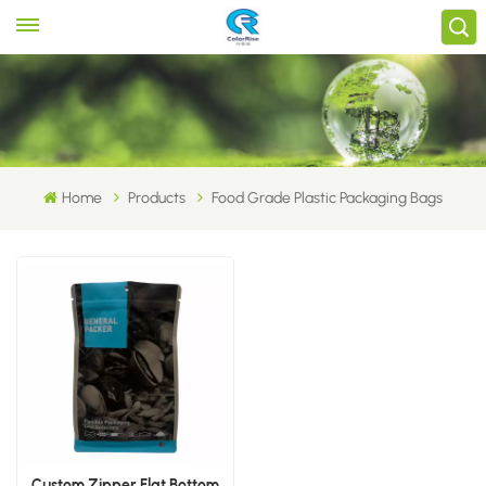
Home
Products
Food Grade Plastic Packaging Bags
Custom Zipper Flat Bottom