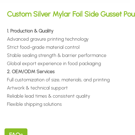
Custom Silver Mylar Foil Side Gusset Po
1. Production & Quality
Advanced gravure printing technology
Strict food-grade material control
Stable sealing strength & barrier performance
Global export experience in food packaging
2. OEM/ODM Services
Full customization of size, materials, and printing
Artwork & technical support
Reliable lead times & consistent quality
Flexible shipping solutions