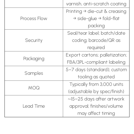
varnish, anti-scratch coating
Printing → die-cut & creasing
Process Flow
→ side-glue → fold-flat
packing
Seal/tear label; batch/date
Security
coding; barcode/QR as
required
Export cartons; palletization;
Packaging
FBA/3PL-compliant labeling
5–7 days (standard); custom
Samples
tooling as quoted
Typically from 3,000 units
MOQ
(adjustable by spec/finish)
~15–25 days after artwork
Lead Time
approval; finishes/volume
may affect timing