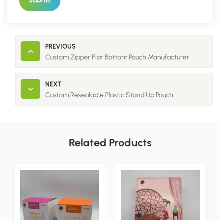
Submit
PREVIOUS
Custom Zipper Flat Bottom Pouch Manufacturer
NEXT
Custom Resealable Plastic Stand Up Pouch
Related Products