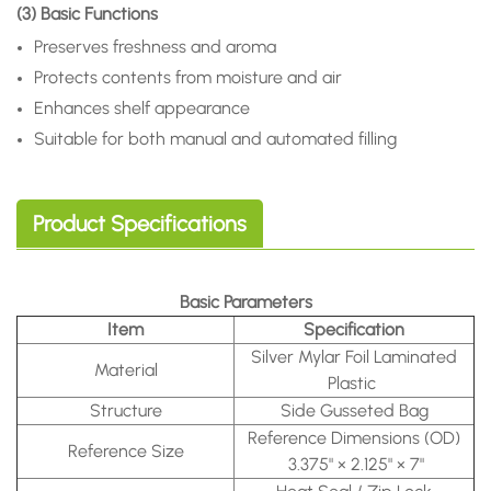
(3) Basic Functions
Preserves freshness and aroma
Protects contents from moisture and air
Enhances shelf appearance
Suitable for both manual and automated filling
Product Specifications
Basic Parameters
Item
Specification
Silver Mylar Foil Laminated
Material
Plastic
Structure
Side Gusseted Bag
Reference Dimensions (OD)
Reference Size
3.375" × 2.125" × 7"