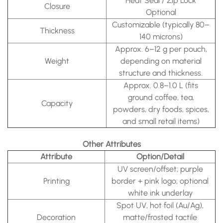
Heat Seal / Zip Lock
Closure
Optional
Customizable (typically 80–
Thickness
140 microns)
Approx. 6–12 g per pouch,
Weight
depending on material
structure and thickness.
Approx. 0.8–1.0 L (fits
ground coffee, tea,
Capacity
powders, dry foods, spices,
and small retail items)
Other Attributes
Attribute
Option/Detail
UV screen/offset; purple
Printing
border + pink logo; optional
white ink underlay
Spot UV, hot foil (Au/Ag),
Decoration
matte/frosted tactile