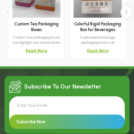
Custom Tea Packaging
Colorful Rigid Packaging
Boxes
Box for Beverages
Custom tea packaging boxes
Customized beverage
can highlight your brand name,
packaging boxes can
making marketing and retail
effectively highlight product
Read More
Read More
efforts more convenient. The
features, making them ideal
dual-color design offers
for shopping malls, retail
greater versatility, providing
stores, boutiques, and more. I
you with a wider range of
am confident that this is your
options.
best choice.
Subscribe To Our
Newsletter