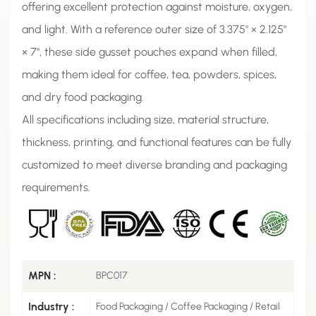
offering excellent protection against moisture, oxygen,
and light. With a reference outer size of 3.375" × 2.125"
× 7", these side gusset pouches expand when filled,
making them ideal for coffee, tea, powders, spices,
and dry food packaging.
All specifications including size, material structure,
thickness, printing, and functional features can be fully
customized to meet diverse branding and packaging
requirements.
MPN :
BPC017
Industry :
Food Packaging / Coffee Packaging / Retail