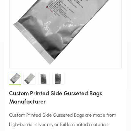
Custom Printed Side Gusseted Bags
Manufacturer
Custom Printed Side Gusseted Bags are made from
high-barrier silver mylar foil laminated materials,