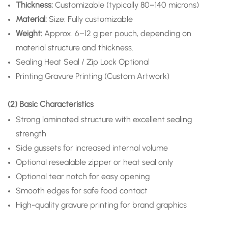
Thickness:
Customizable (typically 80–140 microns)
Material:
Size: Fully customizable
Weight:
Approx. 6–12 g per pouch, depending on
material structure and thickness.
Sealing
Heat Seal / Zip Lock Optional
Printing
Gravure Printing (Custom Artwork)
(2) Basic Characteristics
Strong laminated structure with excellent sealing
strength
Side gussets for increased internal volume
Optional resealable zipper or heat seal only
Optional tear notch for easy opening
Smooth edges for safe food contact
High-quality gravure printing for brand graphics