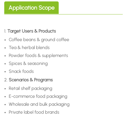
Application Scope
1.
Target Users & Products
Coffee beans & ground coffee
Tea & herbal blends
Powder foods & supplements
Spices & seasoning
Snack foods
2.
Scenarios & Programs
Retail shelf packaging
E-commerce food packaging
Wholesale and bulk packaging
Private label food brands