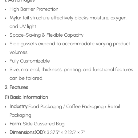
High Barrier Protection
Mylar foil structure effectively blocks moisture, oxygen,
and UV light.
Space-Saving & Flexible Capacity
Side gussets expand to accommodate varying product
volumes.
Fully Customizable
Size, material, thickness, printing, and functional features
can be tailored.
2. Features
(1) Basic Information
Industry:
Food Packaging / Coffee Packaging / Retail
Packaging
Form:
Side Gusseted Bag
Dimensions(OD):
3.375" × 2.125" × 7"