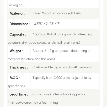
Packaging
Material :
Silver Mylar Foil Laminated Plastic
Dimensions :
3.375" × 2.125" × 7"
Capacity :
Approx. 0.8–1.0 L (fits ground coffee, tea,
powders, dry foods, spices, and small retail items)
Weight :
Approx. 6–12 g per pouch, depending on
material structure and thickness.
Thickness :
Customizable (typically 80–140 microns)
MOQ :
Typically from 3,000 units (adjustable by
spec/finish)
Lead Time :
~15–25 days after artwork approval;
finishes/volume may affect timing