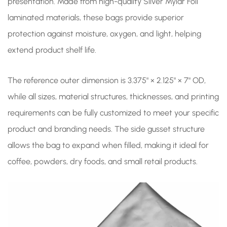
presentation. Made from high-quality Silver Mylar Foil
laminated materials, these bags provide superior
protection against moisture, oxygen, and light, helping
extend product shelf life.
The reference outer dimension is 3.375" × 2.125" × 7" OD,
while all sizes, material structures, thicknesses, and printing
requirements can be fully customized to meet your specific
product and branding needs. The side gusset structure
allows the bag to expand when filled, making it ideal for
coffee, powders, dry foods, and small retail products.