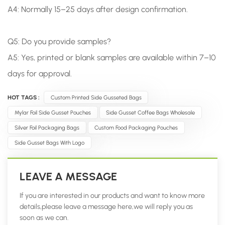
A4: Normally 15–25 days after design confirmation.
Q5: Do you provide samples?
A5: Yes, printed or blank samples are available within 7–10
days for approval.
HOT TAGS :
Custom Printed Side Gusseted Bags
Mylar Foil Side Gusset Pouches
Side Gusset Coffee Bags Wholesale
Silver Foil Packaging Bags
Custom Food Packaging Pouches
Side Gusset Bags With Logo
LEAVE A MESSAGE
If you are interested in our products and want to know more
details,please leave a message here,we will reply you as
soon as we can.