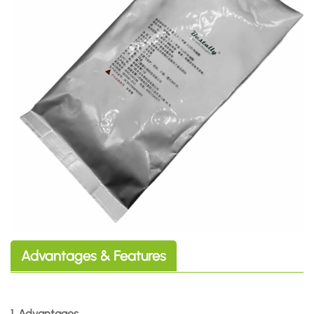
Advantages & Features
1. Advantages