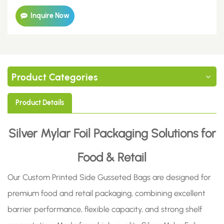
Inquire Now
Product Categories
Product Details
Silver Mylar Foil Packaging Solutions for
Food & Retail
Our Custom Printed Side Gusseted Bags are designed for
premium food and retail packaging, combining excellent
barrier performance, flexible capacity, and strong shelf