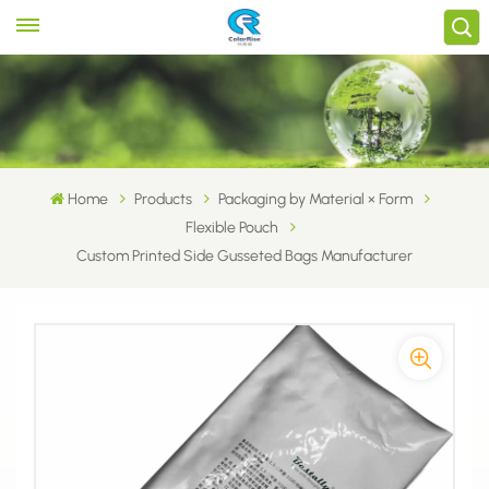
Home
Products
Packaging by Material × Form
Flexible Pouch
Custom Printed Side Gusseted Bags Manufacturer