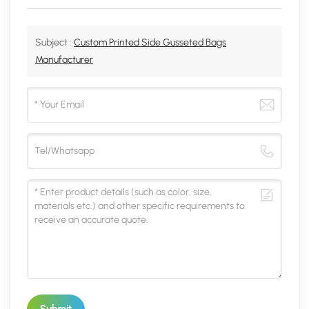
Subject :
Custom Printed Side Gusseted Bags
Manufacturer