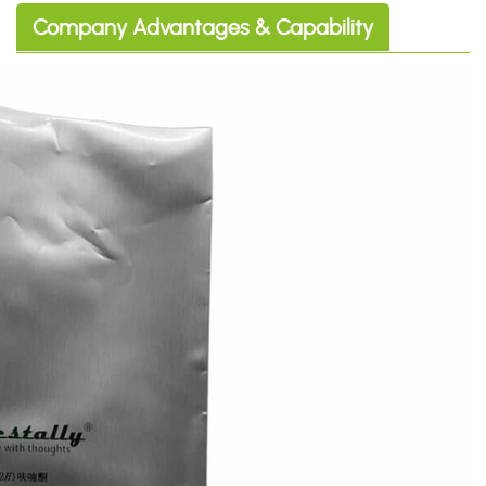
Company Advantages & Capability