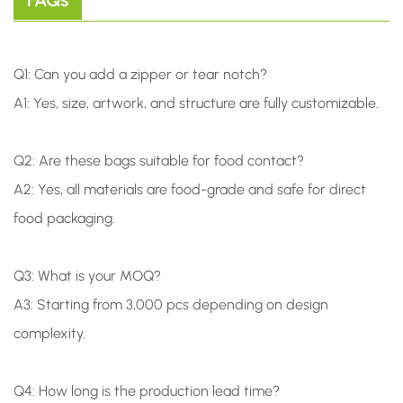
FAQs
Q1: Can you add a zipper or tear notch?
A1: Yes, size, artwork, and structure are fully customizable.
Q2: Are these bags suitable for food contact?
A2: Yes, all materials are food-grade and safe for direct
food packaging.
Q3: What is your MOQ?
A3: Starting from 3,000 pcs depending on design
complexity.
Q4: How long is the production lead time?