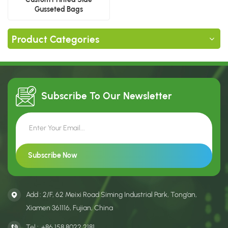
Gusseted Bags
Manufacturer
Product Categories
Subscribe To Our
Newsletter
Add : 2/F, 62 Meixi Road Siming Industrial Park, Tong’an,
Xiamen 361116, Fujian, China
Tel :
+86 158 8022 2181