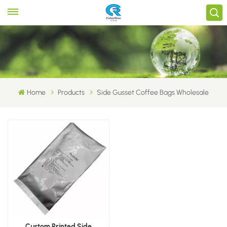
Home
Products
Side Gusset Coffee Bags Wholesale
Custom Printed Side