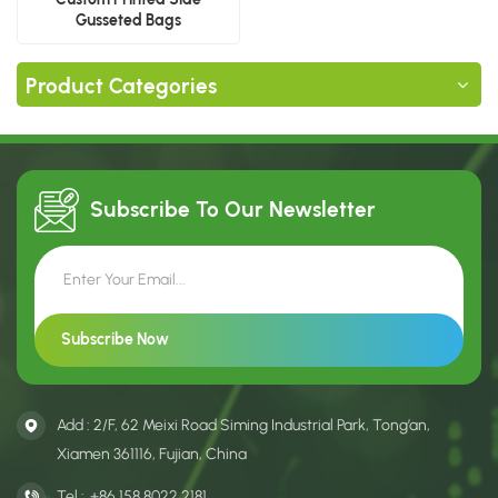
Gusseted Bags
Manufacturer
Product Categories
Subscribe To Our
Newsletter
Add : 2/F, 62 Meixi Road Siming Industrial Park, Tong’an,
Xiamen 361116, Fujian, China
Tel :
+86 158 8022 2181