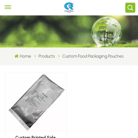
Home
Products
Custom Food Packaging Pouches
Custom Printed Side