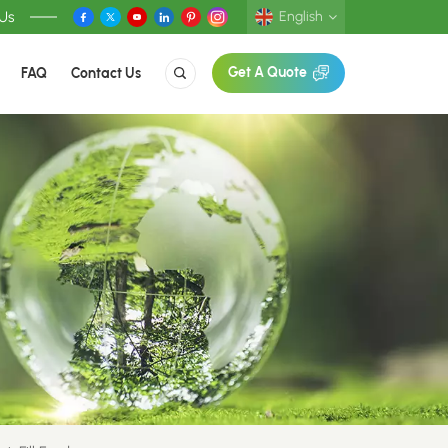
 Us
English
FAQ
Contact Us
Get A Quote
English
Deutsch