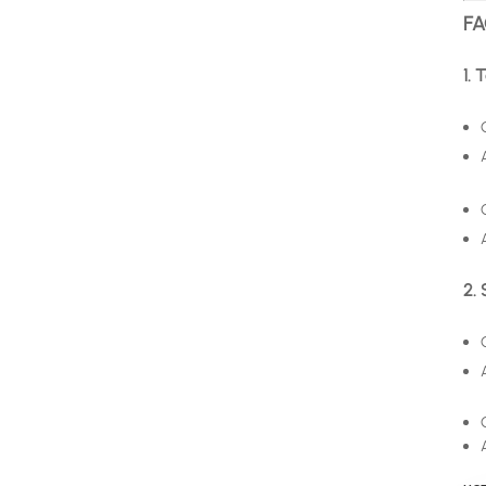
FA
1. 
2. 