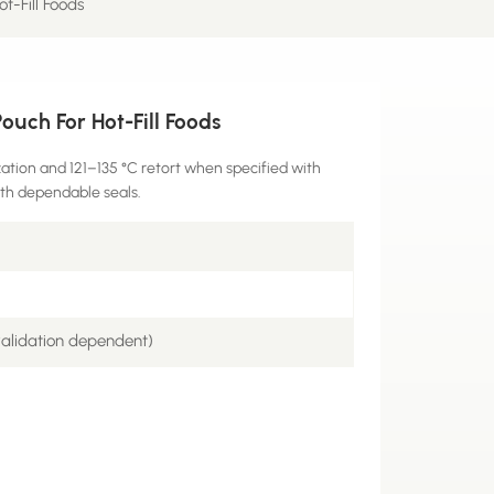
t-Fill Foods
uch For Hot-Fill Foods
ation and 121–135 °C retort when specified with
ith dependable seals.
validation dependent)