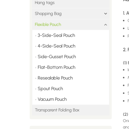
Hang tags
1.
Shopping Bag
Flexible Pouch
3-Side-Seal Pouch
4-Side-Seal Pouch
2. 
Side-Gusset Pouch
(1)
Flat-Bottom Pouch
Resealable Pouch
Spout Pouch
Vacuum Pouch
Transparent Folding Box
(2)
Ori
and