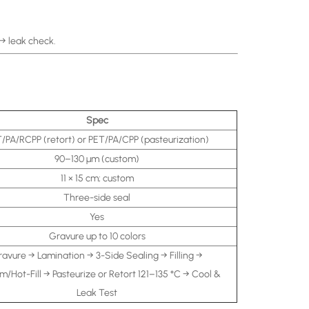
 → leak check.
Spec
/PA/RCPP (retort) or PET/PA/CPP (pasteurization)
90–130 μm (custom)
11 × 15 cm; custom
Three-side seal
Yes
Gravure up to 10 colors
avure → Lamination → 3-Side Sealing → Filling →
/Hot-Fill → Pasteurize or Retort 121–135 °C → Cool &
Leak Test