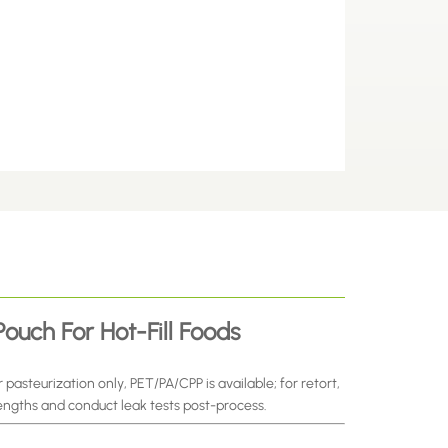
ouch For Hot-Fill Foods
 pasteurization only, PET/PA/CPP is available; for retort,
engths and conduct leak tests post-process.