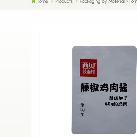
Home
Products
Packaging by Material × For