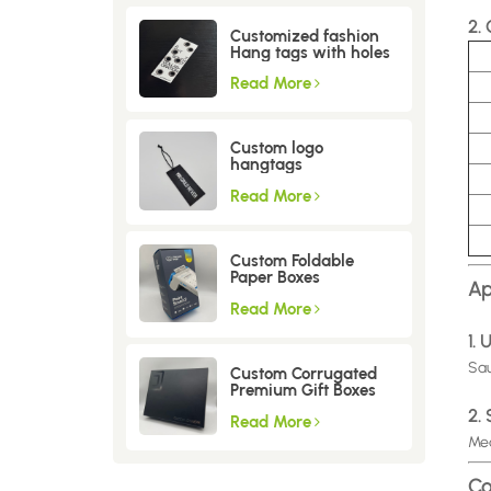
2.
Customized fashion
Hang tags with holes
Read More
Custom logo
hangtags
Read More
Custom Foldable
Paper Boxes
Ap
Read More
1.
Sau
Custom Corrugated
Premium Gift Boxes
2.
Read More
Mea
Co