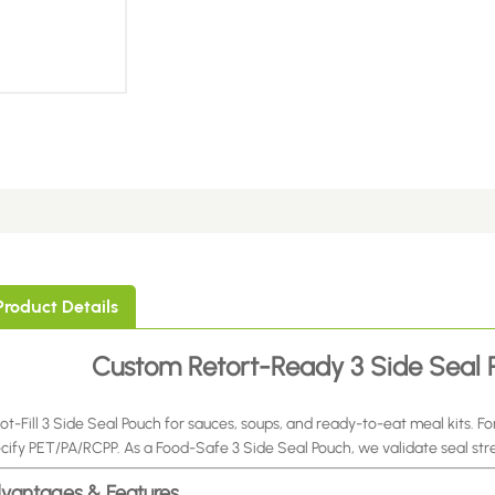
Product Details
Custom Retort-Ready 3 Side Seal P
ot-Fill 3 Side Seal Pouch for sauces, soups, and ready-to-eat meal kits. For
cify PET/PA/RCPP. As a Food-Safe 3 Side Seal Pouch, we validate seal str
vantages & Features