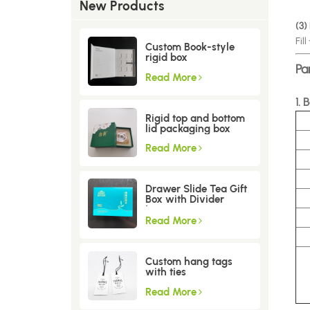
New Products
(3)
Fil
Custom Book-style
rigid box
Pa
Read More
1. 
Rigid top and bottom
lid packaging box
Read More
Drawer Slide Tea Gift
Box with Divider
Insert
Read More
Custom hang tags
with ties
Read More