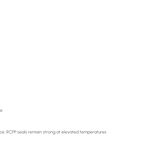
le
ance. RCPP seals remain strong at elevated temperatures