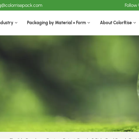
ng@colorrisepack.com
Follow
ndustry
Packaging by Material × Form
About ColorRise