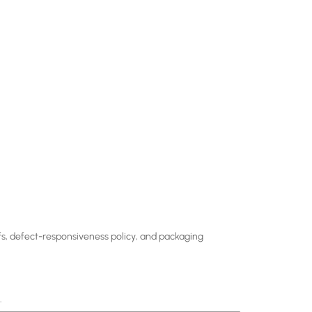
ffs, defect-responsiveness policy, and packaging
.