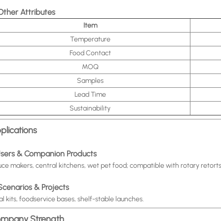
 Other Attributes
Item
Temperature
Food Contact
MOQ
Samples
Lead Time
Sustainability
plications
 Users & Companion Products
ce makers, central kitchens, wet pet food; compatible with rotary retort
 Scenarios & Projects
l kits, foodservice bases, shelf-stable launches.
mpany Strength