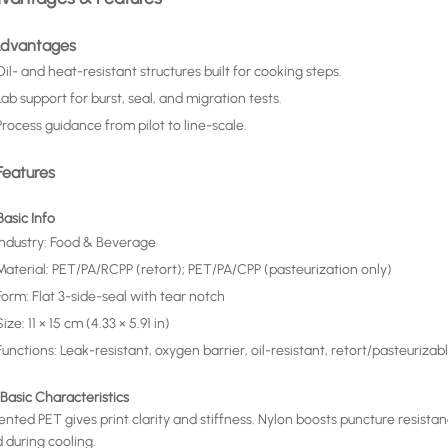
 Advantages
Oil- and heat-resistant structures built for cooking steps.
Lab support for burst, seal, and migration tests.
Process guidance from pilot to line-scale.
Features
 Basic Info
Industry: Food & Beverage
Material: PET/PA/RCPP (retort); PET/PA/CPP (pasteurization only)
Form: Flat 3-side-seal with tear notch
Size: 11 × 15 cm (4.33 × 5.91 in)
Functions: Leak-resistant, oxygen barrier, oil-resistant, retort/pasteurizab
 Basic Characteristics
ented PET gives print clarity and stiffness. Nylon boosts puncture resist
 during cooling.