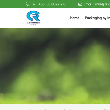
Tel :
+86 158 8022 2181
Email :
milesjia
Home
Packaging by I