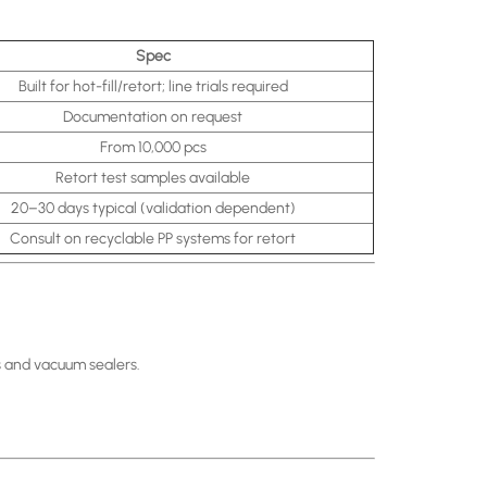
Spec
Built for hot-fill/retort; line trials required
Documentation on request
From 10,000 pcs
Retort test samples available
20–30 days typical (validation dependent)
Consult on recyclable PP systems for retort
s and vacuum sealers.