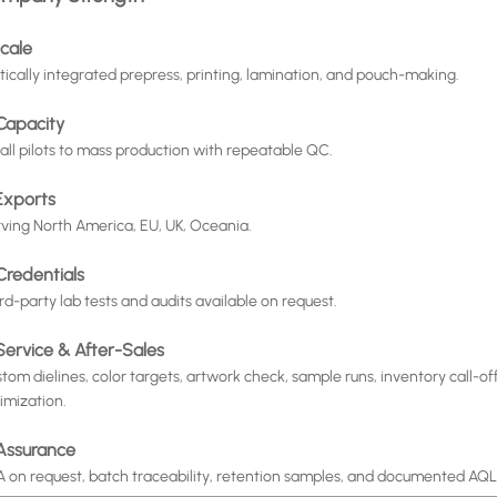
Scale
tically integrated prepress, printing, lamination, and pouch-making.
 Capacity
ll pilots to mass production with repeatable QC.
 Exports
ving North America, EU, UK, Oceania.
Credentials
rd-party lab tests and audits available on request.
 Service & After-Sales
tom dielines, color targets, artwork check, sample runs, inventory call-o
imization.
 Assurance
 on request, batch traceability, retention samples, and documented AQL