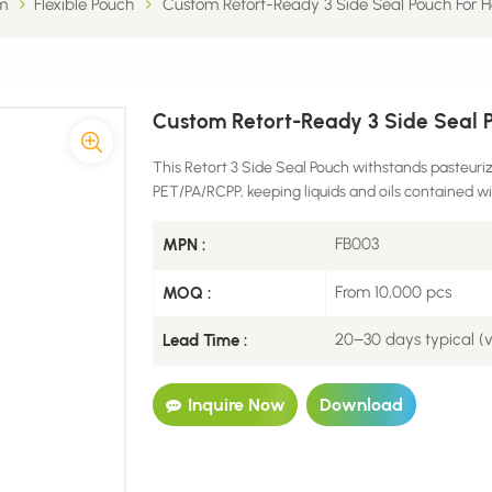
m
Flexible Pouch
Custom Retort-Ready 3 Side Seal Pouch For Ho
Custom Retort-Ready 3 Side Seal Po
This Retort 3 Side Seal Pouch withstands pasteuriz
PET/PA/RCPP, keeping liquids and oils contained w
FB003
MPN :
From 10,000 pcs
MOQ :
20–30 days typical (
Lead Time :
Inquire Now
Download