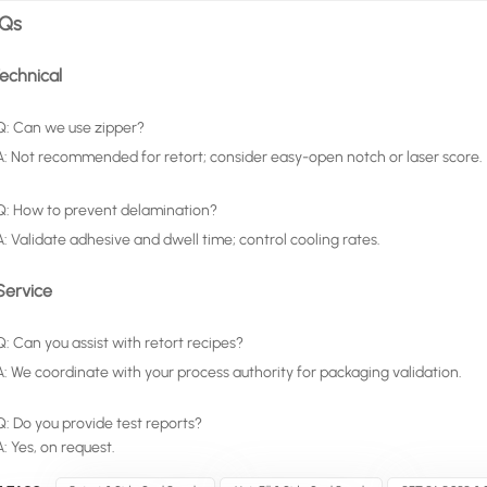
Qs
Technical
Q: Can we use zipper?
A: Not recommended for retort; consider easy-open notch or laser score.
Q: How to prevent delamination?
A: Validate adhesive and dwell time; control cooling rates.
Service
Q: Can you assist with retort recipes?
A: We coordinate with your process authority for packaging validation.
Q: Do you provide test reports?
A: Yes, on request.