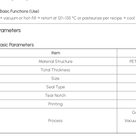
 Basic Functions (Use)
l → vacuum or hot-fill → retort at 121–135 °C or pasteurize per recipe → cool
rameters
Basic Parameters
Item
Material Structure
PET
Total Thickness
Size
Seal Type
Tear Notch
Printing
Gr
Process
Vacuum