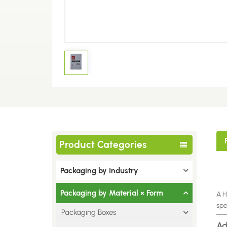
Product Categories
Packaging by Industry
Packaging by Material × Form
A H
spe
Packaging Boxes
Ad