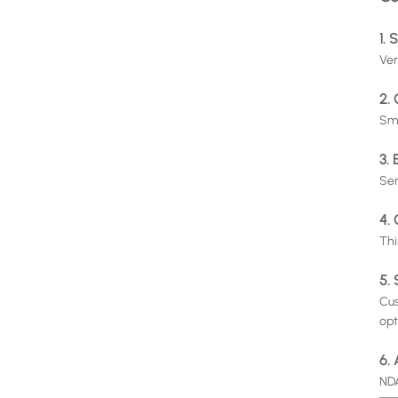
1. 
Ver
2.
Sma
3.
Ser
4. 
Thi
5.
Cus
opt
6.
NDA