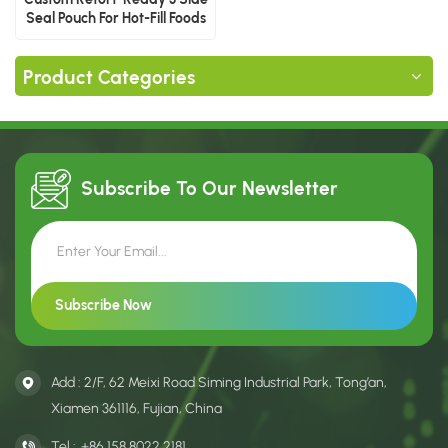
Seal Pouch For Hot-Fill Foods
Product Categories
Subscribe To Our
Newsletter
Add : 2/F, 62 Meixi Road Siming Industrial Park, Tong’an,
Xiamen 361116, Fujian, China
Tel :
+86 158 8022 2181