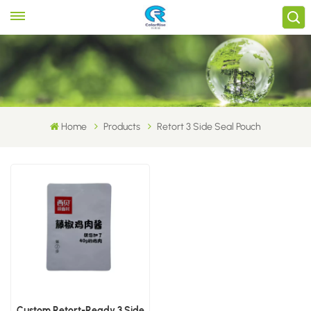
Home
Products
Retort 3 Side Seal Pouch
Custom Retort-Ready 3 Side