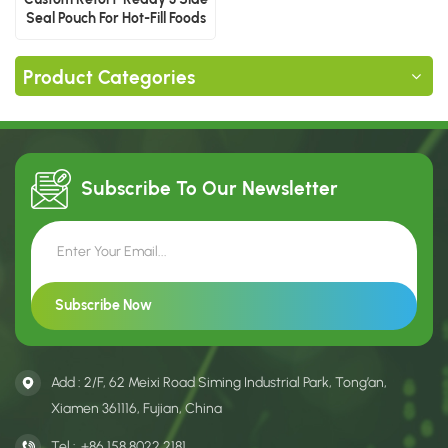
Seal Pouch For Hot-Fill Foods
Product Categories
Subscribe To Our
Newsletter
Add : 2/F, 62 Meixi Road Siming Industrial Park, Tong’an,
Xiamen 361116, Fujian, China
Tel :
+86 158 8022 2181