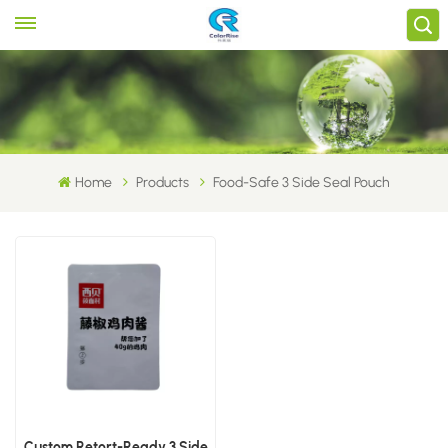
Home
Products
Food-Safe 3 Side Seal Pouch
Custom Retort-Ready 3 Side